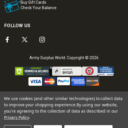
Buy Gift Cards
Check Your Balance
FOLLOW US
Army Surplus World. Copyright © 2026
We use cookies (and other similar technologies) to collect data
to improve your shopping experience.
By using our website,
you're agreeing to the collection of data as described in our
Privacy Policy
.