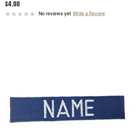
$4.00
No reviews yet
Write a Review