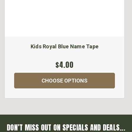
Kids Royal Blue Name Tape
$4.00
CHOOSE OPTIONS
DON’T MISS OUT ON SPECIALS AND DEALS...