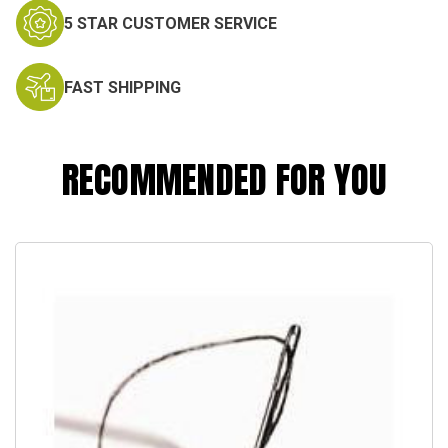
5 STAR CUSTOMER SERVICE
FAST SHIPPING
RECOMMENDED FOR YOU