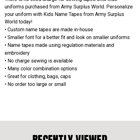
uniforms purchased from Army Surplus World. Personalize
your uniform with Kids Name Tapes from Army Surplus
World today!
• Custom name tapes are made in-house
• Smaller font for a better fit and look on smaller uniforms
• Name tapes made using regulation materials and
embroidery
• No charge sewing is available
• Many color combination options
• Great for clothing, bags, caps
• No order too large or small
RECENTLY VIEWED