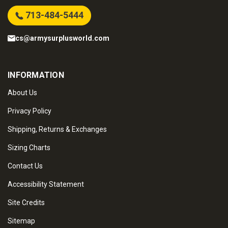
713-484-5444
cs@armysurplusworld.com
INFORMATION
About Us
Privacy Policy
Shipping, Returns & Exchanges
Sizing Charts
Contact Us
Accessibility Statement
Site Credits
Sitemap