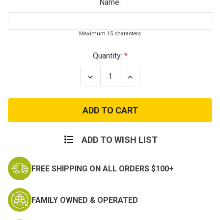
Name:
Maximum 15 characters
Current
Quantity:
Stock:
Decrease
Increase
Quantity
Quantity
of
of
Kids
Kids
Royal
Royal
Blue
Blue
Name
Name
Tape
Tape
ADD TO WISH LIST
FREE SHIPPING ON ALL ORDERS $100+
FAMILY OWNED & OPERATED