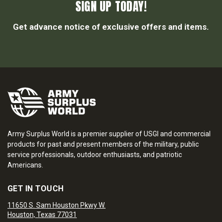
SIGN UP TODAY!
Get advance notice of exclusive offers and items.
Army Surplus World is a premier supplier of USGI and commercial
products for past and present members of the military, public
service professionals, outdoor enthusiasts, and patriotic
Americans.
GET IN TOUCH
11650 S. Sam Houston Pkwy W.
Houston, Texas 77031