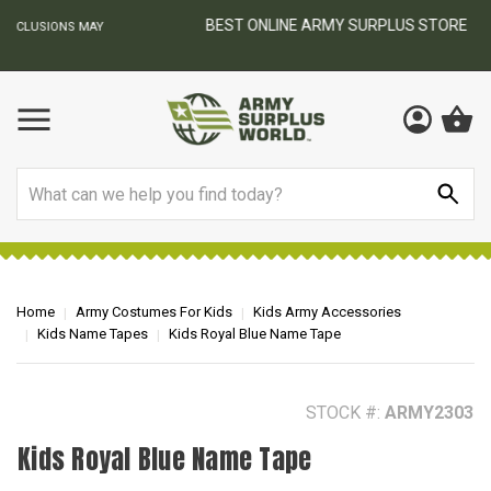
BEST ONLINE ARMY SURPLUS STORE
F
AY
Search
Home
Army Costumes For Kids
Kids Army Accessories
Kids Name Tapes
Kids Royal Blue Name Tape
STOCK #:
ARMY2303
Kids Royal Blue Name Tape