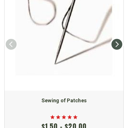
Sewing of Patches
$1.50 - $20.00