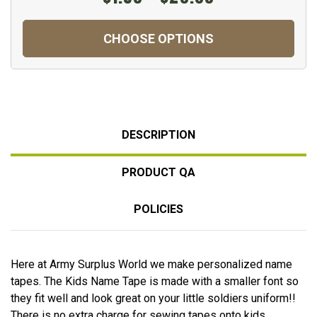
CHOOSE OPTIONS
DESCRIPTION
PRODUCT QA
POLICIES
Here at Army Surplus World we make personalized name
tapes. The Kids Name Tape is made with a smaller font so
they fit well and look great on your little soldiers uniform!!
There is no extra charge for sewing tapes onto kids