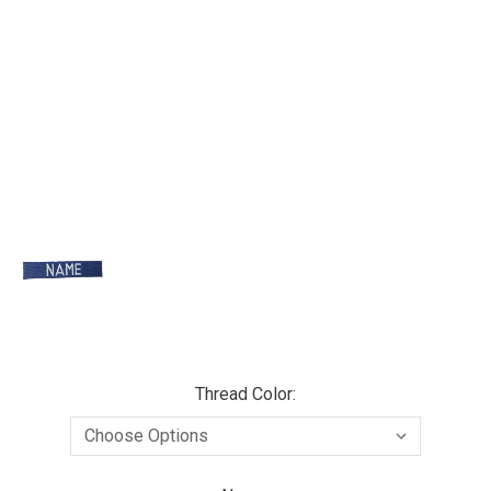
Thread Color: