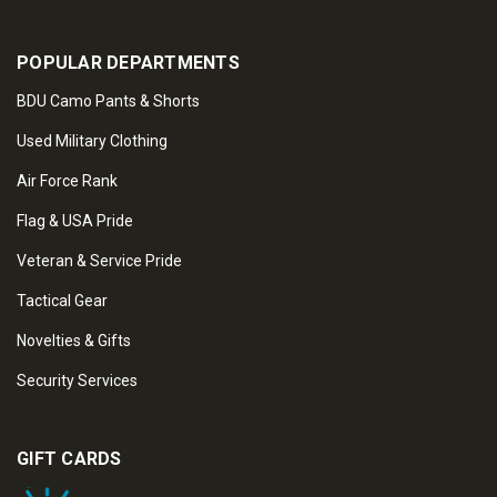
POPULAR DEPARTMENTS
BDU Camo Pants & Shorts
Used Military Clothing
Air Force Rank
Flag & USA Pride
Veteran & Service Pride
Tactical Gear
Novelties & Gifts
Security Services
GIFT CARDS