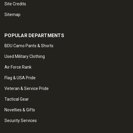
Site Credits
Sitemap
POPULAR DEPARTMENTS
BDU Camo Pants & Shorts
Used Military Clothing
Air Force Rank
Flag & USA Pride
Veteran & Service Pride
Tactical Gear
Novelties & Gifts
Security Services