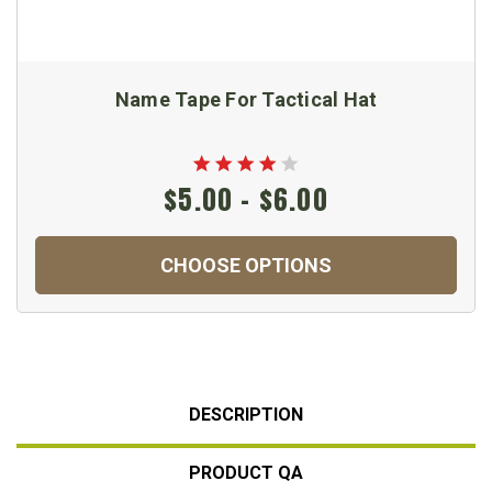
Name Tape For Tactical Hat
$5.00 - $6.00
CHOOSE OPTIONS
DESCRIPTION
PRODUCT QA