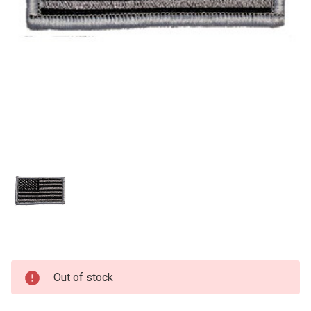
Current
Out of stock
Stock: