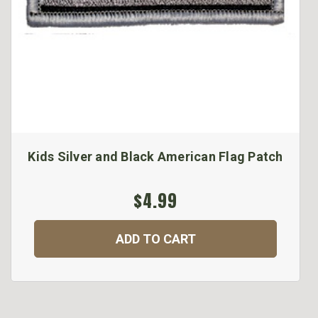
Kids Silver and Black American Flag Patch
$4.99
ADD TO CART