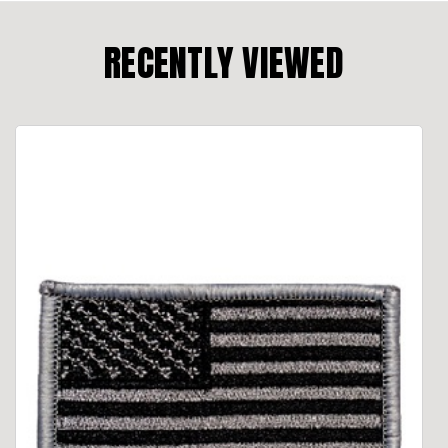
RECENTLY VIEWED