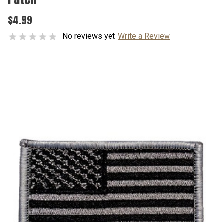
$4.99
No reviews yet
Write a Review