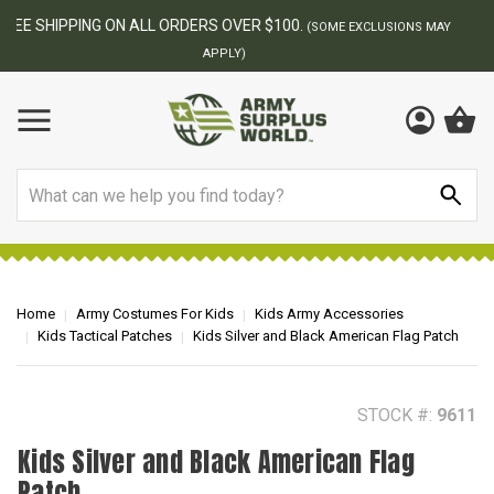
BEST ONLINE ARMY SURPLUS STORE
F
AY
Search
Home
Army Costumes For Kids
Kids Army Accessories
Kids Tactical Patches
Kids Silver and Black American Flag Patch
STOCK #:
9611
Kids Silver and Black American Flag
Patch