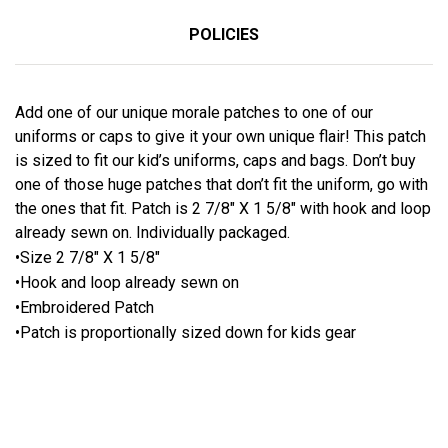
POLICIES
Add one of our unique morale patches to one of our
uniforms or caps to give it your own unique flair! This patch
is sized to fit our kid’s uniforms, caps and bags. Don’t buy
one of those huge patches that don’t fit the uniform, go with
the ones that fit. Patch is 2 7/8″ X 1 5/8″ with hook and loop
already sewn on. Individually packaged.
•Size 2 7/8″ X 1 5/8″
•Hook and loop already sewn on
•Embroidered Patch
•Patch is proportionally sized down for kids gear