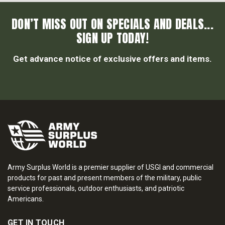
DON’T MISS OUT ON SPECIALS AND DEALS...
SIGN UP TODAY!
Get advance notice of exclusive offers and items.
Army Surplus World is a premier supplier of USGI and commercial
products for past and present members of the military, public
service professionals, outdoor enthusiasts, and patriotic
Americans.
GET IN TOUCH