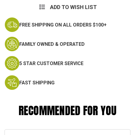
ADD TO WISH LIST
FREE SHIPPING ON ALL ORDERS $100+
FAMILY OWNED & OPERATED
5 STAR CUSTOMER SERVICE
FAST SHIPPING
RECOMMENDED FOR YOU