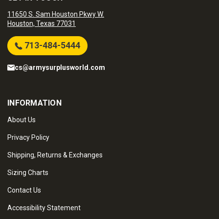
11650 S. Sam Houston Pkwy W.
Houston, Texas 77031
713-484-5444
cs@armysurplusworld.com
INFORMATION
About Us
Privacy Policy
Shipping, Returns & Exchanges
Sizing Charts
Contact Us
Accessibility Statement