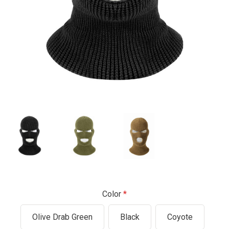
Color
Olive Drab Green
Black
Coyote