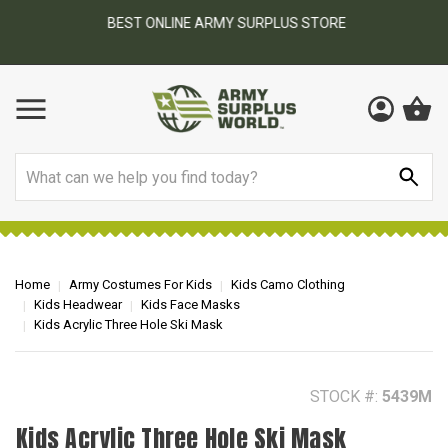
BEST ONLINE ARMY SURPLUS STORE
F
AY
Search
Home
Army Costumes For Kids
Kids Camo Clothing
Kids Headwear
Kids Face Masks
Kids Acrylic Three Hole Ski Mask
STOCK #:
5439M
Kids Acrylic Three Hole Ski Mask