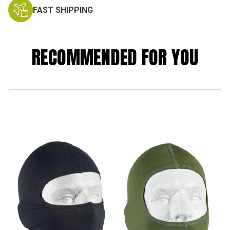
FAST SHIPPING
RECOMMENDED FOR YOU