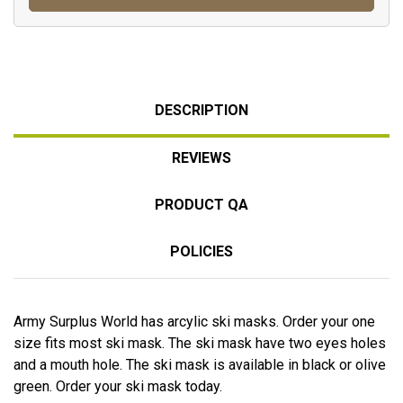
DESCRIPTION
REVIEWS
PRODUCT QA
POLICIES
Army Surplus World has arcylic ski masks. Order your one
size fits most ski mask. The ski mask have two eyes holes
and a mouth hole. The ski mask is available in black or olive
green. Order your ski mask today.