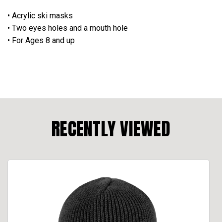
• Acrylic ski masks
• Two eyes holes and a mouth hole
• For Ages 8 and up
RECENTLY VIEWED