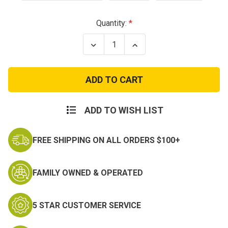
Current
Quantity:
Stock:
Decrease
Increase
Quantity
Quantity
of
of
Kids
Kids
Acrylic
Acrylic
Three
Three
Hole
Hole
Ski
Ski
Mask
Mask
ADD TO WISH LIST
FREE SHIPPING ON ALL ORDERS $100+
FAMILY OWNED & OPERATED
5 STAR CUSTOMER SERVICE