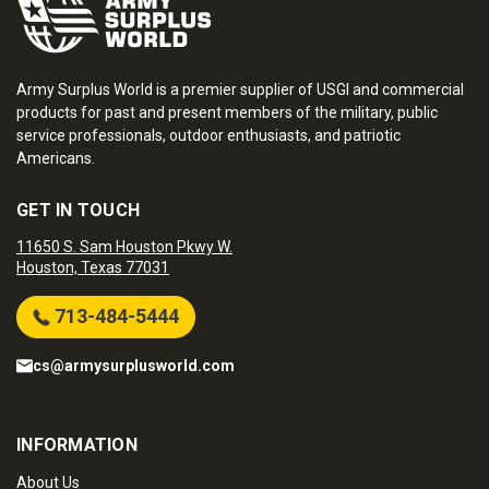
Army Surplus World is a premier supplier of USGI and commercial
products for past and present members of the military, public
service professionals, outdoor enthusiasts, and patriotic
Americans.
GET IN TOUCH
11650 S. Sam Houston Pkwy W.
Houston, Texas 77031
713-484-5444
cs@armysurplusworld.com
INFORMATION
About Us