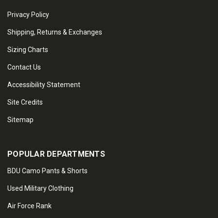
Privacy Policy
Shipping, Returns & Exchanges
Sizing Charts
Contact Us
Accessibility Statement
Site Credits
Sitemap
POPULAR DEPARTMENTS
BDU Camo Pants & Shorts
Used Military Clothing
Air Force Rank