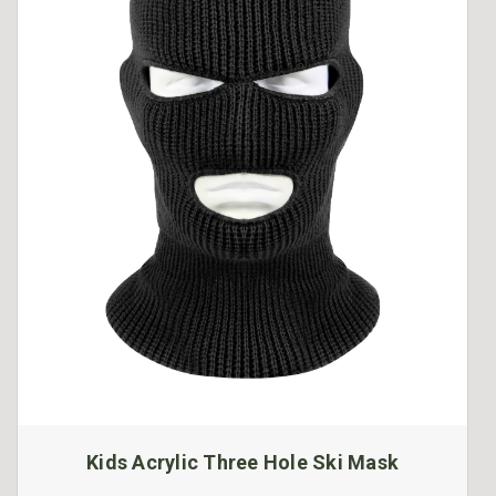
Kids Acrylic Three Hole Ski Mask