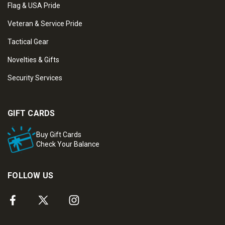
Flag & USA Pride
Veteran & Service Pride
Tactical Gear
Novelties & Gifts
Security Services
GIFT CARDS
Buy Gift Cards
Check Your Balance
FOLLOW US