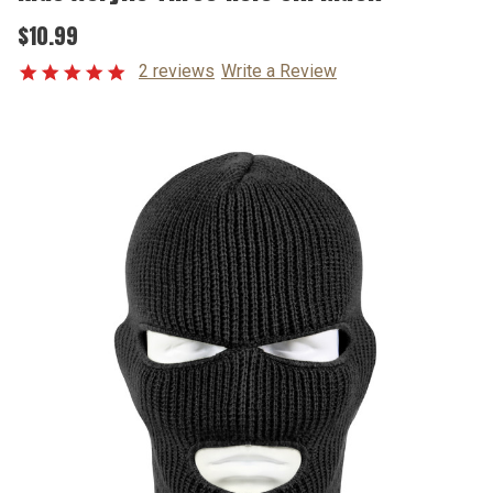
$10.99
2 reviews
Write a Review