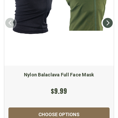
Nylon Balaclava Full Face Mask
$9.99
CHOOSE OPTIONS