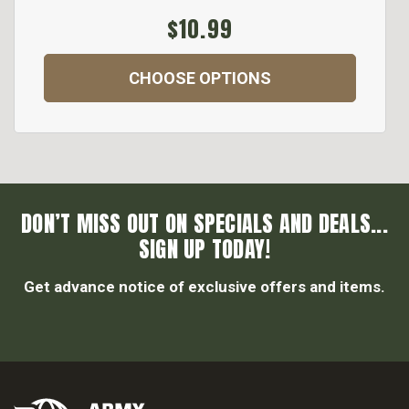
$10.99
CHOOSE OPTIONS
DON’T MISS OUT ON SPECIALS AND DEALS...
SIGN UP TODAY!
Get advance notice of exclusive offers and items.