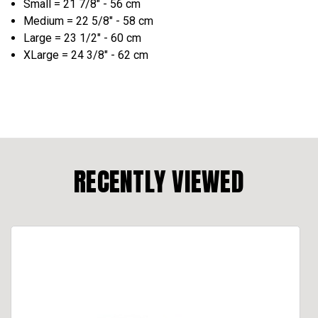
Small = 21 7/8" - 56 cm
Medium = 22 5/8" - 58 cm
Large = 23 1/2" - 60 cm
XLarge = 24 3/8" - 62 cm
RECENTLY VIEWED