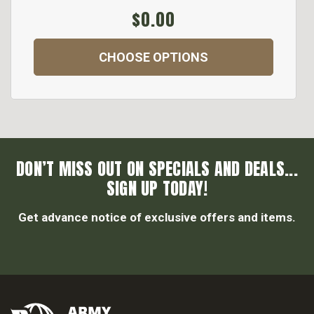
$0.00
CHOOSE OPTIONS
DON’T MISS OUT ON SPECIALS AND DEALS...
SIGN UP TODAY!
Get advance notice of exclusive offers and items.