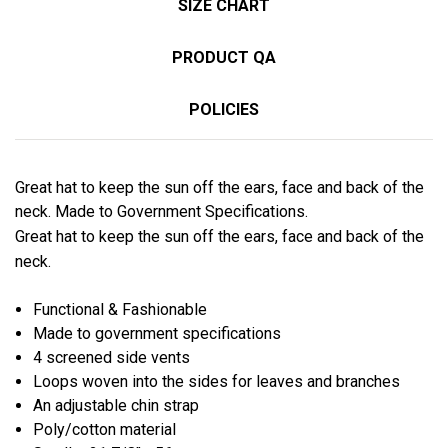
SIZE CHART
PRODUCT QA
POLICIES
Great hat to keep the sun off the ears, face and back of the
neck. Made to Government Specifications.
Great hat to keep the sun off the ears, face and back of the
neck.
Functional & Fashionable
Made to government specifications
4 screened side vents
Loops woven into the sides for leaves and branches
An adjustable chin strap
Poly/cotton material