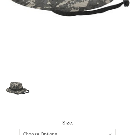
Size: