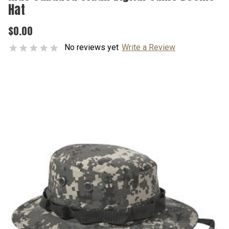
Hat
$0.00
No reviews yet
Write a Review