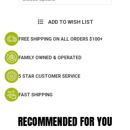
Current
Stock:
ADD TO WISH LIST
FREE SHIPPING ON ALL ORDERS $100+
FAMILY OWNED & OPERATED
5 STAR CUSTOMER SERVICE
FAST SHIPPING
RECOMMENDED FOR YOU