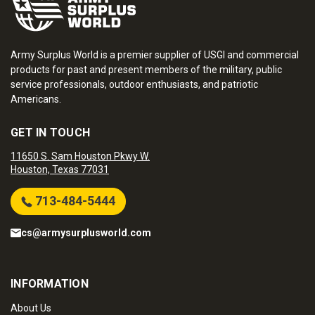
Army Surplus World is a premier supplier of USGI and commercial
products for past and present members of the military, public
service professionals, outdoor enthusiasts, and patriotic
Americans.
GET IN TOUCH
11650 S. Sam Houston Pkwy W.
Houston, Texas 77031
713-484-5444
cs@armysurplusworld.com
INFORMATION
About Us