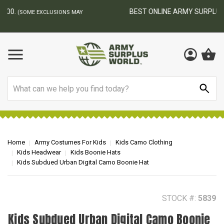
BEST ONLINE ARMY SURPLUS STORE
F
AY
Search
Home
Army Costumes For Kids
Kids Camo Clothing
Kids Headwear
Kids Boonie Hats
Kids Subdued Urban Digital Camo Boonie Hat
STOCK #:
5839
Kids Subdued Urban Digital Camo Boonie