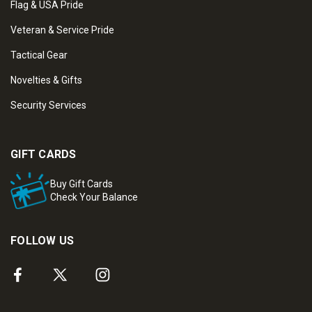
Flag & USA Pride
Veteran & Service Pride
Tactical Gear
Novelties & Gifts
Security Services
GIFT CARDS
Buy Gift Cards
Check Your Balance
FOLLOW US