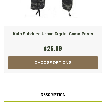
Kids Subdued Urban Digital Camo Pants
$26.99
CHOOSE OPTIONS
DESCRIPTION