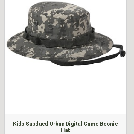
Kids Subdued Urban Digital Camo Boonie
Hat