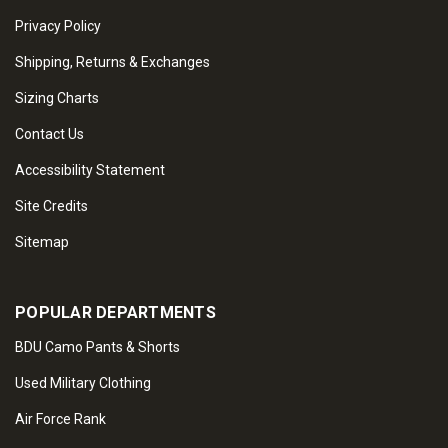
Privacy Policy
Shipping, Returns & Exchanges
Sizing Charts
Contact Us
Accessibility Statement
Site Credits
Sitemap
POPULAR DEPARTMENTS
BDU Camo Pants & Shorts
Used Military Clothing
Air Force Rank