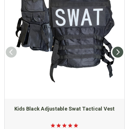
Kids Black Adjustable Swat Tactical Vest