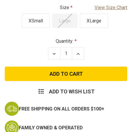
Size
View Size Chart
XSmall
Large
XLarge
Current
Quantity:
Stock:
Decrease
Increase
Quantity
Quantity
of
of
Kids
Kids
Tactical
Tactical
Shorts
Shorts
ADD TO WISH LIST
FREE SHIPPING ON ALL ORDERS $100+
FAMILY OWNED & OPERATED