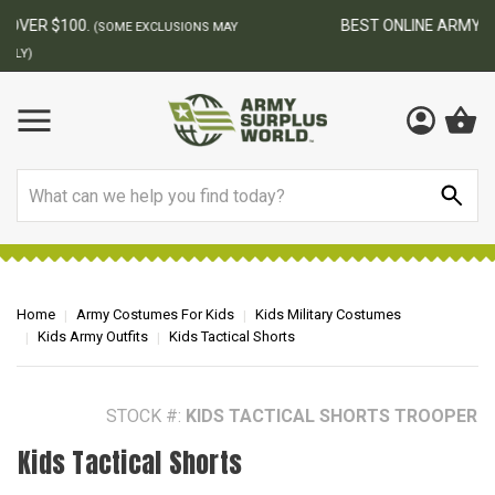
BEST ONLINE ARMY SURPLUS STORE
F
AY
Search
Home
Army Costumes For Kids
Kids Military Costumes
Kids Army Outfits
Kids Tactical Shorts
STOCK #:
KIDS TACTICAL SHORTS TROOPER
Kids Tactical Shorts