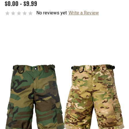
$0.00 - $9.99
No reviews yet
Write a Review