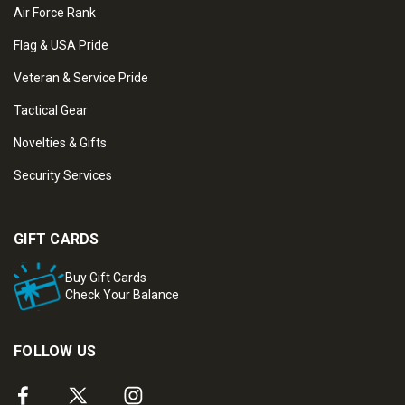
Air Force Rank
Flag & USA Pride
Veteran & Service Pride
Tactical Gear
Novelties & Gifts
Security Services
GIFT CARDS
Buy Gift Cards
Check Your Balance
FOLLOW US