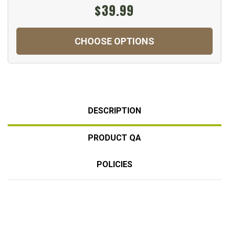
$39.99
CHOOSE OPTIONS
DESCRIPTION
PRODUCT QA
POLICIES