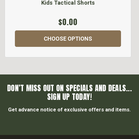
Kids Tactical Shorts
$0.00
CHOOSE OPTIONS
DON’T MISS OUT ON SPECIALS AND DEALS...
SIGN UP TODAY!
Get advance notice of exclusive offers and items.