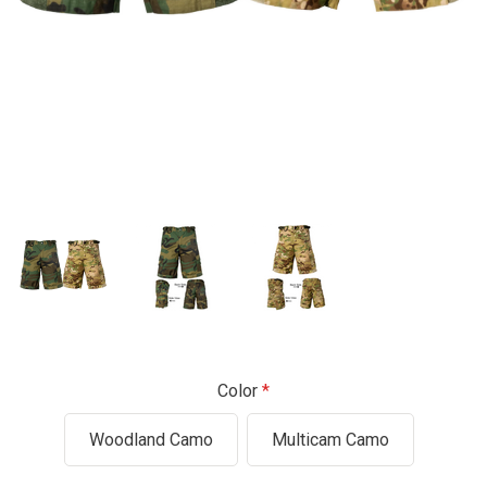
Color
Woodland Camo
Multicam Camo