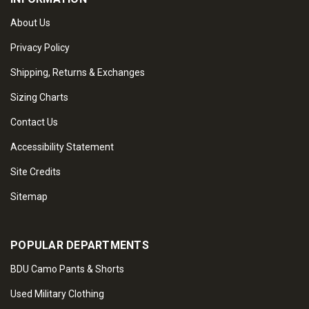
About Us
Privacy Policy
Shipping, Returns & Exchanges
Sizing Charts
Contact Us
Accessibility Statement
Site Credits
Sitemap
POPULAR DEPARTMENTS
BDU Camo Pants & Shorts
Used Military Clothing