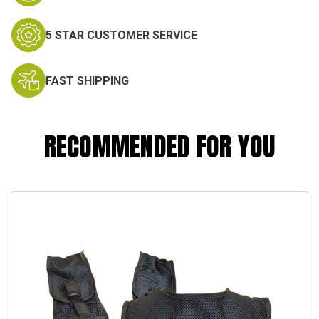
5 STAR CUSTOMER SERVICE
FAST SHIPPING
RECOMMENDED FOR YOU