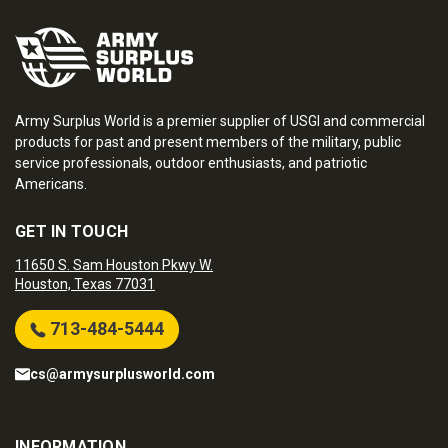
Army Surplus World is a premier supplier of USGI and commercial
products for past and present members of the military, public
service professionals, outdoor enthusiasts, and patriotic
Americans.
GET IN TOUCH
11650 S. Sam Houston Pkwy W.
Houston, Texas 77031
713-484-5444
cs@armysurplusworld.com
INFORMATION