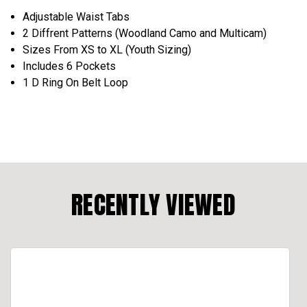
Adjustable Waist Tabs
2 Diffrent Patterns (Woodland Camo and Multicam)
Sizes From XS to XL (Youth Sizing)
Includes 6 Pockets
1 D Ring On Belt Loop
RECENTLY VIEWED