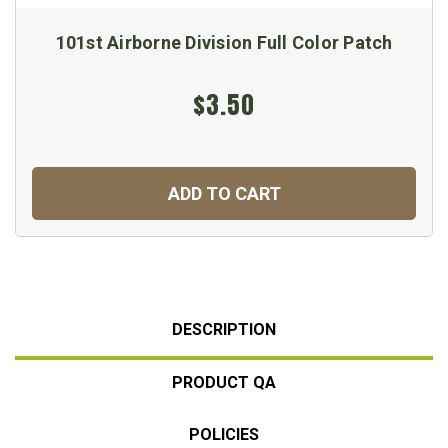
101st Airborne Division Full Color Patch
$3.50
ADD TO CART
DESCRIPTION
PRODUCT QA
POLICIES