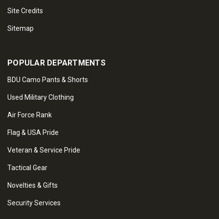
Site Credits
Sitemap
POPULAR DEPARTMENTS
BDU Camo Pants & Shorts
Used Military Clothing
Air Force Rank
Flag & USA Pride
Veteran & Service Pride
Tactical Gear
Novelties & Gifts
Security Services