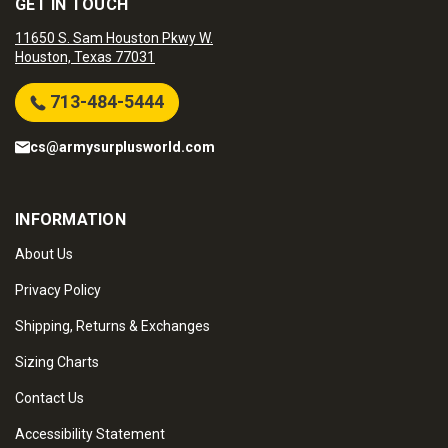
GET IN TOUCH
11650 S. Sam Houston Pkwy W.
Houston, Texas 77031
713-484-5444
cs@armysurplusworld.com
INFORMATION
About Us
Privacy Policy
Shipping, Returns & Exchanges
Sizing Charts
Contact Us
Accessibility Statement