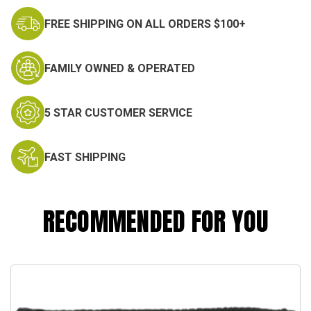
FREE SHIPPING ON ALL ORDERS $100+
FAMILY OWNED & OPERATED
5 STAR CUSTOMER SERVICE
FAST SHIPPING
RECOMMENDED FOR YOU