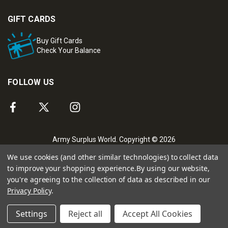
GIFT CARDS
Buy Gift Cards
Check Your Balance
FOLLOW US
Army Surplus World. Copyright © 2026
We use cookies (and other similar technologies) to collect data
to improve your shopping experience.
By using our website,
you're agreeing to the collection of data as described in our
Privacy Policy
.
Settings
Reject all
Accept All Cookies