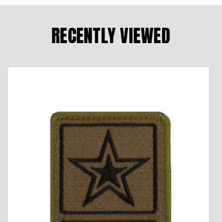
RECENTLY VIEWED