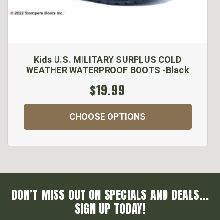
Kids U.S. MILITARY SURPLUS COLD
WEATHER WATERPROOF BOOTS -Black
$19.99
CHOOSE OPTIONS
DON’T MISS OUT ON SPECIALS AND DEALS...
SIGN UP TODAY!