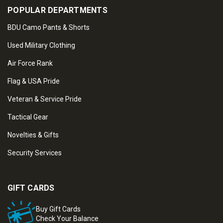
POPULAR DEPARTMENTS
BDU Camo Pants & Shorts
Used Military Clothing
Air Force Rank
Flag & USA Pride
Veteran & Service Pride
Tactical Gear
Novelties & Gifts
Security Services
GIFT CARDS
Buy Gift Cards
Check Your Balance