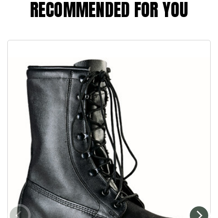
RECOMMENDED FOR YOU