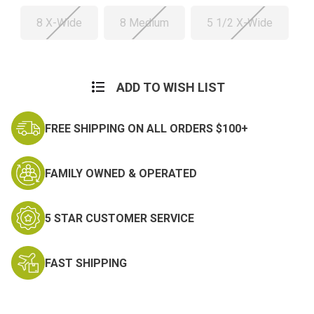
8 X-Wide
8 Medium
5 1/2 X-Wide
Current
Stock:
ADD TO WISH LIST
FREE SHIPPING ON ALL ORDERS $100+
FAMILY OWNED & OPERATED
5 STAR CUSTOMER SERVICE
FAST SHIPPING