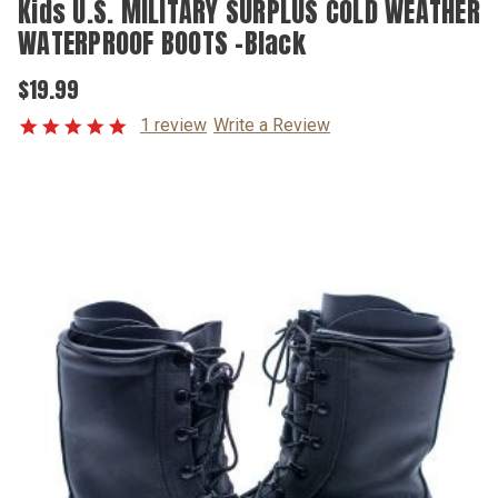
Kids U.S. MILITARY SURPLUS COLD WEATHER
WATERPROOF BOOTS -Black
$19.99
1 review
Write a Review