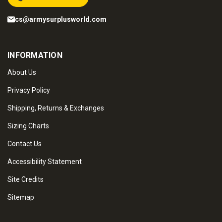
cs@armysurplusworld.com
INFORMATION
About Us
Privacy Policy
Shipping, Returns & Exchanges
Sizing Charts
Contact Us
Accessibility Statement
Site Credits
Sitemap