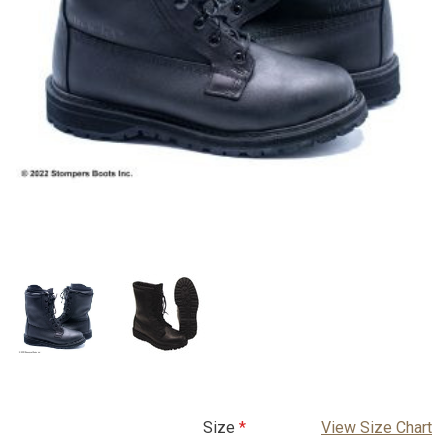
Size
View Size Chart