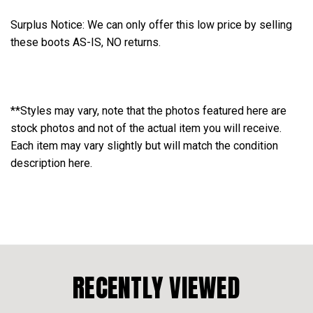
Surplus Notice: We can only offer this low price by selling
these boots AS-IS, NO returns.
**Styles may vary, note that the photos featured here are
stock photos and not of the actual item you will receive.
Each item may vary slightly but will match the condition
description here.
RECENTLY VIEWED