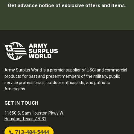
Get advance notice of exclusive offers and items.
Army Surplus World is a premier supplier of USGI and commercial
products for past and present members of the military, public
service professionals, outdoor enthusiasts, and patriotic
Americans.
GET IN TOUCH
11650 S. Sam Houston Pkwy W.
Houston, Texas 77031
713-484-5444