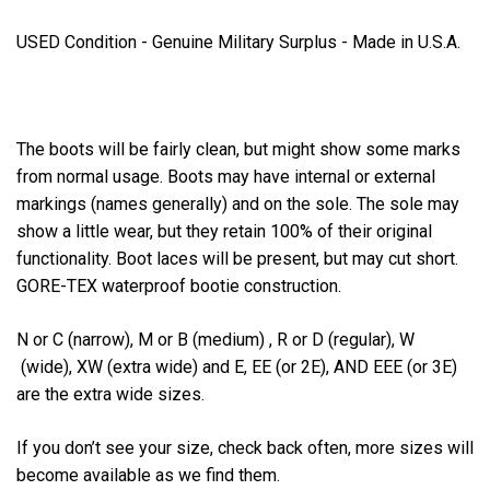
USED Condition - Genuine Military Surplus - Made in U.S.A.
The boots will be fairly clean, but might show some marks
from normal usage. Boots may have internal or external
markings (names generally) and on the sole. The sole may
show a little wear, but they retain 100% of their original
functionality. Boot laces will be present, but may cut short.
GORE-TEX waterproof bootie construction.
N or C (narrow), M or B (medium) , R or D (regular), W
(wide), XW (extra wide) and E, EE (or 2E), AND EEE (or 3E)
are the extra wide sizes.
If you don’t see your size, check back often, more sizes will
become available as we find them.