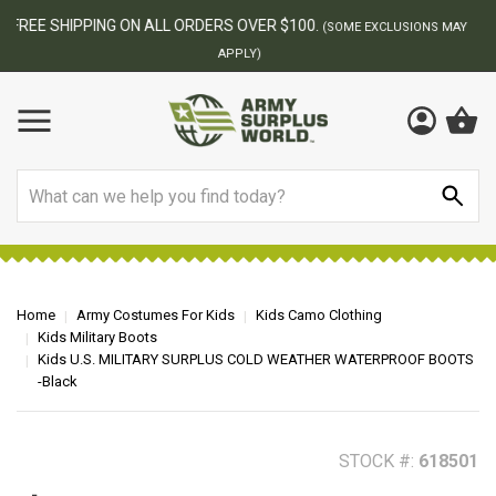
BEST ONLINE ARMY SURPLUS STORE
F
AY
Search
Home
Army Costumes For Kids
Kids Camo Clothing
Kids Military Boots
Kids U.S. MILITARY SURPLUS COLD WEATHER WATERPROOF BOOTS
-Black
STOCK #:
618501