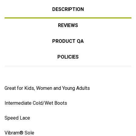
DESCRIPTION
REVIEWS
PRODUCT QA
POLICIES
Great for Kids, Women and Young Adults
Intermediate Cold/Wet Boots
Speed Lace
Vibram® Sole