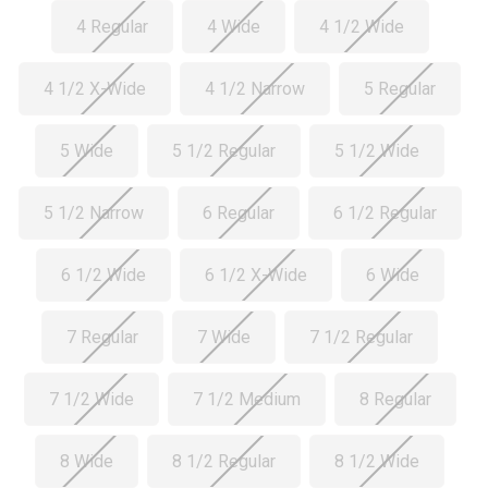
4 Regular
4 Wide
4 1/2 Wide
4 1/2 X-Wide
4 1/2 Narrow
5 Regular
5 Wide
5 1/2 Regular
5 1/2 Wide
5 1/2 Narrow
6 Regular
6 1/2 Regular
6 1/2 Wide
6 1/2 X-Wide
6 Wide
7 Regular
7 Wide
7 1/2 Regular
7 1/2 Wide
7 1/2 Medium
8 Regular
8 Wide
8 1/2 Regular
8 1/2 Wide