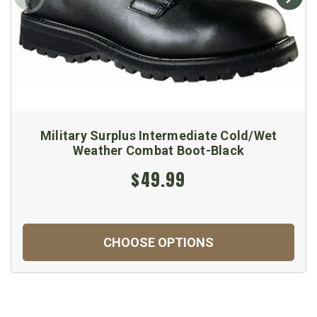
Military Surplus Intermediate Cold/Wet
Weather Combat Boot-Black
$49.99
CHOOSE OPTIONS