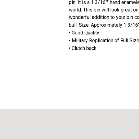
pin. It is a 1 3/16”" hand enamel
world. This pin will look great o
wonderful addition to your pin co
bull; Size: Approximately 1 3/16
• Good Quality
• Military Replication of Full Si
• Clutch back