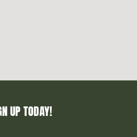
GN UP TODAY!