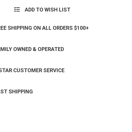
ADD TO WISH LIST
REE SHIPPING ON ALL ORDERS $100+
AMILY OWNED & OPERATED
 STAR CUSTOMER SERVICE
AST SHIPPING