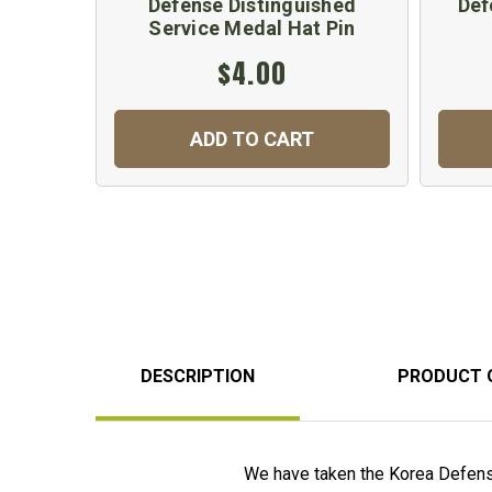
Defense Distinguished
Def
Service Medal Hat Pin
$4.00
ADD TO CART
DESCRIPTION
PRODUCT 
We have taken the Korea Defense