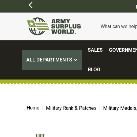
SALES
GOVERNMEN
ALL DEPARTMENTS
BLOG
Home
Military Rank & Patches
Military Medals