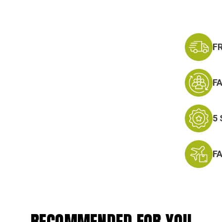
F
F
5
F