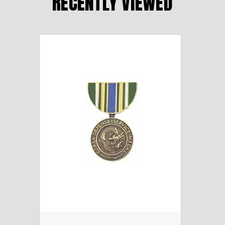
RECENTLY VIEWED