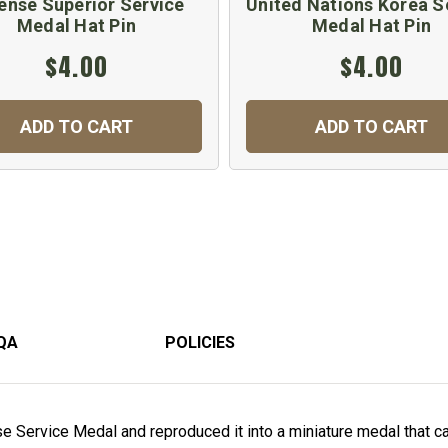
ense Superior Service
United Nations Korea S
Medal Hat Pin
Medal Hat Pin
$4.00
$4.00
ADD TO CART
ADD TO CART
QA
POLICIES
 Service Medal and reproduced it into a miniature medal that can