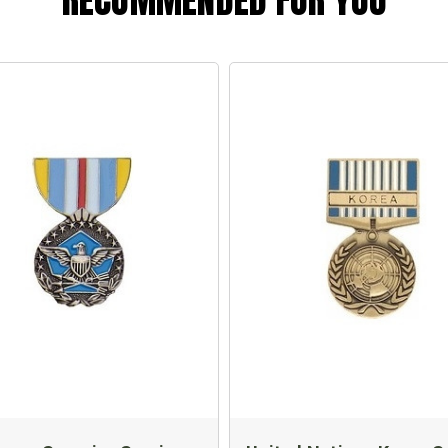
RECOMMENDED FOR YOU