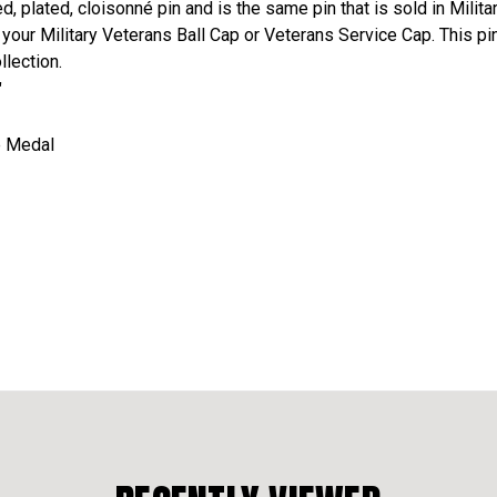
ed, plated, cloisonné pin and is the same pin that is sold in Mil
n your Military Veterans Ball Cap or Veterans Service Cap. This pi
llection.
"
ze Medal