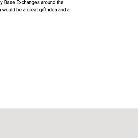
itary Base Exchanges around the
n would be a great gift idea and a