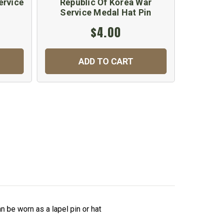
ervice
Republic Of Korea War
Americ
Service Medal Hat Pin
$4.00
ADD TO CART
 be worn as a lapel pin or hat