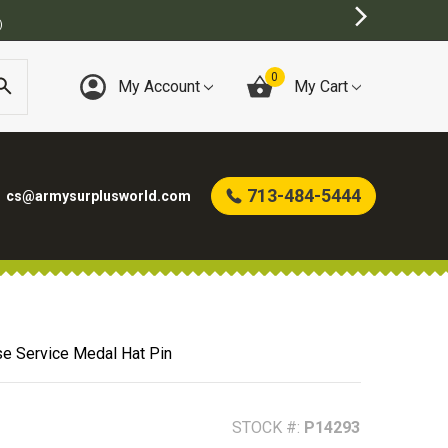
)
0
My Account
My Cart
713-484-5444
cs@armysurplusworld.com
e Service Medal Hat Pin
STOCK #:
P14293