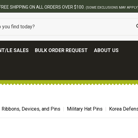
FREE SHIPPING ON ALL ORDERS OVER $100.
(SOME EXCLUSIONS MAY APPLY
T/LE SALES
BULK ORDER REQUEST
ABOUT US
, Ribbons, Devices, and Pins
Military Hat Pins
Korea Defens