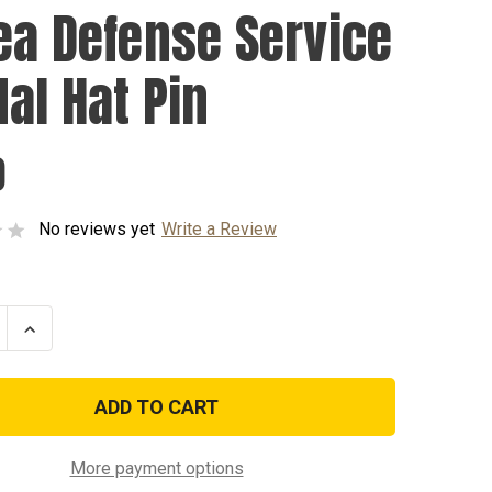
ea Defense Service
al Hat Pin
0
No reviews yet
Write a Review
se
Increase
ty
Quantity
of
Korea
e
Defense
e
Service
Medal
Hat
Pin
More payment options