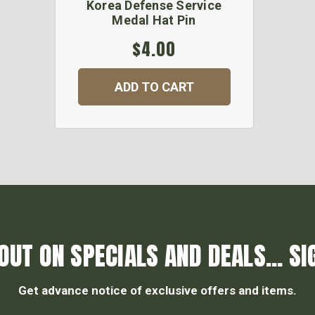
Korea Defense Service
Medal Hat Pin
$4.00
ADD TO CART
OUT ON SPECIALS AND DEALS... SI
Get advance notice of exclusive offers and items.