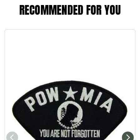
RECOMMENDED FOR YOU