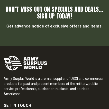
DON’T MISS OUT ON SPECIALS AND DEALS...
SIGN UP TODAY!
Get advance notice of exclusive offers and items.
Army Surplus World is a premier supplier of USGI and commercial
products for past and present members of the military, public
service professionals, outdoor enthusiasts, and patriotic
Americans.
GET IN TOUCH