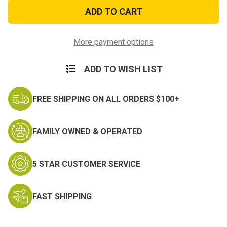
Korea
Korea
The
The
Forgotten
Forgotten
War
War
Patch
Patch
More payment options
ADD TO WISH LIST
FREE SHIPPING ON ALL ORDERS $100+
FAMILY OWNED & OPERATED
5 STAR CUSTOMER SERVICE
FAST SHIPPING