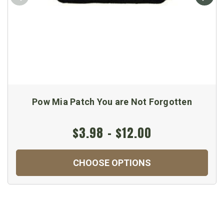
Pow Mia Patch You are Not Forgotten
$3.98 - $12.00
CHOOSE OPTIONS