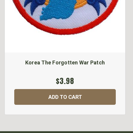
Korea The Forgotten War Patch
$3.98
ADD TO CART