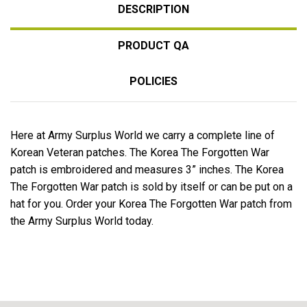
DESCRIPTION
PRODUCT QA
POLICIES
Here at Army Surplus World we carry a complete line of
Korean Veteran patches. The Korea The Forgotten War
patch is embroidered and measures 3” inches. The Korea
The Forgotten War patch is sold by itself or can be put on a
hat for you. Order your Korea The Forgotten War patch from
the Army Surplus World today.