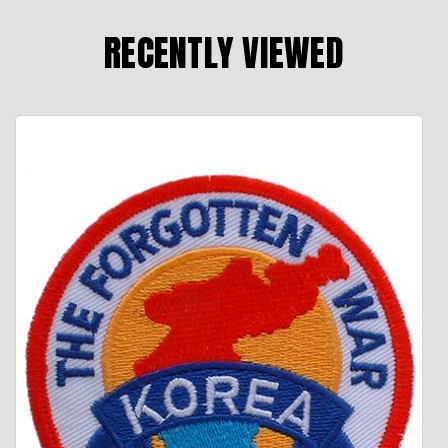
RECENTLY VIEWED