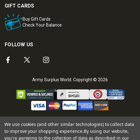
GIFT CARDS
Buy Gift Cards
Check Your Balance
FOLLOW US
Army Surplus World. Copyright © 2026
We use cookies (and other similar technologies) to collect data
to improve your shopping experience.
By using our website,
you're agreeing to the collection of data as described in our