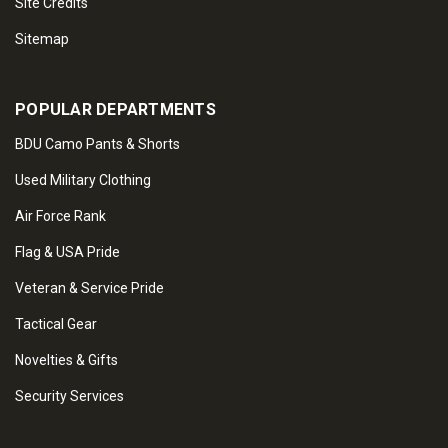
Site Credits
Sitemap
POPULAR DEPARTMENTS
BDU Camo Pants & Shorts
Used Military Clothing
Air Force Rank
Flag & USA Pride
Veteran & Service Pride
Tactical Gear
Novelties & Gifts
Security Services