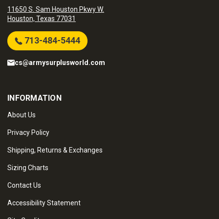
11650 S. Sam Houston Pkwy W.
Houston, Texas 77031
713-484-5444
cs@armysurplusworld.com
INFORMATION
About Us
Privacy Policy
Shipping, Returns & Exchanges
Sizing Charts
Contact Us
Accessibility Statement