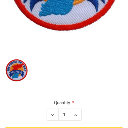
Current
Quantity:
Stock:
Decrease
Increase
Quantity
Quantity
of
of