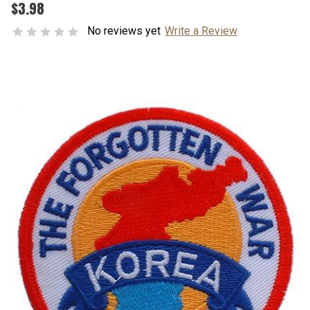
$3.98
No reviews yet
Write a Review