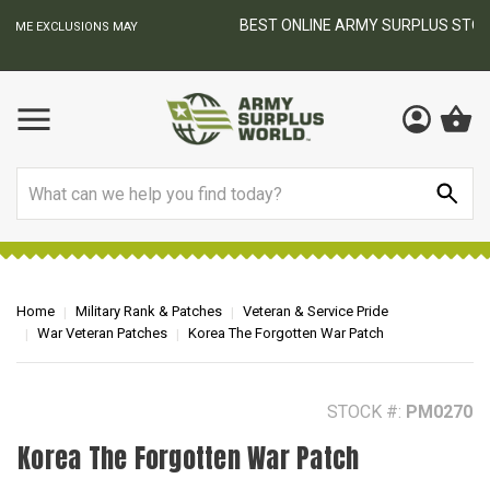
BEST ONLINE ARMY SURPLUS STORE
F
AY
Search
Home
Military Rank & Patches
Veteran & Service Pride
War Veteran Patches
Korea The Forgotten War Patch
STOCK #:
PM0270
Korea The Forgotten War Patch