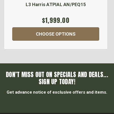
L3 Harris ATPIAL AN/PEQ15
$1,999.00
CHOOSE OPTIONS
DON’T MISS OUT ON SPECIALS AND DEALS...
SIGN UP TODAY!
Get advance notice of exclusive offers and items.