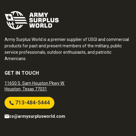
Army Surplus World is a premier supplier of USGI and commercial
products for past and present members of the military, public
service professionals, outdoor enthusiasts, and patriotic
Americans.
GET IN TOUCH
11650 S. Sam Houston Pkwy W.
Houston, Texas 77031
713-484-5444
cs@armysurplusworld.com