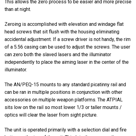
This allows the zero process to be easier and more precise
than at night.
Zeroing is accomplished with elevation and windage flat
head screws that sit flush with the housing eliminating
accidental adjustment. If a screw driver is not handy, the rim
of a 5.56 casing can be used to adjust the screws. The user
can zero both the slaved lasers and the illuminator
independently to place the aiming laser in the center of the
illuminator.
The AN/PEQ-15 mounts to any standard picatinny rail and
can be ran in multiple positions in conjunction with other
accessories on multiple weapon platforms. The ATPIAL
sits low on the rail so most lower 1/3 or taller mounts /
optics will clear the laser from sight picture.
The unit is operated primarily with a selection dial and fire