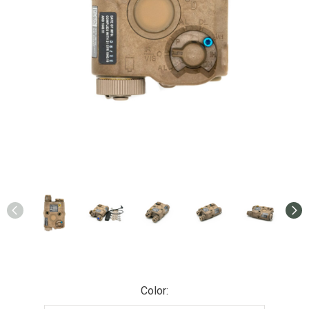
Color: