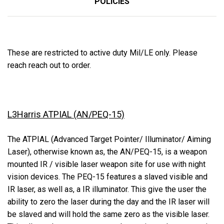
POLICIES
These are restricted to active duty Mil/LE only. Please
reach reach out to order.
L3Harris ATPIAL (AN/PEQ-15)
The ATPIAL (Advanced Target Pointer/ Illuminator/ Aiming
Laser), otherwise known as, the AN/PEQ-15, is a weapon
mounted IR / visible laser weapon site for use with night
vision devices. The PEQ-15 features a slaved visible and
IR laser, as well as, a IR illuminator. This give the user the
ability to zero the laser during the day and the IR laser will
be slaved and will hold the same zero as the visible laser.