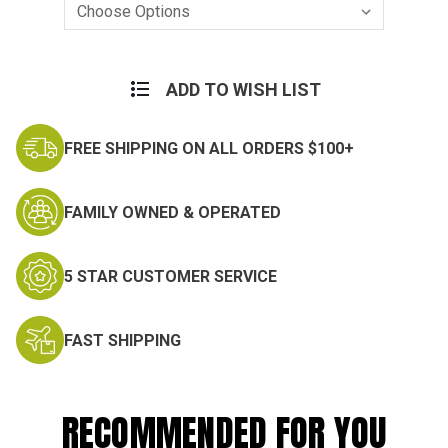
Current
Stock:
ADD TO WISH LIST
FREE SHIPPING ON ALL ORDERS $100+
FAMILY OWNED & OPERATED
5 STAR CUSTOMER SERVICE
FAST SHIPPING
RECOMMENDED FOR YOU