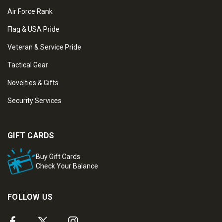
Air Force Rank
Flag & USA Pride
Veteran & Service Pride
Tactical Gear
Novelties & Gifts
Security Services
GIFT CARDS
Buy Gift Cards
Check Your Balance
FOLLOW US