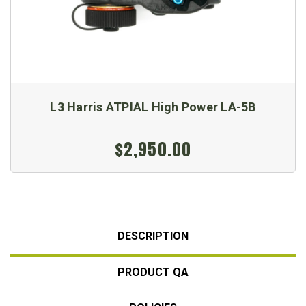
L3 Harris ATPIAL High Power LA-5B
$2,950.00
DESCRIPTION
PRODUCT QA