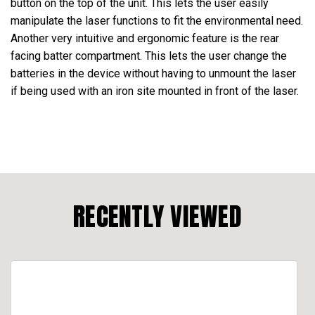
button on the top of the unit. This lets the user easily
manipulate the laser functions to fit the environmental need.
Another very intuitive and ergonomic feature is the rear
facing batter compartment. This lets the user change the
batteries in the device without having to unmount the laser
if being used with an iron site mounted in front of the laser.
RECENTLY VIEWED