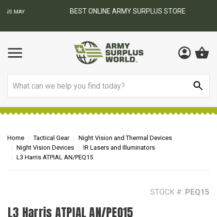
BEST ONLINE ARMY SURPLUS STORE
F
AY
Search
Home
Tactical Gear
Night Vision and Thermal Devices
Night Vision Devices
IR Lasers and Illuminators
L3 Harris ATPIAL AN/PEQ15
STOCK #:
PEQ15
L3 Harris ATPIAL AN/PEQ15