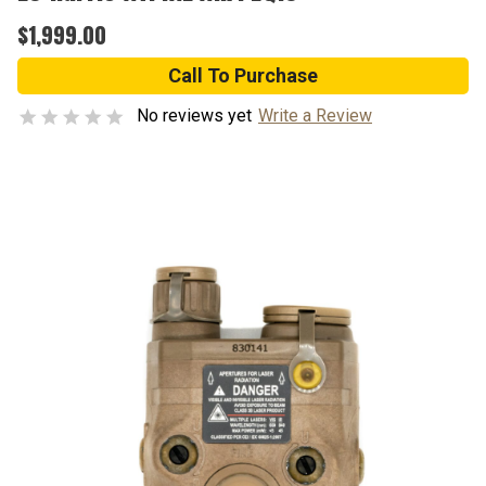
$1,999.00
Call To Purchase
No reviews yet
Write a Review