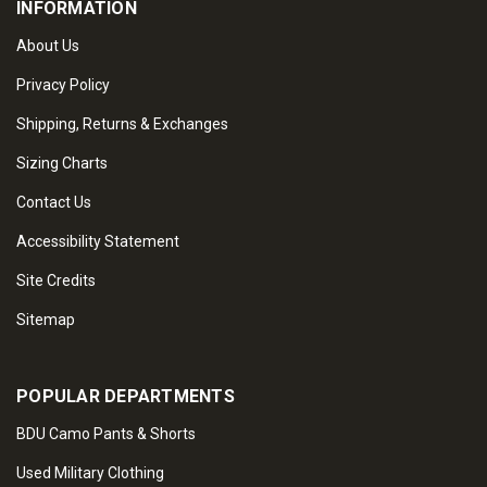
INFORMATION
About Us
Privacy Policy
Shipping, Returns & Exchanges
Sizing Charts
Contact Us
Accessibility Statement
Site Credits
Sitemap
POPULAR DEPARTMENTS
BDU Camo Pants & Shorts
Used Military Clothing