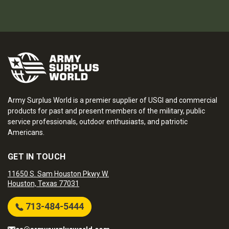
Army Surplus World is a premier supplier of USGI and commercial
products for past and present members of the military, public
service professionals, outdoor enthusiasts, and patriotic
Americans.
GET IN TOUCH
11650 S. Sam Houston Pkwy W.
Houston, Texas 77031
713-484-5444