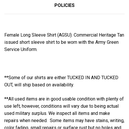
POLICIES
Female Long Sleeve Shirt (AGSU). Commercial Heritage Tan
issued short sleeve shirt to be worn with the Army Green
Service Uniform.
**Some of our shirts are either TUCKED IN AND TUCKED
OUT, will ship based on availability.
**All used items are in good usable condition with plenty of
use left; however, conditions will vary due to being actual
used military surplus. We inspect all items and make
repairs when needed. Some items may have stains, writing,
color fading, small repairs or surface rust but no holes and