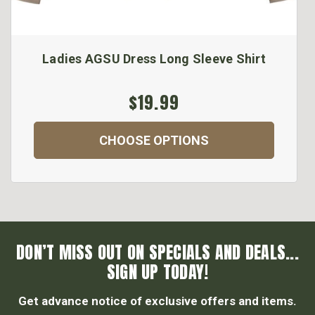
Ladies AGSU Dress Long Sleeve Shirt
$19.99
CHOOSE OPTIONS
DON’T MISS OUT ON SPECIALS AND DEALS...
SIGN UP TODAY!
Get advance notice of exclusive offers and items.