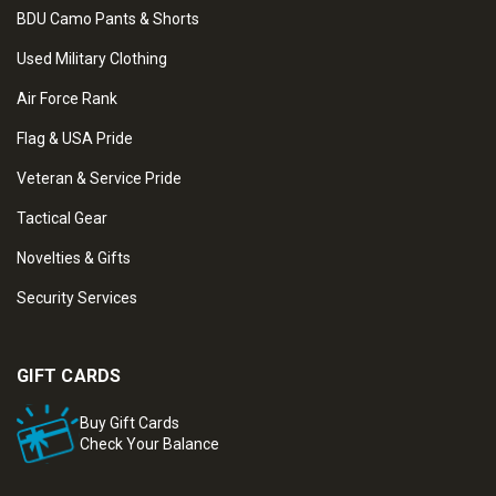
BDU Camo Pants & Shorts
Used Military Clothing
Air Force Rank
Flag & USA Pride
Veteran & Service Pride
Tactical Gear
Novelties & Gifts
Security Services
GIFT CARDS
Buy Gift Cards
Check Your Balance