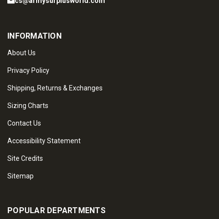
cs@armysurplusworld.com
INFORMATION
About Us
Privacy Policy
Shipping, Returns & Exchanges
Sizing Charts
Contact Us
Accessibility Statement
Site Credits
Sitemap
POPULAR DEPARTMENTS