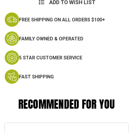
Stock:
ADD TO WISH LIST
FREE SHIPPING ON ALL ORDERS $100+
FAMILY OWNED & OPERATED
5 STAR CUSTOMER SERVICE
FAST SHIPPING
RECOMMENDED FOR YOU