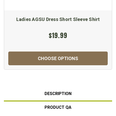
Ladies AGSU Dress Short Sleeve Shirt
$19.99
CHOOSE OPTIONS
DESCRIPTION
PRODUCT QA