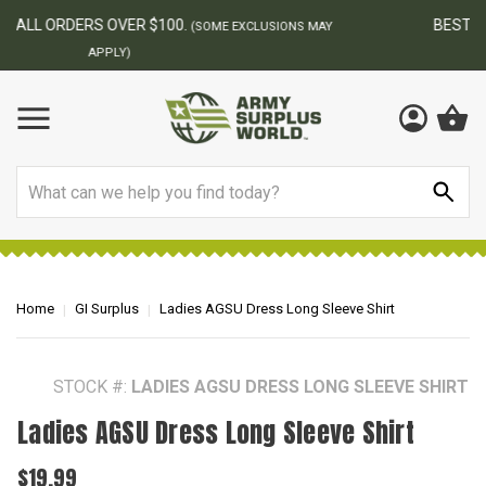
BEST ONLINE ARMY SURPLUS STORE
F
AY
Search
Home
GI Surplus
Ladies AGSU Dress Long Sleeve Shirt
STOCK #:
LADIES AGSU DRESS LONG SLEEVE SHIRT
Ladies AGSU Dress Long Sleeve Shirt
$19.99