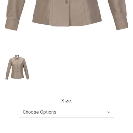
Size:
Current