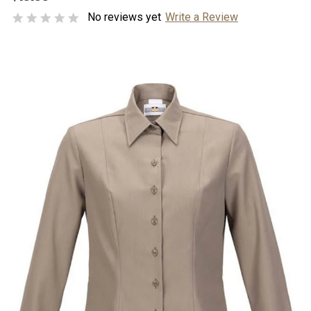
No reviews yet
Write a Review