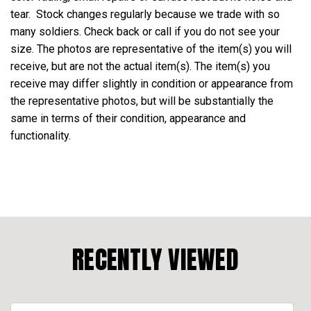
tear. Stock changes regularly because we trade with so
many soldiers. Check back or call if you do not see your
size. The photos are representative of the item(s) you will
receive, but are not the actual item(s). The item(s) you
receive may differ slightly in condition or appearance from
the representative photos, but will be substantially the
same in terms of their condition, appearance and
functionality.
RECENTLY VIEWED