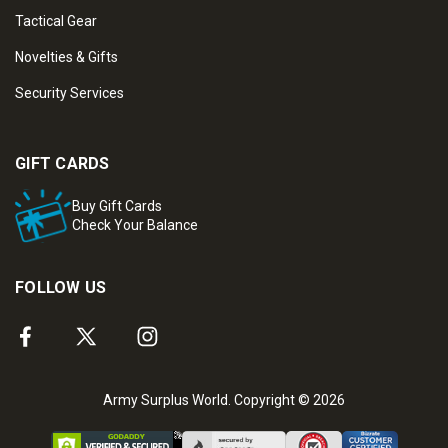
Tactical Gear
Novelties & Gifts
Security Services
GIFT CARDS
Buy Gift Cards
Check Your Balance
FOLLOW US
Army Surplus World. Copyright © 2026