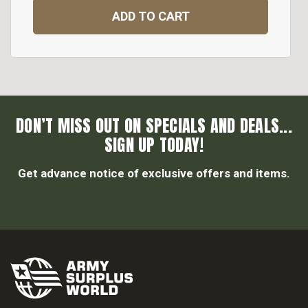
ADD TO CART
DON’T MISS OUT ON SPECIALS AND DEALS...
SIGN UP TODAY!
Get advance notice of exclusive offers and items.