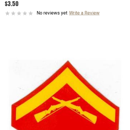
$3.50
No reviews yet
Write a Review