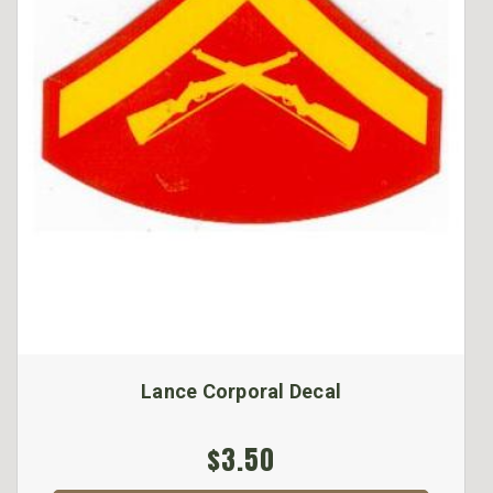
Lance Corporal Decal
$3.50