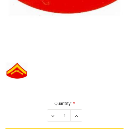
Current
Quantity:
Stock:
Decrease
Increase
Quantity
Quantity
of
of