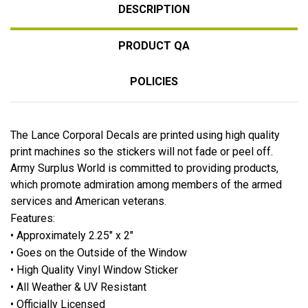
DESCRIPTION
PRODUCT QA
POLICIES
The Lance Corporal Decals are printed using high quality
print machines so the stickers will not fade or peel off.
Army Surplus World is committed to providing products,
which promote admiration among members of the armed
services and American veterans.
Features:
• Approximately 2.25" x 2"
• Goes on the Outside of the Window
• High Quality Vinyl Window Sticker
• All Weather & UV Resistant
• Officially Licensed