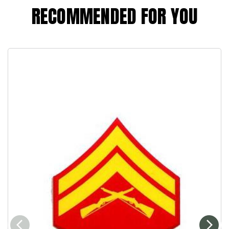
RECOMMENDED FOR YOU