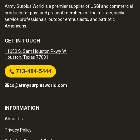
Army Surplus World is a premier supplier of USGI and commercial
products for past and present members of the military, public
service professionals, outdoor enthusiasts, and patriotic
Americans.
GET IN TOUCH
11650 S. Sam Houston Pkwy W.
Houston, Texas 77031
713-484-5444
cs@armysurplusworld.com
INFORMATION
About Us
Privacy Policy