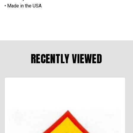
• Made in the USA
RECENTLY VIEWED