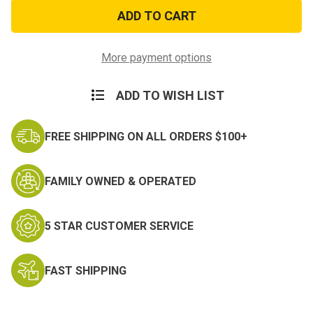
Lance
Lance
Corporal
Corporal
Decal
Decal
More payment options
ADD TO WISH LIST
FREE SHIPPING ON ALL ORDERS $100+
FAMILY OWNED & OPERATED
5 STAR CUSTOMER SERVICE
FAST SHIPPING