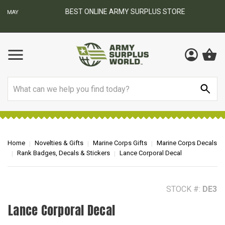
BEST ONLINE ARMY SURPLUS STORE
F
AY
Search
Home
Novelties & Gifts
Marine Corps Gifts
Marine Corps Decals
Rank Badges, Decals & Stickers
Lance Corporal Decal
STOCK #:
DE3
Lance Corporal Decal