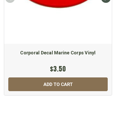
Corporal Decal Marine Corps Vinyl
$3.50
ADD TO CART