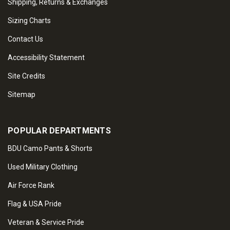
Shipping, Returns & Exchanges
Sizing Charts
Contact Us
Accessibility Statement
Site Credits
Sitemap
POPULAR DEPARTMENTS
BDU Camo Pants & Shorts
Used Military Clothing
Air Force Rank
Flag & USA Pride
Veteran & Service Pride