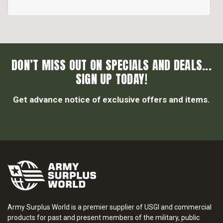
DON’T MISS OUT ON SPECIALS AND DEALS...
SIGN UP TODAY!
Get advance notice of exclusive offers and items.
Army Surplus World is a premier supplier of USGI and commercial
products for past and present members of the military, public