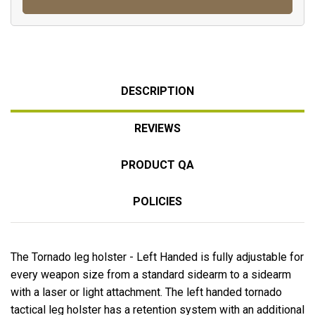
DESCRIPTION
REVIEWS
PRODUCT QA
POLICIES
The Tornado leg holster - Left Handed is fully adjustable for
every weapon size from a standard sidearm to a sidearm
with a laser or light attachment. The left handed tornado
tactical leg holster has a retention system with an additional