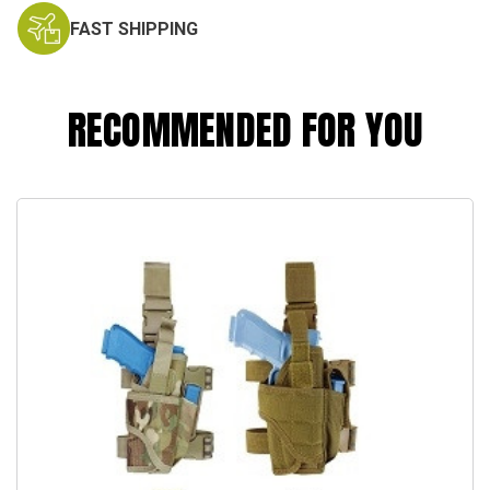
FAST SHIPPING
RECOMMENDED FOR YOU