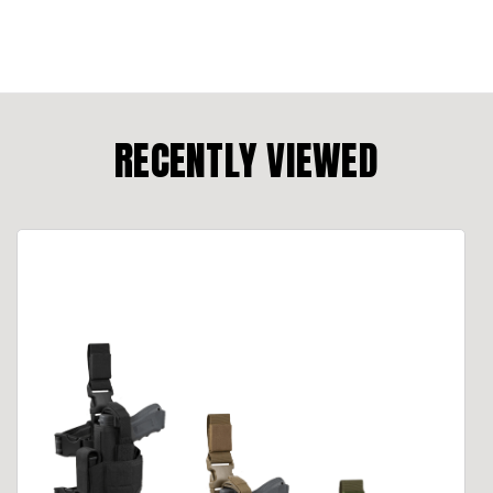
RECENTLY VIEWED