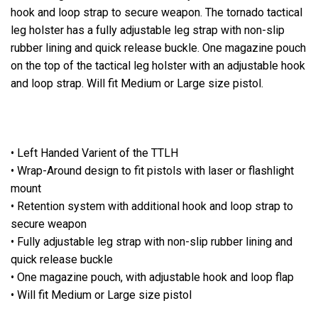
hook and loop strap to secure weapon. The tornado tactical
leg holster has a fully adjustable leg strap with non-slip
rubber lining and quick release buckle. One magazine pouch
on the top of the tactical leg holster with an adjustable hook
and loop strap. Will fit Medium or Large size pistol.
• Left Handed Varient of the TTLH
• Wrap-Around design to fit pistols with laser or flashlight
mount
• Retention system with additional hook and loop strap to
secure weapon
• Fully adjustable leg strap with non-slip rubber lining and
quick release buckle
• One magazine pouch, with adjustable hook and loop flap
• Will fit Medium or Large size pistol