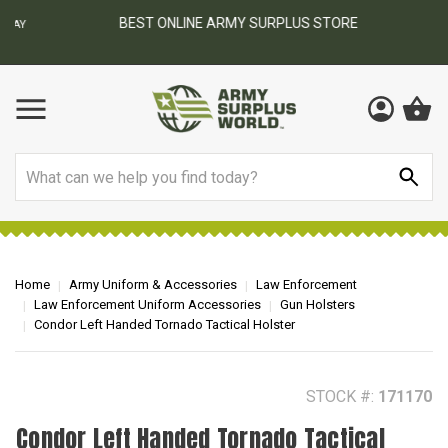
BEST ONLINE ARMY SURPLUS STORE
F
AY
Search
Home
Army Uniform & Accessories
Law Enforcement
Law Enforcement Uniform Accessories
Gun Holsters
Condor Left Handed Tornado Tactical Holster
STOCK #:
171170
Condor Left Handed Tornado Tactical