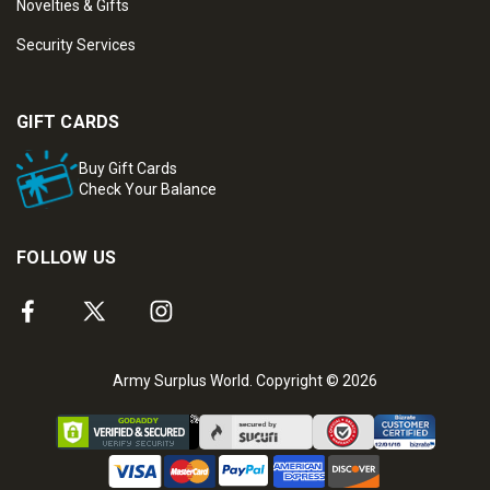
Novelties & Gifts
Security Services
GIFT CARDS
Buy Gift Cards
Check Your Balance
FOLLOW US
Army Surplus World. Copyright © 2026