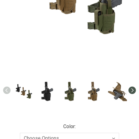
Color: