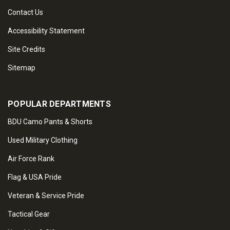
Contact Us
Accessibility Statement
Site Credits
Sitemap
POPULAR DEPARTMENTS
BDU Camo Pants & Shorts
Used Military Clothing
Air Force Rank
Flag & USA Pride
Veteran & Service Pride
Tactical Gear