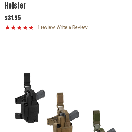
Holster
$31.95
1 review
Write a Review