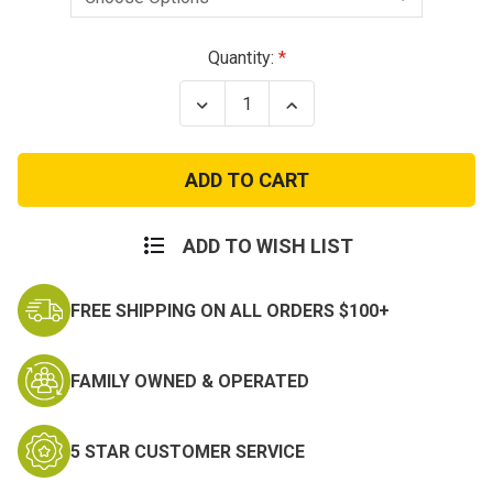
Current
Quantity:
Stock:
Decrease
Increase
Quantity
Quantity
of
of
Condor
Condor
Left
Left
Handed
Handed
Tornado
Tornado
Tactical
Tactical
Holster
Holster
ADD TO WISH LIST
FREE SHIPPING ON ALL ORDERS $100+
FAMILY OWNED & OPERATED
5 STAR CUSTOMER SERVICE