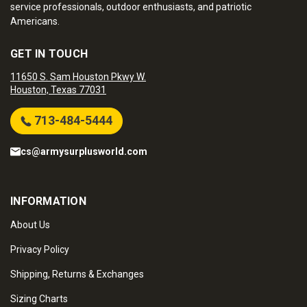
service professionals, outdoor enthusiasts, and patriotic
Americans.
GET IN TOUCH
11650 S. Sam Houston Pkwy W.
Houston, Texas 77031
713-484-5444
cs@armysurplusworld.com
INFORMATION
About Us
Privacy Policy
Shipping, Returns & Exchanges
Sizing Charts