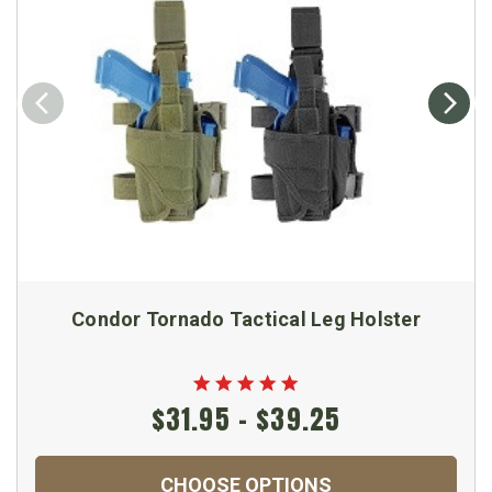
Condor Tornado Tactical Leg Holster
$31.95 - $39.25
CHOOSE OPTIONS