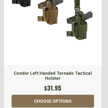
Condor Left Handed Tornado Tactical
Holster
$31.95
CHOOSE OPTIONS