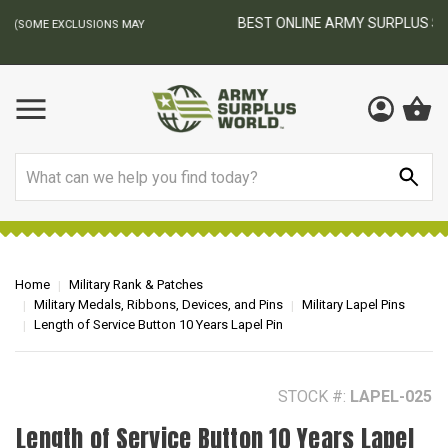
BEST ONLINE ARMY SURPLUS STORE
F
AY
Search
Home
Military Rank & Patches
Military Medals, Ribbons, Devices, and Pins
Military Lapel Pins
Length of Service Button 10 Years Lapel Pin
STOCK #:
LAPEL-025
Length of Service Button 10 Years Lapel