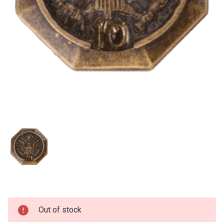
Current
Out of stock
Stock: