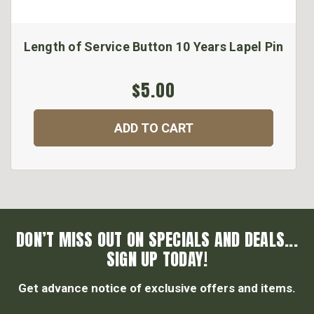
Length of Service Button 10 Years Lapel Pin
$5.00
ADD TO CART
DON’T MISS OUT ON SPECIALS AND DEALS...
SIGN UP TODAY!
Get advance notice of exclusive offers and items.