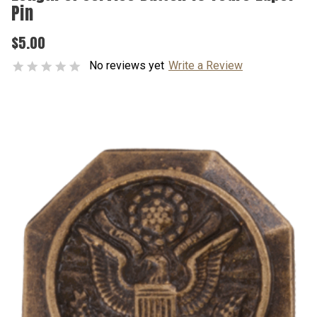
Pin
$5.00
No reviews yet
Write a Review