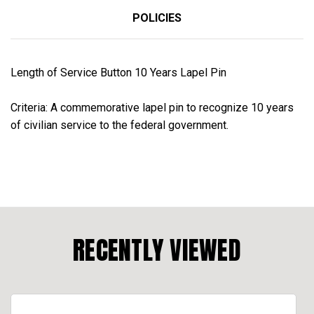
POLICIES
Length of Service Button 10 Years Lapel Pin
Criteria:
A commemorative lapel pin to recognize 10 years
of civilian service to the federal government.
RECENTLY VIEWED