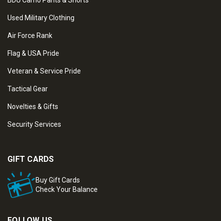
BDU Camo Pants & Shorts
Used Military Clothing
Air Force Rank
Flag & USA Pride
Veteran & Service Pride
Tactical Gear
Novelties & Gifts
Security Services
GIFT CARDS
Buy Gift Cards
Check Your Balance
FOLLOW US