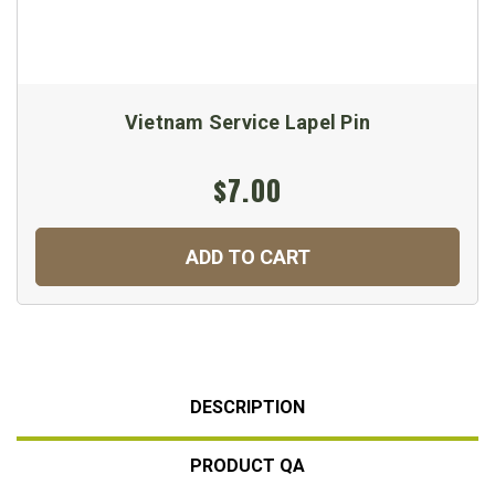
Vietnam Service Lapel Pin
$7.00
ADD TO CART
DESCRIPTION
PRODUCT QA