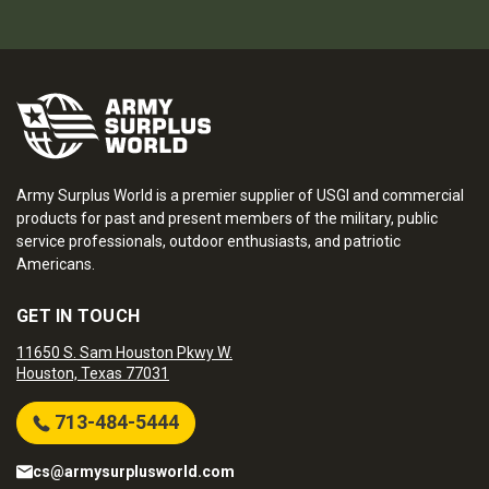
Army Surplus World is a premier supplier of USGI and commercial
products for past and present members of the military, public
service professionals, outdoor enthusiasts, and patriotic
Americans.
GET IN TOUCH
11650 S. Sam Houston Pkwy W.
Houston, Texas 77031
713-484-5444
cs@armysurplusworld.com