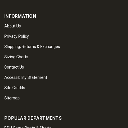
INFORMATION
About Us
Privacy Policy
Shipping, Returns & Exchanges
Sizing Charts
Contact Us
Accessibility Statement
Site Credits
Sitemap
POPULAR DEPARTMENTS