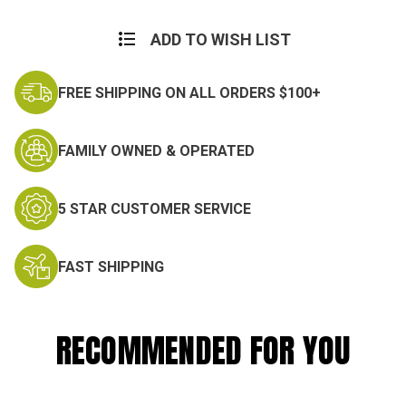
ADD TO WISH LIST
FREE SHIPPING ON ALL ORDERS $100+
FAMILY OWNED & OPERATED
5 STAR CUSTOMER SERVICE
FAST SHIPPING
RECOMMENDED FOR YOU