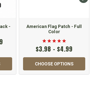
ack -
American Flag Patch - Full
Hydr
Color
99
$3.98 - $4.99
S
CHOOSE OPTIONS