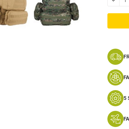
Decrea
Quanti
of
Advan
Hydro
Level
III
Tactic
Assaul
Pack
F
F
5
F