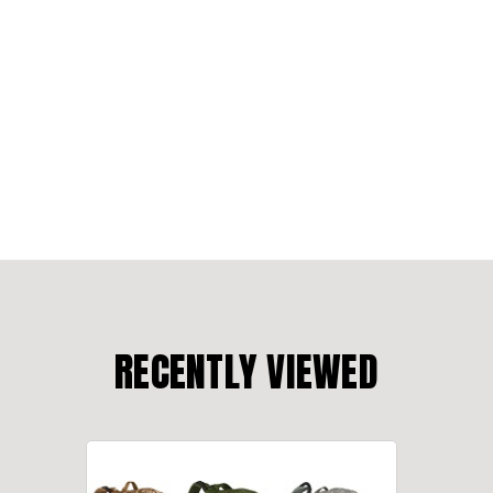
RECENTLY VIEWED