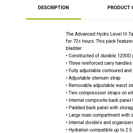
DESCRIPTION
PRODUCT 
The Advanced Hydro Level III Ta
for 72+ hours. This pack feature
bladder.
• Constructed of durable 1200D
• Three reinforced carry handles
• Fully adjustable contoured an
• Adjustable sternum strap
• Removable adjustable waist st
• Two compression straps on eit
• Internal composite back panel
• Padded back panel with storage
• Large main compartment with s
• Internal dividers and organizer
• Hydration compatible up to 2.5 l