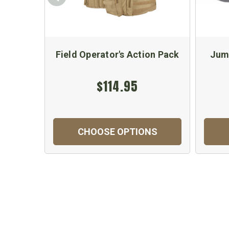
Field Operator's Action Pack
Jum
$114.95
CHOOSE OPTIONS