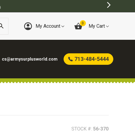
0
My Account
My Cart
713-484-5444
cs@armysurplusworld.com
STOCK #:
56-370