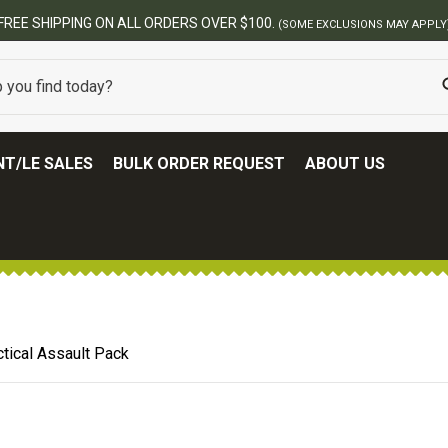
BEST ONLINE ARMY SURPLUS STORE
T/LE SALES
BULK ORDER REQUEST
ABOUT US
tical Assault Pack