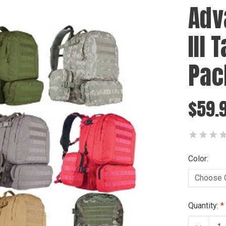
Adv
III 
Pac
$59.
Color:
Current
Quantity:
Stock: