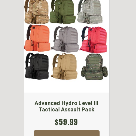
Advanced Hydro Level III
Tactical Assault Pack
$59.99