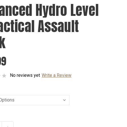
anced Hydro Level
Tactical Assault
k
99
No reviews yet
Write a Review