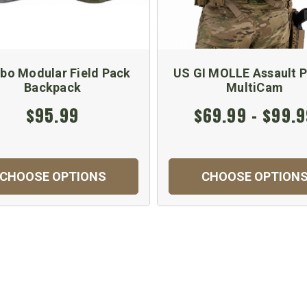
bo Modular Field Pack
US GI MOLLE Assault P
Backpack
MultiCam
$95.99
$69.99 - $99.
CHOOSE OPTIONS
CHOOSE OPTION