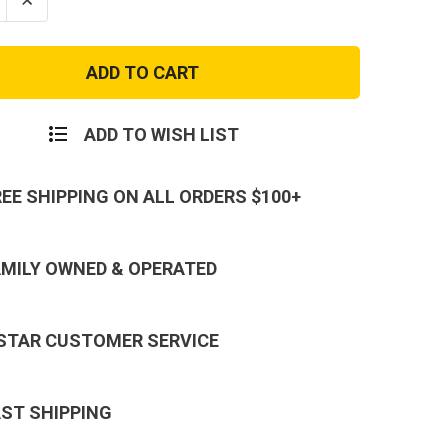
se
Increase
ty
Quantity
of
ced
Advanced
Hydro
Level
III
al
Tactical
t
Assault
ADD TO WISH LIST
Pack
REE SHIPPING ON ALL ORDERS $100+
AMILY OWNED & OPERATED
 STAR CUSTOMER SERVICE
AST SHIPPING