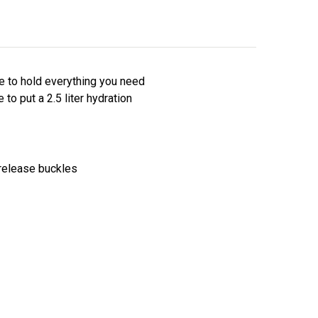
e to hold everything you need
o put a 2.5 liter hydration
-release buckles