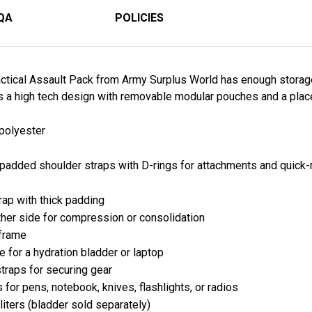
QA
POLICIES
ctical Assault Pack from Army Surplus World has enough storag
s a high tech design with removable modular pouches and a place t
 polyester
d padded shoulder straps with D-rings for attachments and quick
rap with thick padding
her side for compression or consolidation
 frame
 for a hydration bladder or laptop
traps for securing gear
s for pens, notebook, knives, flashlights, or radios
iters (
bladder sold separately
)