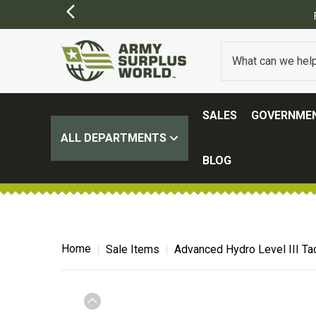
SALES
GOVERNMEN
ALL DEPARTMENTS
BLOG
Home
Sale Items
Advanced Hydro Level III Tac