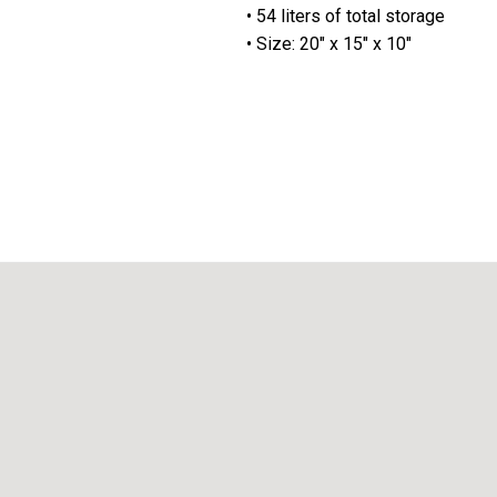
• 54 liters of total storage
• Size: 20" x 15" x 10"