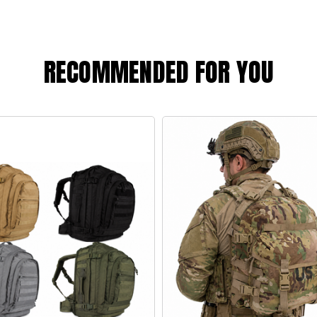
RECOMMENDED FOR YOU