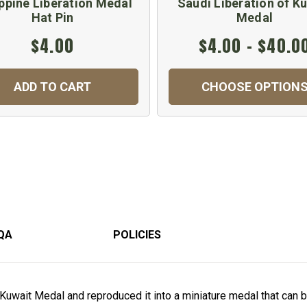
ippine Liberation Medal
Saudi Liberation of K
Hat Pin
Medal
$4.00
$4.00 - $40.0
ADD TO CART
CHOOSE OPTION
QA
POLICIES
Kuwait Medal and reproduced it into a miniature medal that can be