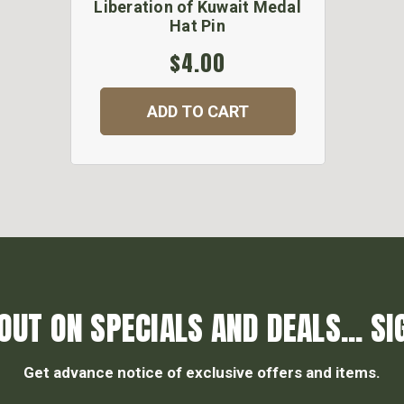
Liberation of Kuwait Medal
Hat Pin
$4.00
ADD TO CART
OUT ON SPECIALS AND DEALS... SI
Get advance notice of exclusive offers and items.