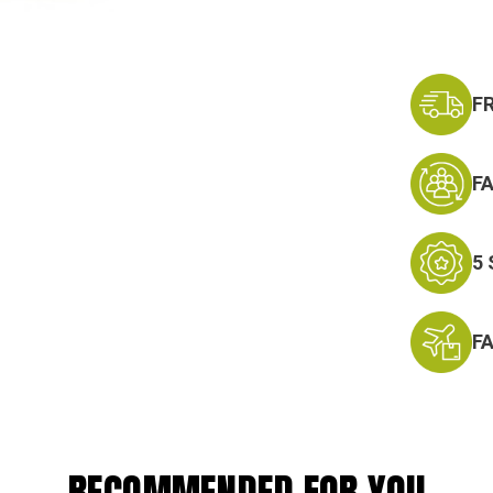
F
F
5
F