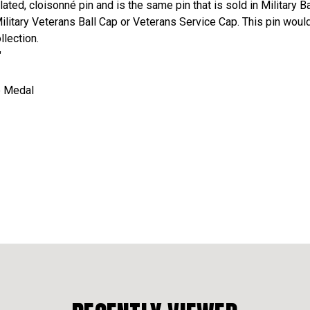
plated, cloisonné pin and is the same pin that is sold in Military
Military Veterans Ball Cap or Veterans Service Cap. This pin would
llection.
"
ze Medal