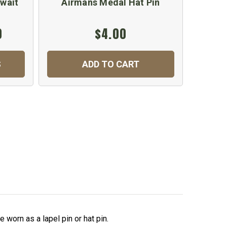
uwait
Airmans Medal Hat Pin
0
$4.00
S
ADD TO CART
 worn as a lapel pin or hat pin.