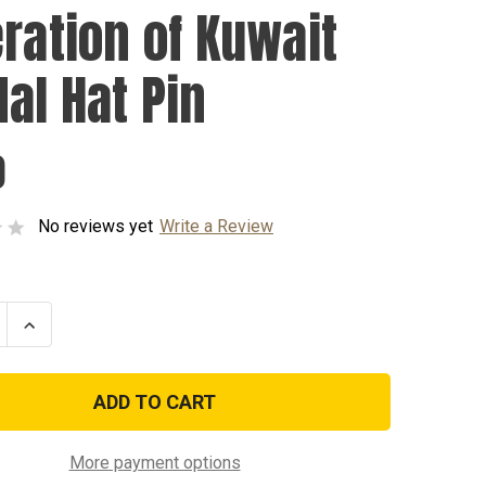
eration of Kuwait
al Hat Pin
0
No reviews yet
Write a Review
se
Increase
ty
Quantity
of
tion
Liberation
of
Kuwait
Medal
Hat
Pin
More payment options