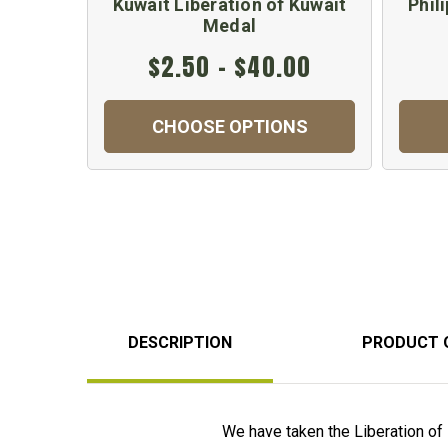
Kuwait Liberation of Kuwait
Phil
Medal
$2.50 - $40.00
CHOOSE OPTIONS
DESCRIPTION
PRODUCT 
We have taken the Liberation of 