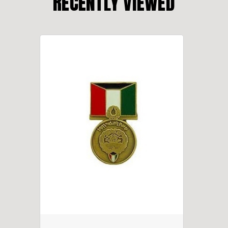
RECENTLY VIEWED