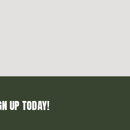
GN UP TODAY!