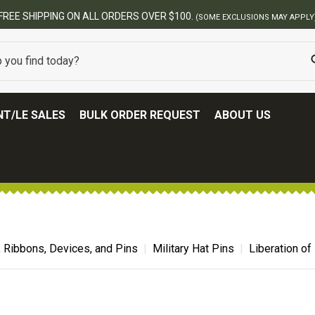
FREE SHIPPING ON ALL ORDERS OVER $100.
(SOME EXCLUSIONS MAY APPLY
T/LE SALES
BULK ORDER REQUEST
ABOUT US
, Ribbons, Devices, and Pins
Military Hat Pins
Liberation of