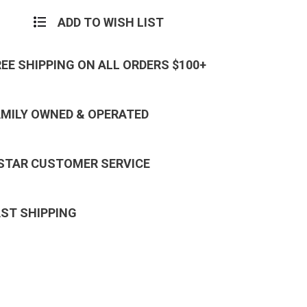
ADD TO WISH LIST
REE SHIPPING ON ALL ORDERS $100+
AMILY OWNED & OPERATED
 STAR CUSTOMER SERVICE
AST SHIPPING