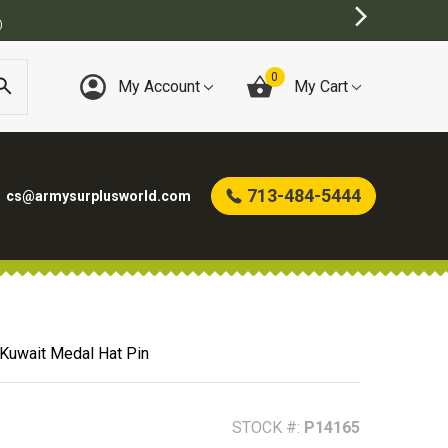
)
0
My Account
My Cart
713-484-5444
cs@armysurplusworld.com
 Kuwait Medal Hat Pin
STOCK #:
P14165