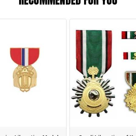
RECOMMENDED FOR YOU