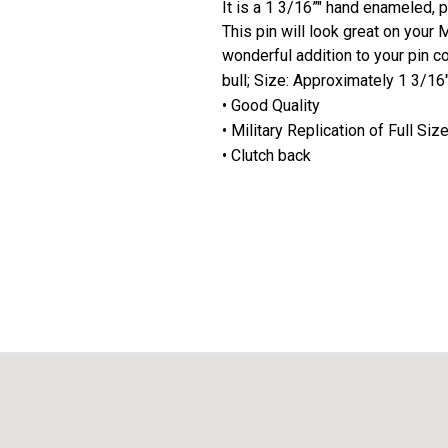
It is a 1 3/16”" hand enameled, 
This pin will look great on your 
wonderful addition to your pin co
bull; Size: Approximately 1 3/16
• Good Quality
• Military Replication of Full Si
• Clutch back