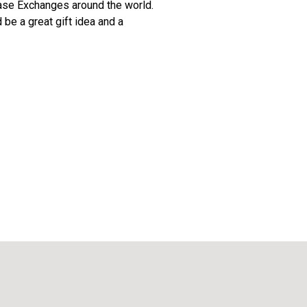
 Base Exchanges around the world.
 be a great gift idea and a