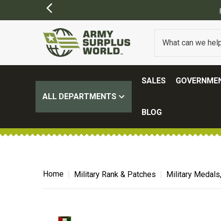
SALES
GOVERNMEN
ALL DEPARTMENTS
BLOG
Home
Military Rank & Patches
Military Medals