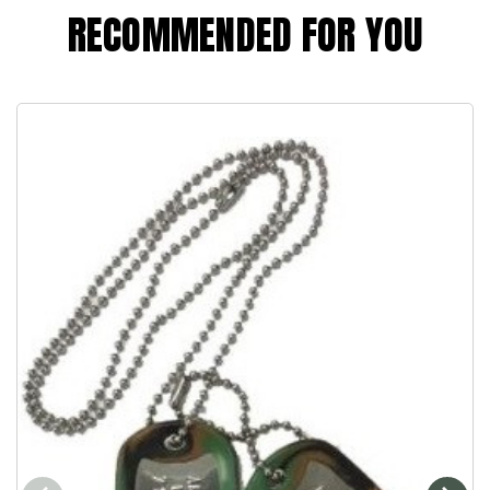
RECOMMENDED FOR YOU