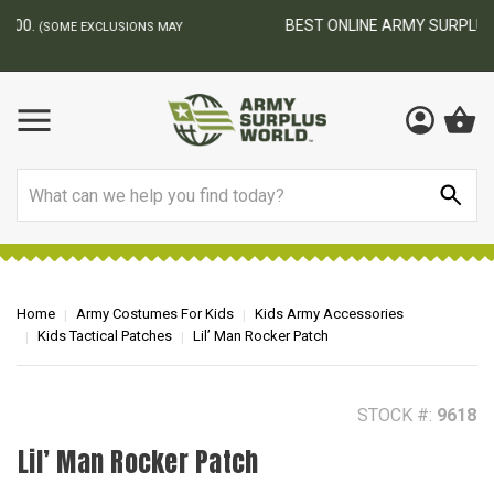
BEST ONLINE ARMY SURPLUS STORE
F
AY
Search
Home
Army Costumes For Kids
Kids Army Accessories
Kids Tactical Patches
Lil’ Man Rocker Patch
STOCK #:
9618
Lil’ Man Rocker Patch