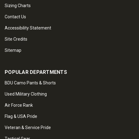
Sizing Charts
Contact Us
Accessibility Statement
Site Credits
Sitemap
POPULAR DEPARTMENTS
BDU Camo Pants & Shorts
Used Military Clothing
Air Force Rank
Flag & USA Pride
Veteran & Service Pride
Tactical Gear