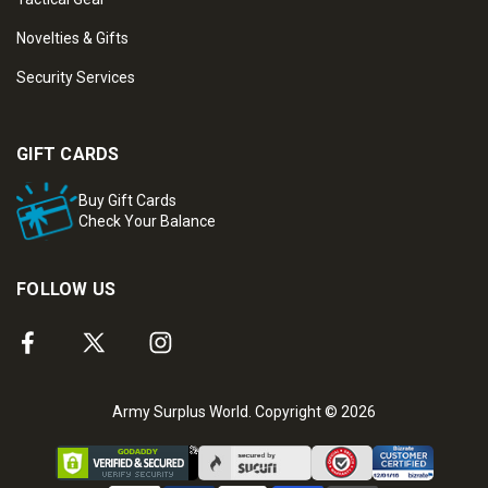
Novelties & Gifts
Security Services
GIFT CARDS
Buy Gift Cards
Check Your Balance
FOLLOW US
Army Surplus World. Copyright © 2026