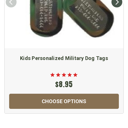
Kids Personalized Military Dog Tags
$8.95
CHOOSE OPTIONS