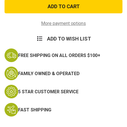
Lil’
Lil’
Man
Man
Rocker
Rocker
Patch
Patch
More payment options
ADD TO WISH LIST
FREE SHIPPING ON ALL ORDERS $100+
FAMILY OWNED & OPERATED
5 STAR CUSTOMER SERVICE
FAST SHIPPING