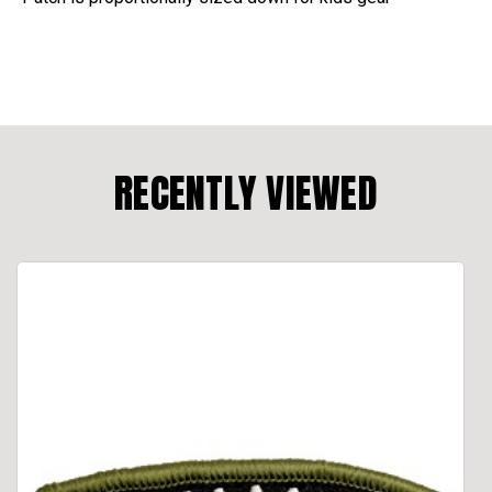
RECENTLY VIEWED