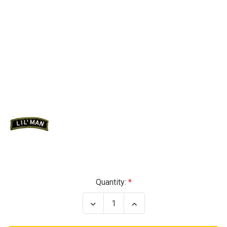
Current
Quantity:
Stock:
Decrease
Increase
Quantity
Quantity
of
of