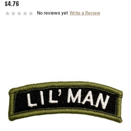
$4.76
No reviews yet
Write a Review