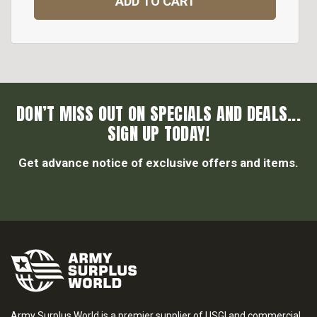
ADD TO CART
DON’T MISS OUT ON SPECIALS AND DEALS...
SIGN UP TODAY!
Get advance notice of exclusive offers and items.
Army Surplus World is a premier supplier of USGI and commercial