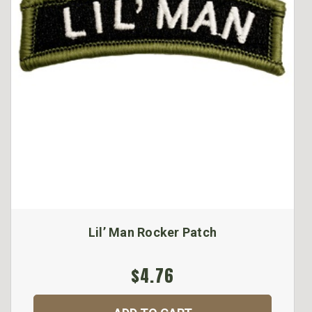
Lil’ Man Rocker Patch
$4.76