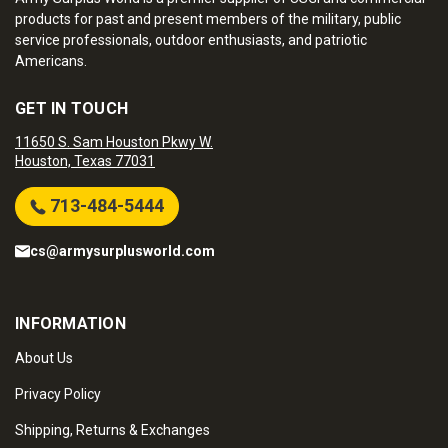
products for past and present members of the military, public
service professionals, outdoor enthusiasts, and patriotic
Americans.
GET IN TOUCH
11650 S. Sam Houston Pkwy W.
Houston, Texas 77031
713-484-5444
cs@armysurplusworld.com
INFORMATION
About Us
Privacy Policy
Shipping, Returns & Exchanges