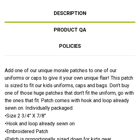
DESCRIPTION
PRODUCT QA
POLICIES
Add one of our unique morale patches to one of our
uniforms or caps to give it your own unique flair! This patch
is sized to fit our kids uniforms, caps and bags. Don’t buy
one of those huge patches that don’t fit the uniform, go with
the ones that fit. Patch comes with hook and loop already
sewn on. Individually packaged.
•Size 2 3/4″ X 7/8″
•Hook and loop already sewn on
•Embroidered Patch
•Patch is proportionally sized down for kids gear