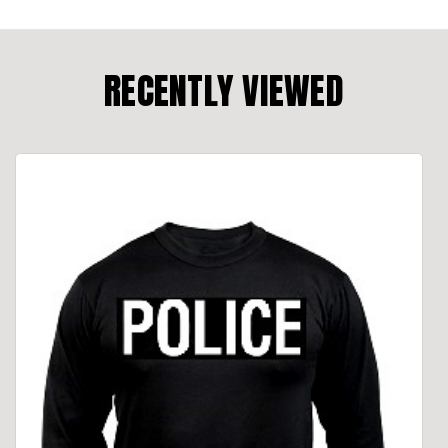
RECENTLY VIEWED