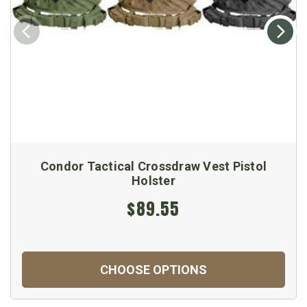
Condor Tactical Crossdraw Vest Pistol
Holster
$89.55
CHOOSE OPTIONS