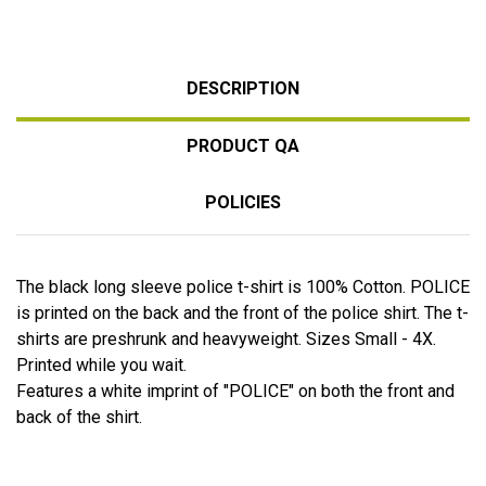
DESCRIPTION
PRODUCT QA
POLICIES
The black long sleeve police t-shirt is 100% Cotton. POLICE
is printed on the back and the front of the police shirt. The t-
shirts are preshrunk and heavyweight. Sizes Small - 4X.
Printed while you wait.
Features a white imprint of "POLICE" on both the front and
back of the shirt.