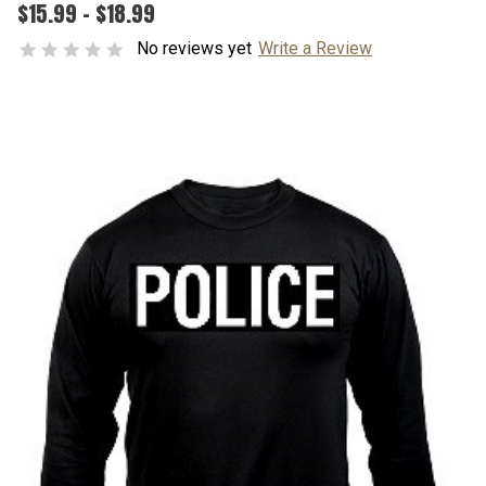
$15.99 - $18.99
No reviews yet
Write a Review