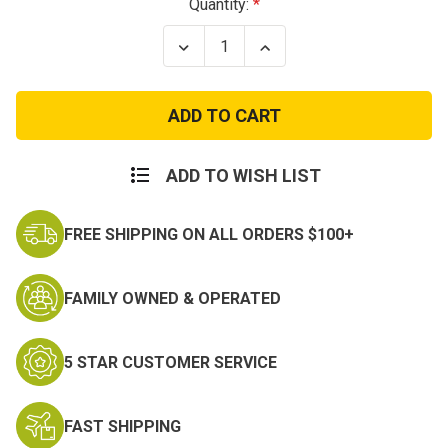
Current
Quantity:
Stock:
Decrease
Increase
Quantity
Quantity
of
of
Long
Long
Sleeve
Sleeve
Police
Police
Shirt
Shirt
ADD TO WISH LIST
FREE SHIPPING ON ALL ORDERS $100+
FAMILY OWNED & OPERATED
5 STAR CUSTOMER SERVICE
FAST SHIPPING