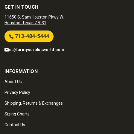
GET IN TOUCH
11650 S. Sam Houston Pkwy W.
Houston, Texas 77031
713-484-5444
cs@armysurplusworld.com
INFORMATION
About Us
Privacy Policy
Shipping, Returns & Exchanges
Sizing Charts
Contact Us