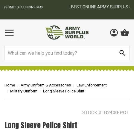
BEST ONLINE ARMY SURPLUS STORE
F
AY
Search
Home
Army Uniform & Accessories
Law Enforcement
Military Uniform
Long Sleeve Police Shirt
STOCK #:
G2400-POL
Long Sleeve Police Shirt