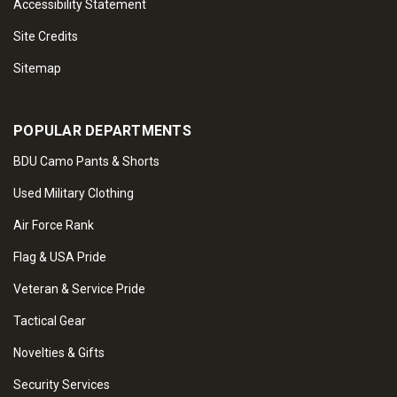
Accessibility Statement
Site Credits
Sitemap
POPULAR DEPARTMENTS
BDU Camo Pants & Shorts
Used Military Clothing
Air Force Rank
Flag & USA Pride
Veteran & Service Pride
Tactical Gear
Novelties & Gifts
Security Services