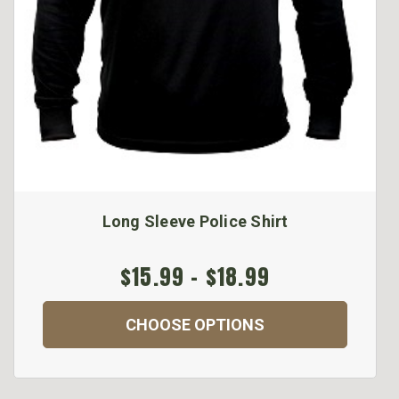
Long Sleeve Police Shirt
$15.99 - $18.99
CHOOSE OPTIONS