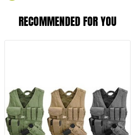
RECOMMENDED FOR YOU