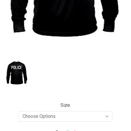
Size: