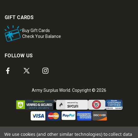
GIFT CARDS
Buy Gift Cards
Check Your Balance
FOLLOW US
Army Surplus World. Copyright © 2026
We use cookies (and other similar technologies) to collect data