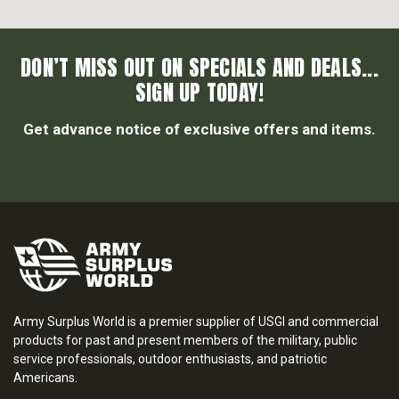
DON’T MISS OUT ON SPECIALS AND DEALS...
SIGN UP TODAY!
Get advance notice of exclusive offers and items.
Army Surplus World is a premier supplier of USGI and commercial
products for past and present members of the military, public
service professionals, outdoor enthusiasts, and patriotic
Americans.