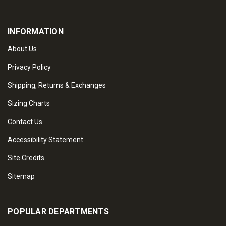
INFORMATION
About Us
Privacy Policy
Shipping, Returns & Exchanges
Sizing Charts
Contact Us
Accessibility Statement
Site Credits
Sitemap
POPULAR DEPARTMENTS