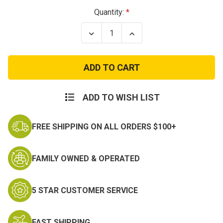
Current
Quantity:
Stock:
Decrease
Increase
Quantity
Quantity
of
of
Long
Long
Sleeve
Sleeve
Purple
Purple
Camo
Camo
T
T
Shirt
Shirt
ADD TO WISH LIST
FREE SHIPPING ON ALL ORDERS $100+
FAMILY OWNED & OPERATED
5 STAR CUSTOMER SERVICE
FAST SHIPPING