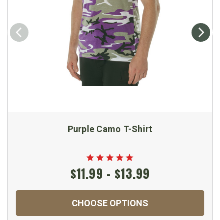
Purple Camo T-Shirt
$11.99 - $13.99
CHOOSE OPTIONS