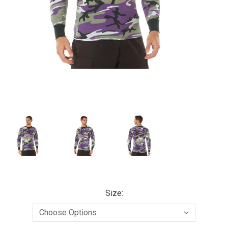
Size: