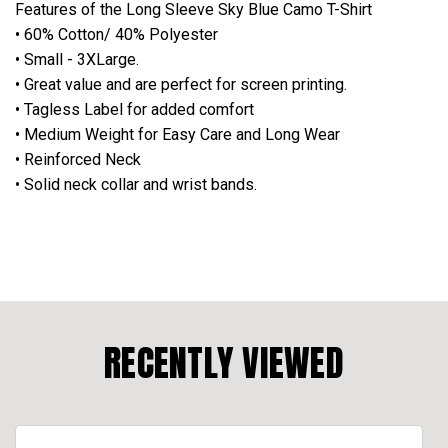
Features of the Long Sleeve Sky Blue Camo T-Shirt
• 60% Cotton/ 40% Polyester
• Small - 3XLarge.
• Great value and are perfect for screen printing.
• Tagless Label for added comfort
• Medium Weight for Easy Care and Long Wear
• Reinforced Neck
• Solid neck collar and wrist bands.
RECENTLY VIEWED