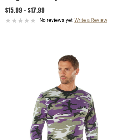
$15.99 - $17.99
No reviews yet
Write a Review