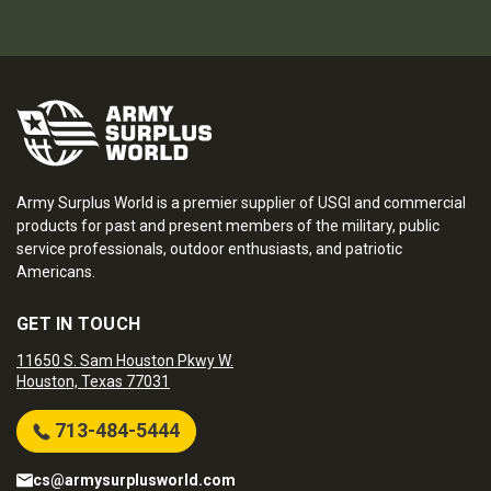
Army Surplus World is a premier supplier of USGI and commercial
products for past and present members of the military, public
service professionals, outdoor enthusiasts, and patriotic
Americans.
GET IN TOUCH
11650 S. Sam Houston Pkwy W.
Houston, Texas 77031
713-484-5444
cs@armysurplusworld.com