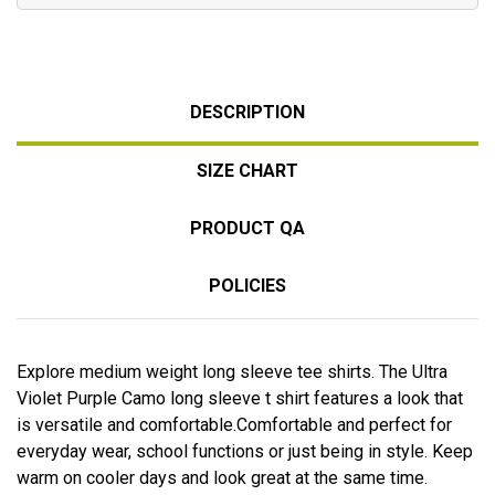
DESCRIPTION
SIZE CHART
PRODUCT QA
POLICIES
Explore medium weight long sleeve tee shirts. The Ultra
Violet Purple Camo long sleeve t shirt features a look that
is versatile and comfortable.Comfortable and perfect for
everyday wear, school functions or just being in style. Keep
warm on cooler days and look great at the same time.