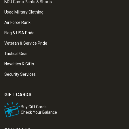
BDU Camo Pants & Shorts
Used Military Clothing
Air Force Rank
Flag & USA Pride
Veteran & Service Pride
Tactical Gear
Novelties & Gifts
Security Services
GIFT CARDS
Buy Gift Cards
Check Your Balance