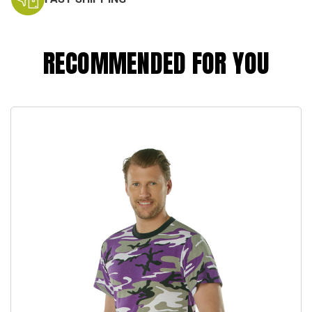
RECOMMENDED FOR YOU