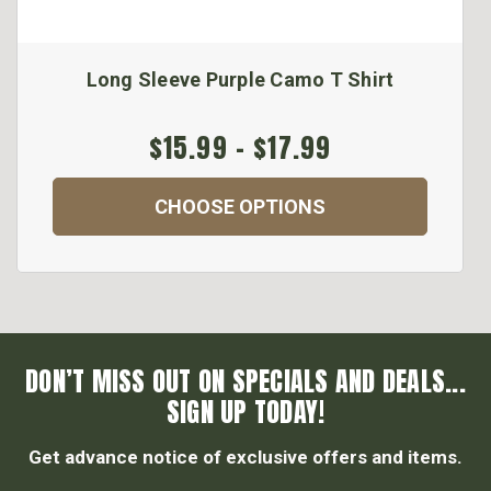
Long Sleeve Purple Camo T Shirt
$15.99 - $17.99
CHOOSE OPTIONS
DON’T MISS OUT ON SPECIALS AND DEALS...
SIGN UP TODAY!
Get advance notice of exclusive offers and items.