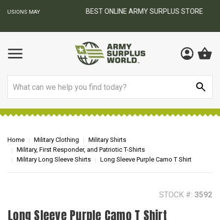
BEST ONLINE ARMY SURPLUS STORE
F
AY
Search
Home
Military Clothing
Military Shirts
Military, First Responder, and Patriotic T-Shirts
Military Long Sleeve Shirts
Long Sleeve Purple Camo T Shirt
STOCK #:
3592
Long Sleeve Purple Camo T Shirt