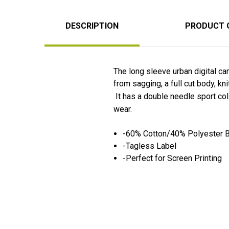
DESCRIPTION
PRODUCT 
The long sleeve urban digital ca
from sagging, a full cut body, k
It has a double needle sport coll
wear.
-60% Cotton/40% Polyester 
-Tagless Label
-Perfect for Screen Printing