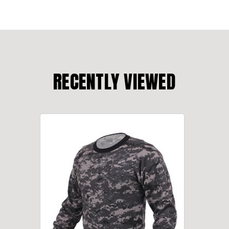
RECENTLY VIEWED