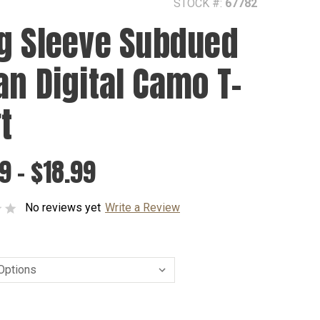
STOCK #:
67782
g Sleeve Subdued
an Digital Camo T-
t
9 - $18.99
No reviews yet
Write a Review