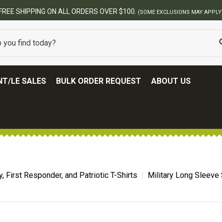
00.
(SOME EXCLUSIONS MAY APPLY)
T/LE SALES
BULK ORDER REQUEST
ABOUT US
ry, First Responder, and Patriotic T-Shirts
Military Long Sleeve 