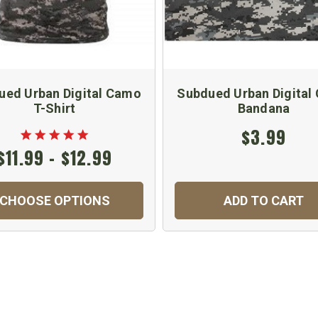
ued Urban Digital Camo
Subdued Urban Digital
T-Shirt
Bandana
$3.99
$11.99 - $12.99
CHOOSE OPTIONS
ADD TO CART