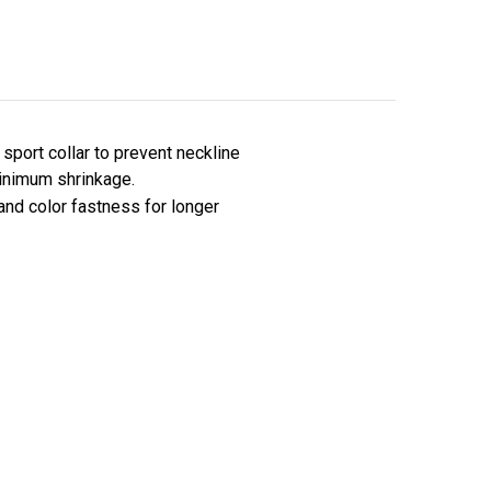
sport collar to prevent neckline
minimum shrinkage.
 and color fastness for longer