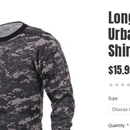
Lon
Urb
Shir
$15.9
Size:
Current
Quantity: