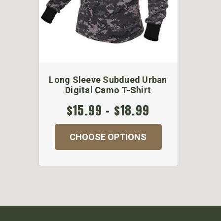
Long Sleeve Subdued Urban
Digital Camo T-Shirt
$15.99 - $18.99
CHOOSE OPTIONS