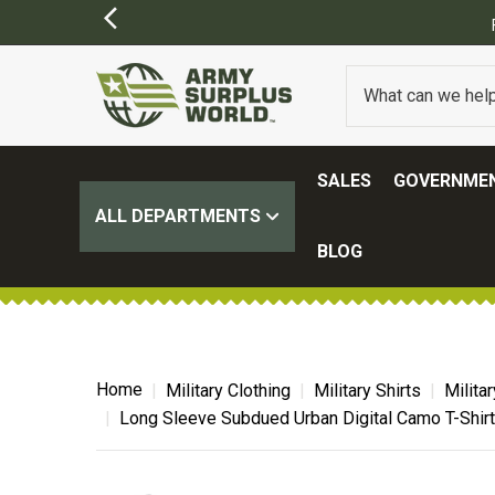
FREE SHIPPING ON ALL ORDERS OVER $1
SALES
GOVERNMEN
ALL DEPARTMENTS
BLOG
Home
Military Clothing
Military Shirts
Milita
Long Sleeve Subdued Urban Digital Camo T-Shirt