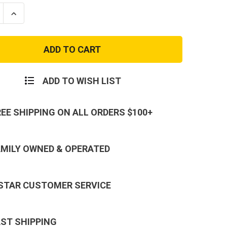
se
Increase
ty
Quantity
of
Long
Sleeve
ed
Subdued
Urban
Digital
Camo
ADD TO WISH LIST
T-
Shirt
REE SHIPPING ON ALL ORDERS $100+
AMILY OWNED & OPERATED
 STAR CUSTOMER SERVICE
AST SHIPPING