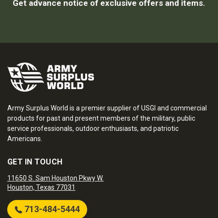
Get advance notice of exclusive offers and items.
Army Surplus World is a premier supplier of USGI and commercial
products for past and present members of the military, public
service professionals, outdoor enthusiasts, and patriotic
Americans.
GET IN TOUCH
11650 S. Sam Houston Pkwy W.
Houston, Texas 77031
713-484-5444