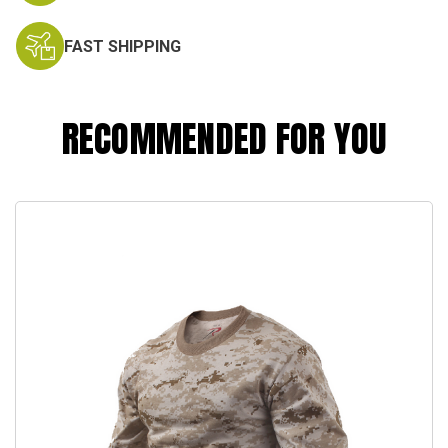
FAST SHIPPING
RECOMMENDED FOR YOU