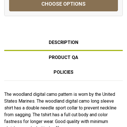
CHOOSE OPTIONS
DESCRIPTION
PRODUCT QA
POLICIES
The woodland digital camo pattern is worn by the United
States Marines. The woodland digital camo long sleeve
shirt has a double needle sport collar to prevent neckline
from sagging. The tshirt has a full cut body and color
fastness for longer wear. Good quality with minimum