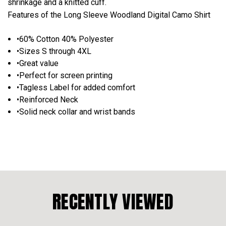
shrinkage and a knitted cuff.
Features of the Long Sleeve Woodland Digital Camo Shirt
•60% Cotton 40% Polyester
•Sizes S through 4XL
•Great value
•Perfect for screen printing
•Tagless Label for added comfort
•Reinforced Neck
•Solid neck collar and wrist bands
RECENTLY VIEWED