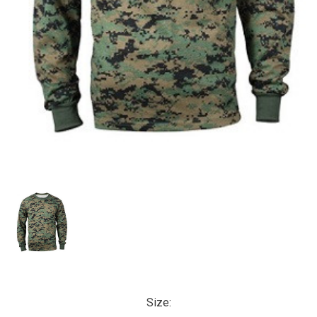
Size: