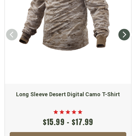
Long Sleeve Desert Digital Camo T-Shirt
$15.99 - $17.99