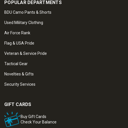
POPULAR DEPARTMENTS
BDU Camo Pants & Shorts
Used Military Clothing
Air Force Rank
Flag & USA Pride
Veteran & Service Pride
Tactical Gear
Novelties & Gifts
Security Services
GIFT CARDS
Buy Gift Cards
Check Your Balance