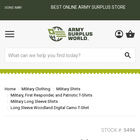
BEST ONLINE ARMY SURPLUS STORE
F
AY
Search
Home
Military Clothing
Military Shirts
Military, First Responder, and Patriotic T-Shirts
Military Long Sleeve Shirts
Long Sleeve Woodland Digital Camo T-Shirt
STOCK #:
5494