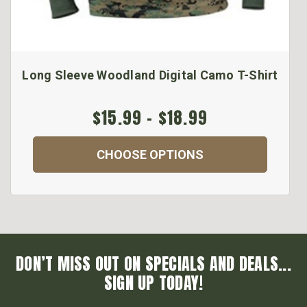
Long Sleeve Woodland Digital Camo T-Shirt
$15.99 - $18.99
CHOOSE OPTIONS
DON’T MISS OUT ON SPECIALS AND DEALS...
SIGN UP TODAY!