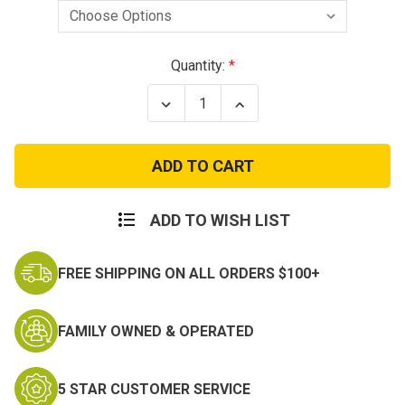
Current
Quantity:
Stock:
Decrease
Increase
Quantity
Quantity
of
of
Long
Long
Sleeve
Sleeve
Woodland
Woodland
Digital
Digital
Camo
Camo
T-
T-
ADD TO WISH LIST
Shirt
Shirt
FREE SHIPPING ON ALL ORDERS $100+
FAMILY OWNED & OPERATED
5 STAR CUSTOMER SERVICE