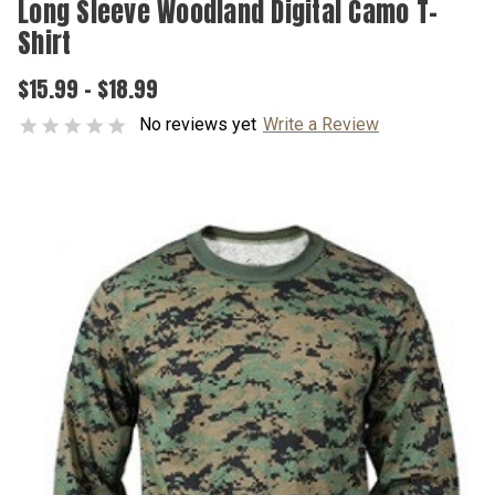
Long Sleeve Woodland Digital Camo T-
Shirt
$15.99 - $18.99
No reviews yet
Write a Review