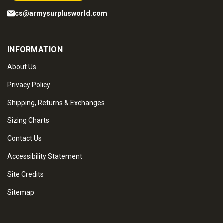
cs@armysurplusworld.com
INFORMATION
About Us
Privacy Policy
Shipping, Returns & Exchanges
Sizing Charts
Contact Us
Accessibility Statement
Site Credits
Sitemap