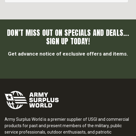
DON’T MISS OUT ON SPECIALS AND DEALS...
SIGN UP TODAY!
Get advance notice of exclusive offers and items.
Army Surplus World is a premier supplier of USGI and commercial
products for past and present members of the military, public
service professionals, outdoor enthusiasts, and patriotic