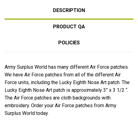
DESCRIPTION
PRODUCT QA
POLICIES
Army Surplus World has many different Air Force patches.
We have Air Force patches from all of the different Air
Force units, including the Lucky Eighth Nose Art patch. The
Lucky Eighth Nose Art patch is approximately 3” x 3 1/2 “.
The Air Force patches are cloth backgrounds with
embroidery. Order your Air Force patches from Army
Surplus World today.