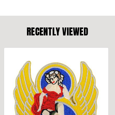
RECENTLY VIEWED