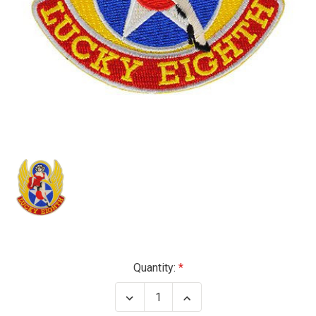
Current
Quantity:
Stock:
Decrease
Increase
Quantity
Quantity