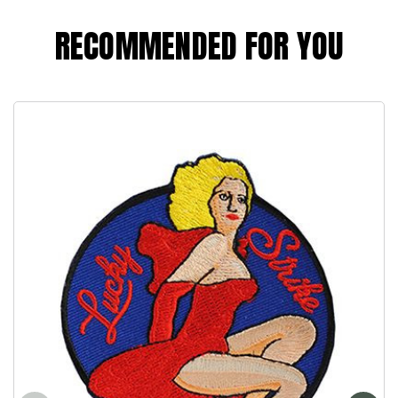
RECOMMENDED FOR YOU