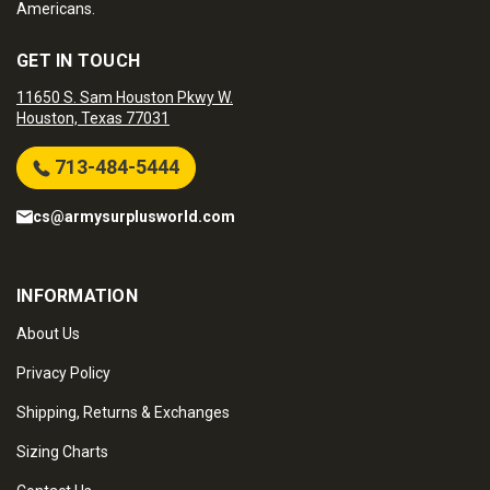
Americans.
GET IN TOUCH
11650 S. Sam Houston Pkwy W.
Houston, Texas 77031
713-484-5444
cs@armysurplusworld.com
INFORMATION
About Us
Privacy Policy
Shipping, Returns & Exchanges
Sizing Charts