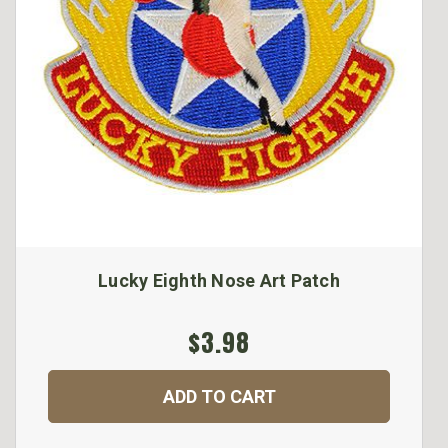
Lucky Eighth Nose Art Patch
$3.98
ADD TO CART