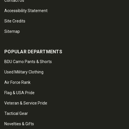
Contact Us
Accessibility Statement
Site Credits
Sitemap
POPULAR DEPARTMENTS
BDU Camo Pants & Shorts
Used Military Clothing
Air Force Rank
Flag & USA Pride
Veteran & Service Pride
Tactical Gear
Novelties & Gifts