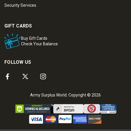
Security Services
GIFT CARDS
Buy Gift Cards
Check Your Balance
FOLLOW US
Army Surplus World. Copyright © 2026