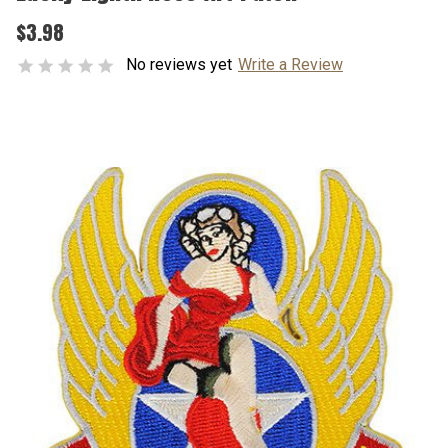
$3.98
No reviews yet
Write a Review