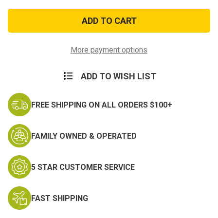
of
of
Lucky
Lucky
Eighth
Eighth
Nose
Nose
Art
Art
Patch
Patch
More payment options
ADD TO WISH LIST
FREE SHIPPING ON ALL ORDERS $100+
FAMILY OWNED & OPERATED
5 STAR CUSTOMER SERVICE
FAST SHIPPING