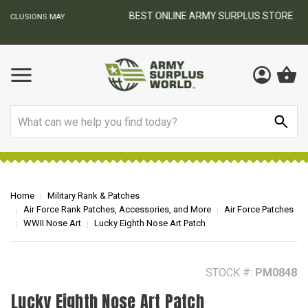
BEST ONLINE ARMY SURPLUS STORE
F
AY
Search
Home
Military Rank & Patches
Air Force Rank Patches, Accessories, and More
Air Force Patches
WWII Nose Art
Lucky Eighth Nose Art Patch
STOCK #:
PM0848
Lucky Eighth Nose Art Patch