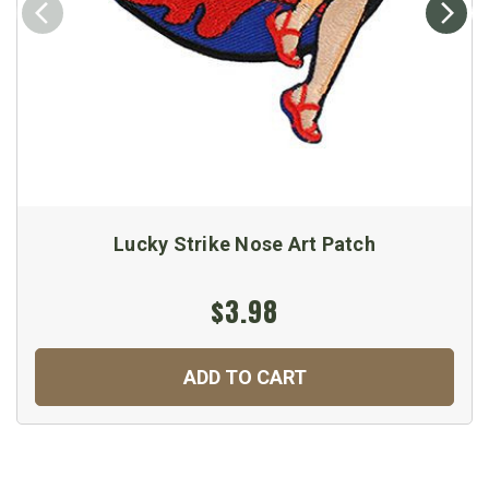
Lucky Strike Nose Art Patch
$3.98
ADD TO CART