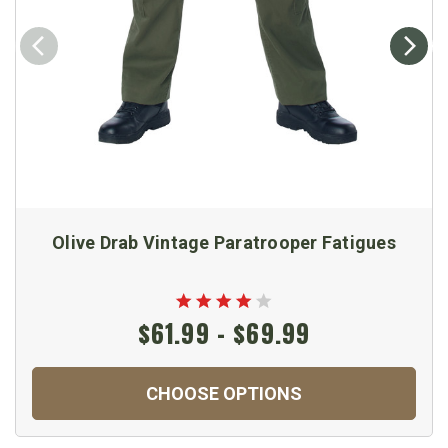
Olive Drab Vintage Paratrooper Fatigues
$61.99 - $69.99
CHOOSE OPTIONS