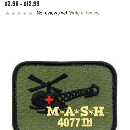
$3.98 - $12.99
No reviews yet
Write a Review