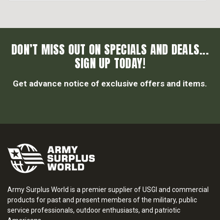
DON’T MISS OUT ON SPECIALS AND DEALS...
SIGN UP TODAY!
Get advance notice of exclusive offers and items.
Army Surplus World is a premier supplier of USGI and commercial
products for past and present members of the military, public
service professionals, outdoor enthusiasts, and patriotic