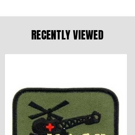
RECENTLY VIEWED