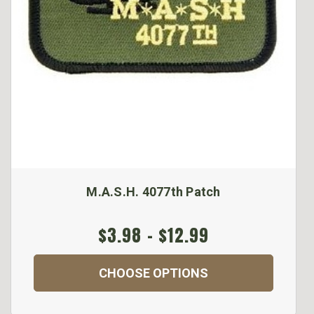
M.A.S.H. 4077th Patch
$3.98 - $12.99
CHOOSE OPTIONS