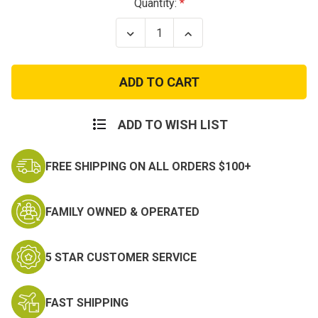
Current
Quantity:
Stock:
Decrease
Increase
Quantity
Quantity
of
of
M.A.S.H.
M.A.S.H.
4077th
4077th
Patch
Patch
ADD TO WISH LIST
FREE SHIPPING ON ALL ORDERS $100+
FAMILY OWNED & OPERATED
5 STAR CUSTOMER SERVICE
FAST SHIPPING