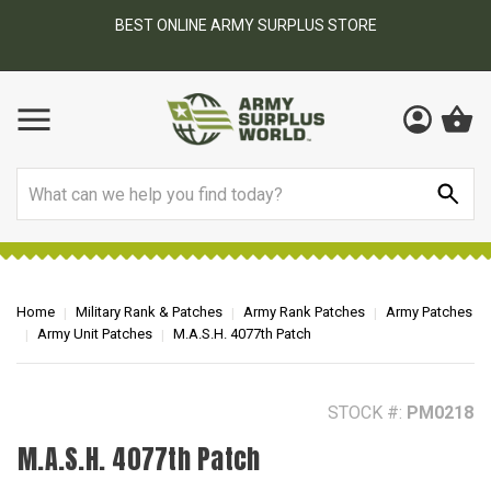
BEST ONLINE ARMY SURPLUS STORE
F
AY
Search
Home
Military Rank & Patches
Army Rank Patches
Army Patches
Army Unit Patches
M.A.S.H. 4077th Patch
STOCK #:
PM0218
M.A.S.H. 4077th Patch