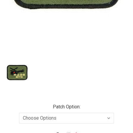
Patch Option: