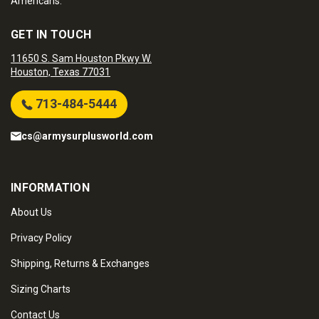
Americans.
GET IN TOUCH
11650 S. Sam Houston Pkwy W.
Houston, Texas 77031
713-484-5444
cs@armysurplusworld.com
INFORMATION
About Us
Privacy Policy
Shipping, Returns & Exchanges
Sizing Charts
Contact Us