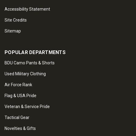
Accessibility Statement
Site Credits
Sitemap
POPULAR DEPARTMENTS
BDU Camo Pants & Shorts
Used Military Clothing
Air Force Rank
Flag & USA Pride
Veteran & Service Pride
Tactical Gear
Novelties & Gifts