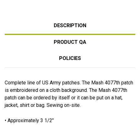
DESCRIPTION
PRODUCT QA
POLICIES
Complete line of US Army patches. The Mash 4077th patch
is embroidered on a cloth background. The Mash 4077th
patch can be ordered by itself or it can be put on a hat,
jacket, shirt or bag. Sewing on-site.
• Approximately 3 1/2"