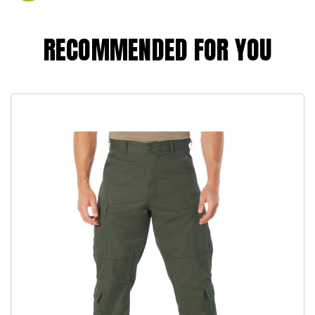
RECOMMENDED FOR YOU