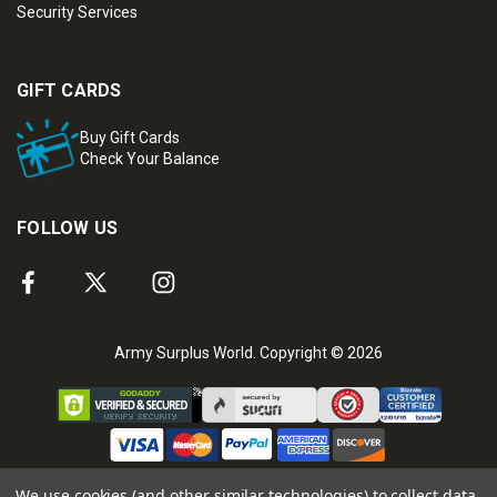
Security Services
GIFT CARDS
Buy Gift Cards
Check Your Balance
FOLLOW US
Army Surplus World. Copyright © 2026
We use cookies (and other similar technologies) to collect data