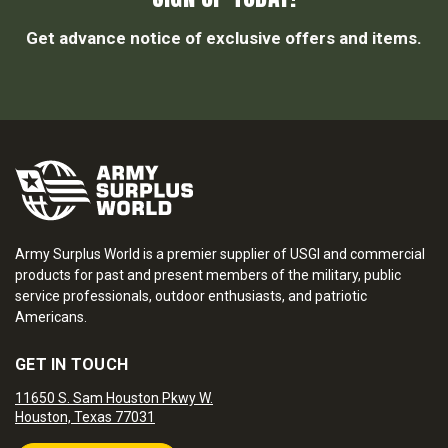
Get advance notice of exclusive offers and items.
Army Surplus World is a premier supplier of USGI and commercial
products for past and present members of the military, public
service professionals, outdoor enthusiasts, and patriotic
Americans.
GET IN TOUCH
11650 S. Sam Houston Pkwy W.
Houston, Texas 77031