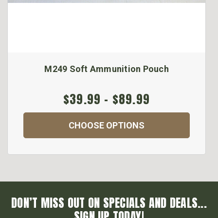
M249 Soft Ammunition Pouch
$39.99 - $89.99
CHOOSE OPTIONS
DON’T MISS OUT ON SPECIALS AND DEALS...
SIGN UP TODAY!