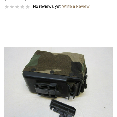
No reviews yet
Write a Review