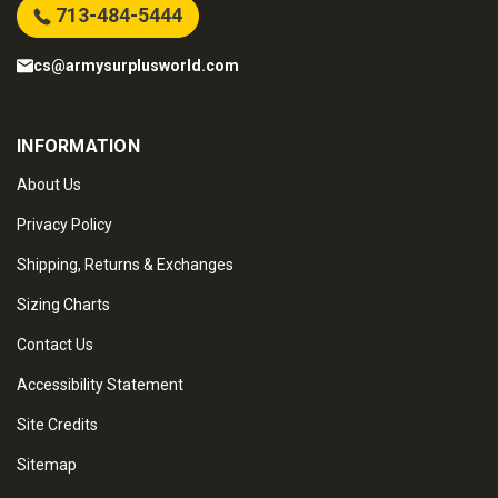
713-484-5444
cs@armysurplusworld.com
INFORMATION
About Us
Privacy Policy
Shipping, Returns & Exchanges
Sizing Charts
Contact Us
Accessibility Statement
Site Credits
Sitemap