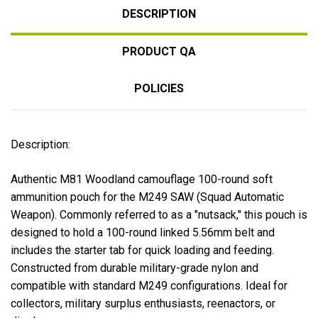
DESCRIPTION
PRODUCT QA
POLICIES
Description:
Authentic M81 Woodland camouflage 100-round soft
ammunition pouch for the
M249 SAW (Squad Automatic
Weapon)
. Commonly referred to as a "nutsack," this pouch is
designed to hold a 100-round linked 5.56mm belt and
includes the starter tab for quick loading and feeding.
Constructed from durable military-grade nylon and
compatible with standard M249 configurations. Ideal for
collectors, military surplus enthusiasts, reenactors, or