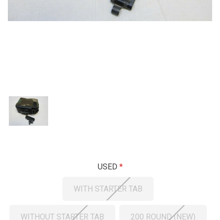
USED
WITH STARTER TAB
WITHOUT STARTER TAB
200 ROUND (NEW)