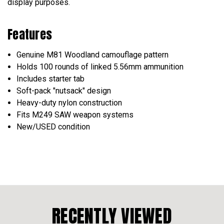
display purposes.
Features
Genuine M81 Woodland camouflage pattern
Holds 100 rounds of linked 5.56mm ammunition
Includes starter tab
Soft-pack "nutsack" design
Heavy-duty nylon construction
Fits M249 SAW weapon systems
New/USED condition
RECENTLY VIEWED