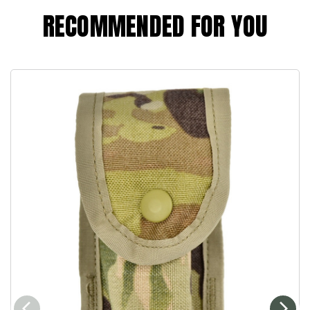
RECOMMENDED FOR YOU