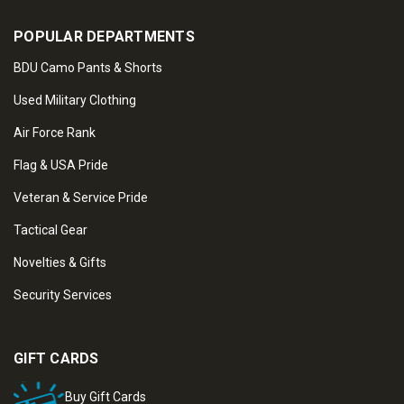
POPULAR DEPARTMENTS
BDU Camo Pants & Shorts
Used Military Clothing
Air Force Rank
Flag & USA Pride
Veteran & Service Pride
Tactical Gear
Novelties & Gifts
Security Services
GIFT CARDS
Buy Gift Cards