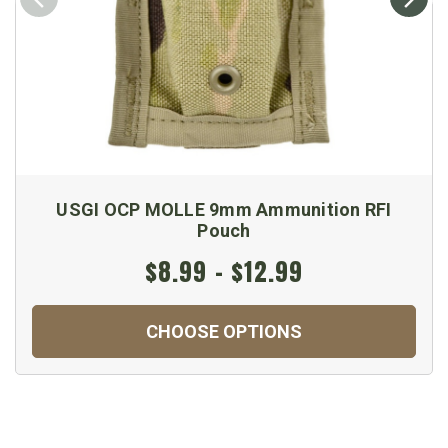
USGI OCP MOLLE 9mm Ammunition RFI
Pouch
$8.99 - $12.99
CHOOSE OPTIONS