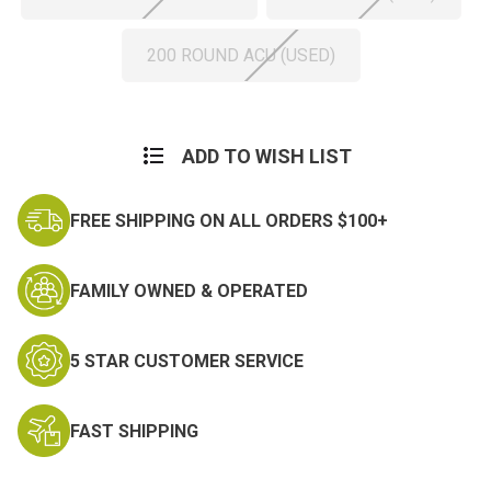
200 ROUND ACU (USED)
Current
Stock:
ADD TO WISH LIST
FREE SHIPPING ON ALL ORDERS $100+
FAMILY OWNED & OPERATED
5 STAR CUSTOMER SERVICE
FAST SHIPPING