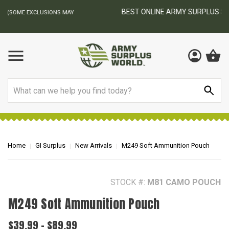
BEST ONLINE ARMY SURPLUS STORE
F
AY
Search
Home
GI Surplus
New Arrivals
M249 Soft Ammunition Pouch
STOCK #:
M81 CAMO POUCH
M249 Soft Ammunition Pouch
$39.99 - $89.99