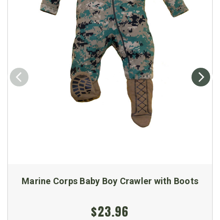
Marine Corps Baby Boy Crawler with Boots
$23.96