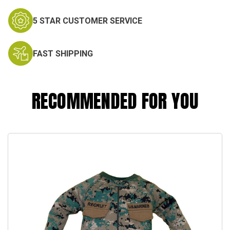
5 STAR CUSTOMER SERVICE
FAST SHIPPING
RECOMMENDED FOR YOU