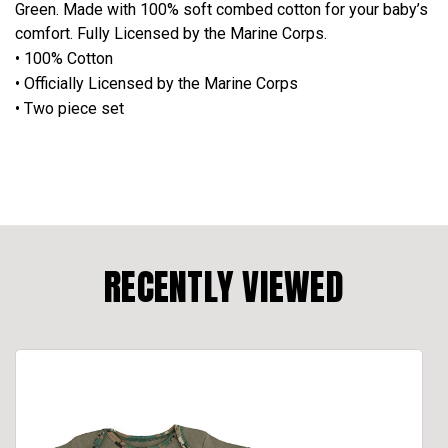
Green. Made with 100% soft combed cotton for your baby’s
comfort. Fully Licensed by the Marine Corps.
• 100% Cotton
• Officially Licensed by the Marine Corps
• Two piece set
RECENTLY VIEWED