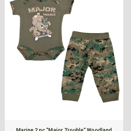
Marine 2 pc “Major Trouble” Woodland