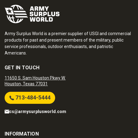
Army Surplus World is a premier supplier of USGI and commercial
products for past and present members of the military, public
service professionals, outdoor enthusiasts, and patriotic
Americans.
GET IN TOUCH
11650 S. Sam Houston Pkwy W.
Houston, Texas 77031
713-484-5444
cs@armysurplusworld.com
INFORMATION