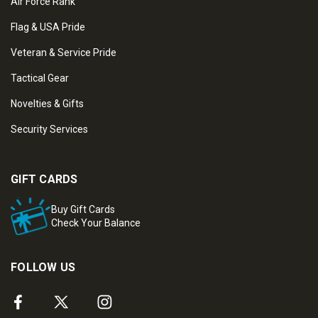
Air Force Rank
Flag & USA Pride
Veteran & Service Pride
Tactical Gear
Novelties & Gifts
Security Services
GIFT CARDS
Buy Gift Cards
Check Your Balance
FOLLOW US