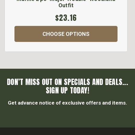
Outfit
$23.16
CHOOSE OPTIONS
DON’T MISS OUT ON SPECIALS AND DEALS...
SIGN UP TODAY!
Get advance notice of exclusive offers and items.