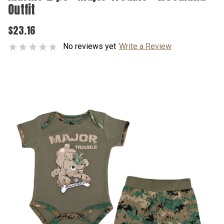
Outfit
$23.16
No reviews yet
Write a Review