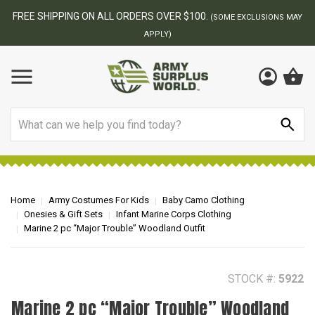
BEST ONLINE ARMY SURPLUS STORE
ONS MAY
Search
Home
Army Costumes For Kids
Baby Camo Clothing
Onesies & Gift Sets
Infant Marine Corps Clothing
Marine 2 pc “Major Trouble” Woodland Outfit
STOCK #:
5922
Marine 2 pc “Major Trouble” Woodland