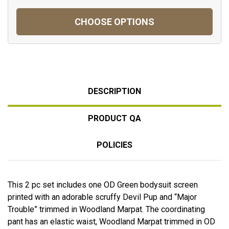
CHOOSE OPTIONS
DESCRIPTION
PRODUCT QA
POLICIES
This 2 pc set includes one OD Green bodysuit screen
printed with an adorable scruffy Devil Pup and “Major
Trouble” trimmed in Woodland Marpat. The coordinating
pant has an elastic waist, Woodland Marpat trimmed in OD