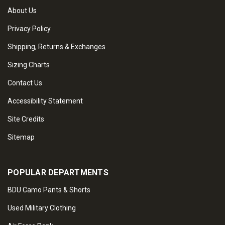
About Us
Privacy Policy
Shipping, Returns & Exchanges
Sizing Charts
Contact Us
Accessibility Statement
Site Credits
Sitemap
POPULAR DEPARTMENTS
BDU Camo Pants & Shorts
Used Military Clothing