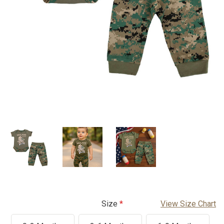
Size
View Size Chart