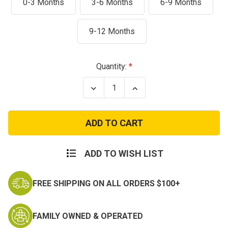
0-3 Months
3-6 Months
6-9 Months
9-12 Months
Current
Quantity:
Stock:
Decrease
Increase
Quantity
Quantity
of
of
Marine
Marine
2
2
pc
pc
“Major
“Major
Trouble”
Trouble”
Woodland
Woodland
ADD TO WISH LIST
Outfit
Outfit
FREE SHIPPING ON ALL ORDERS $100+
FAMILY OWNED & OPERATED