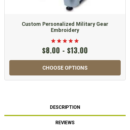
Custom Personalized Military Gear
Embroidery
$8.00 - $13.00
CHOOSE OPTIONS
DESCRIPTION
REVIEWS