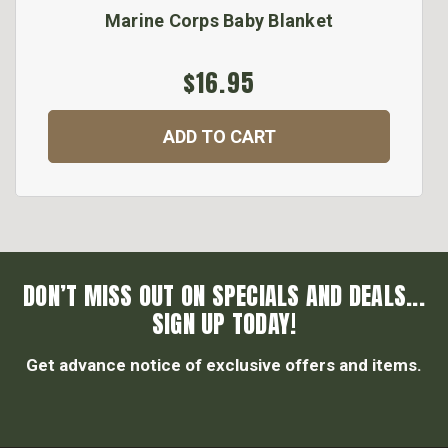
Marine Corps Baby Blanket
$16.95
ADD TO CART
DON’T MISS OUT ON SPECIALS AND DEALS...
SIGN UP TODAY!
Get advance notice of exclusive offers and items.