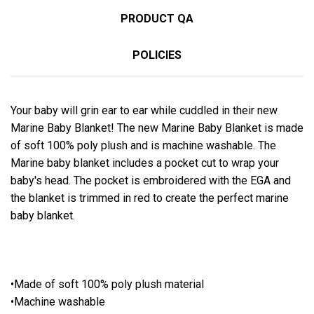
PRODUCT QA
POLICIES
Your baby will grin ear to ear while cuddled in their new
Marine Baby Blanket! The new Marine Baby Blanket is made
of soft 100% poly plush and is machine washable. The
Marine baby blanket includes a pocket cut to wrap your
baby's head. The pocket is embroidered with the EGA and
the blanket is trimmed in red to create the perfect marine
baby blanket.
•Made of soft 100% poly plush material
•Machine washable