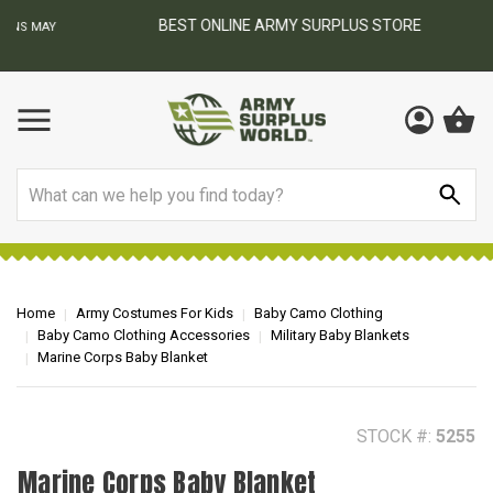
BEST ONLINE ARMY SURPLUS STORE
F
AY
Search
Home
Army Costumes For Kids
Baby Camo Clothing
Baby Camo Clothing Accessories
Military Baby Blankets
Marine Corps Baby Blanket
STOCK #:
5255
Marine Corps Baby Blanket