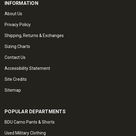
INFORMATION
About Us
Privacy Policy
Shipping, Returns & Exchanges
Sizing Charts
Contact Us
Accessibility Statement
Site Credits
Sitemap
POPULAR DEPARTMENTS
BDU Camo Pants & Shorts
Used Military Clothing