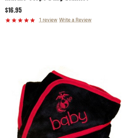
$16.95
1 review
Write a Review