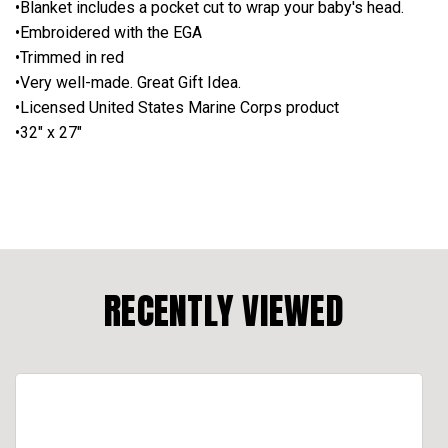
•Blanket includes a pocket cut to wrap your baby's head.
•Embroidered with the EGA
•Trimmed in red
•Very well-made. Great Gift Idea.
•Licensed United States Marine Corps product
•32" x 27"
RECENTLY VIEWED