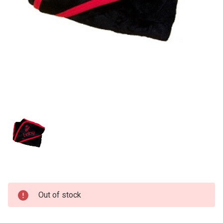
Current
Out of stock
Stock: