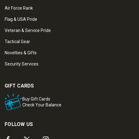
Air Force Rank
Flag & USA Pride
Veteran & Service Pride
Tactical Gear
Novelties & Gifts
Security Services
GIFT CARDS
Buy Gift Cards
Check Your Balance
FOLLOW US