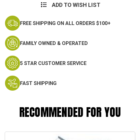
ADD TO WISH LIST
FREE SHIPPING ON ALL ORDERS $100+
FAMILY OWNED & OPERATED
5 STAR CUSTOMER SERVICE
FAST SHIPPING
RECOMMENDED FOR YOU