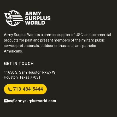
Army Surplus World is a premier supplier of USGI and commercial
products for past and present members of the military, public
service professionals, outdoor enthusiasts, and patriotic
Americans.
GET IN TOUCH
11650 S. Sam Houston Pkwy W.
Houston, Texas 77031
713-484-5444
cs@armysurplusworld.com