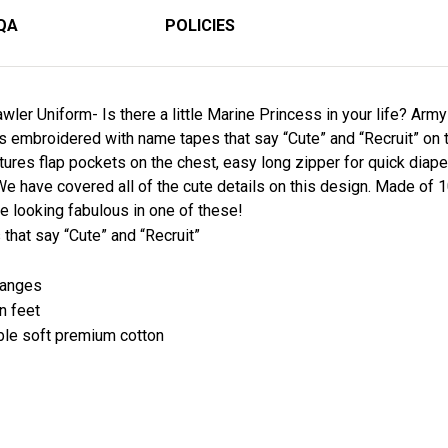
QA
POLICIES
wler Uniform- Is there a little Marine Princess in your life? Arm
is embroidered with name tapes that say “Cute” and “Recruit” on 
eatures flap pockets on the chest, easy long zipper for quick dia
We have covered all of the cute details on this design. Made o
ie looking fabulous in one of these!
that say “Cute” and “Recruit”
changes
on feet
le soft premium cotton