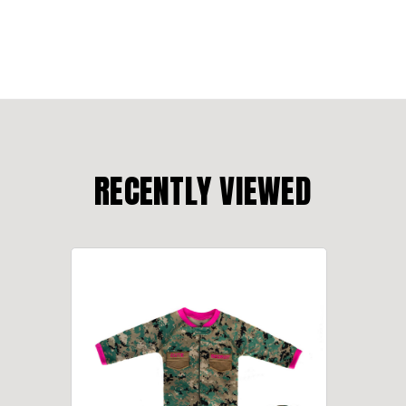
RECENTLY VIEWED