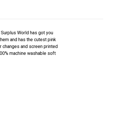
y Surplus World has got you
them and has the cutest pink
per changes and screen printed
f 100% machine washable soft