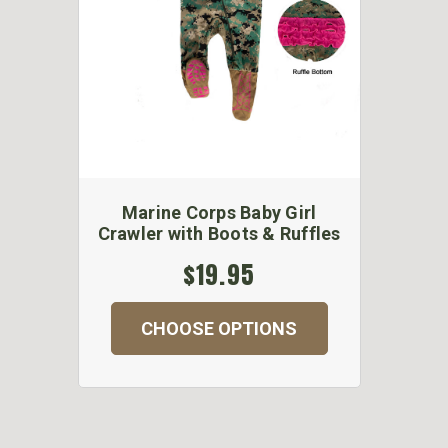
Marine Corps Baby Girl
Crawler with Boots & Ruffles
$19.95
CHOOSE OPTIONS