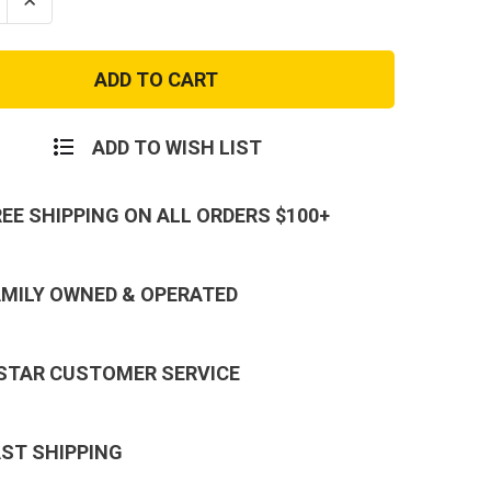
se
Increase
ty
Quantity
of
Marine
Corps
Baby
Girl
r
Crawler
with
ADD TO WISH LIST
Boots
&
Ruffles
REE SHIPPING ON ALL ORDERS $100+
AMILY OWNED & OPERATED
 STAR CUSTOMER SERVICE
AST SHIPPING