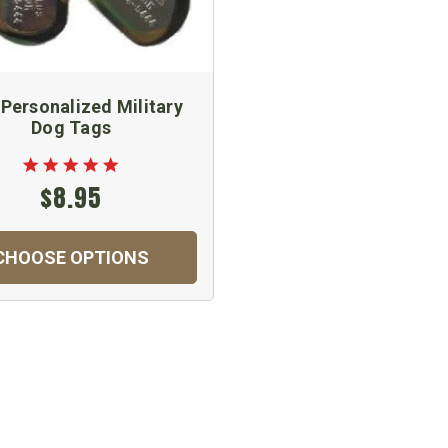
 Personalized Military
Dog Tags
$8.95
CHOOSE OPTIONS