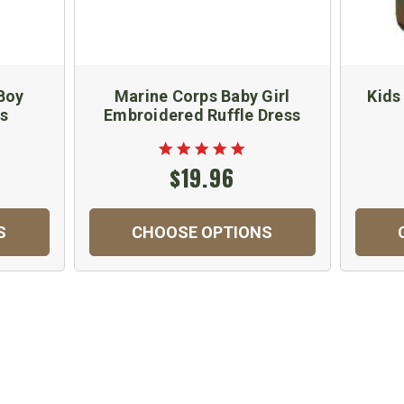
Boy
Marine Corps Baby Girl
Kids
ts
Embroidered Ruffle Dress
$19.96
S
CHOOSE OPTIONS