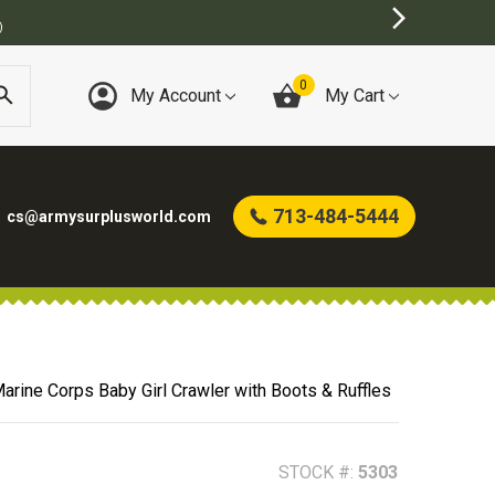
)
0
My Account
My Cart
713-484-5444
cs@armysurplusworld.com
arine Corps Baby Girl Crawler with Boots & Ruffles
STOCK #:
5303