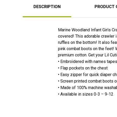
DESCRIPTION
PRODUCT 
Marine Woodland Infant Girls Cra
covered! This adorable crawler 
ruffles on the bottom! It also f
pink combat boots on the feet! 
premium cotton. Get your Lil Cut
• Embroidered with names tapes 
• Flap pockets on the chest
• Easy zipper for quick diaper 
• Screen printed combat boots 
• Made of 100% machine washab
• Available in sizes 0-3 – 9-12