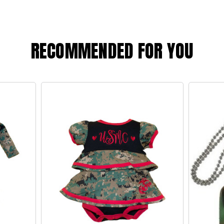
RECOMMENDED FOR YOU