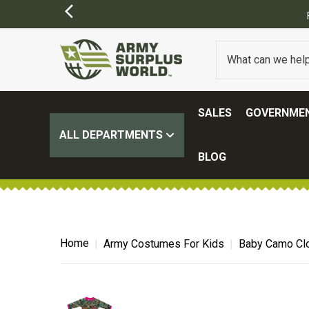
SALES
GOVERNMEN
ALL DEPARTMENTS
BLOG
Home
Army Costumes For Kids
Baby Camo Clo