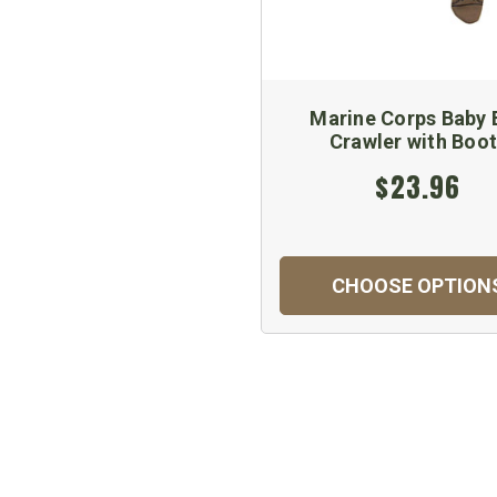
Marine Corps Baby 
Crawler with Boo
$23.96
CHOOSE OPTION