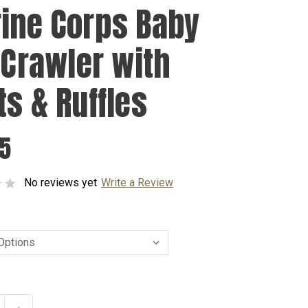
ine Corps Baby
l Crawler with
ts & Ruffles
95
No reviews yet
Write a Review