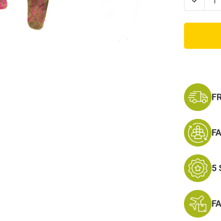
Decrea
Quanti
of
Marine
Corps
Baby
Girl
Crawle
with
Boots
&
Ruffles
F
F
5
F