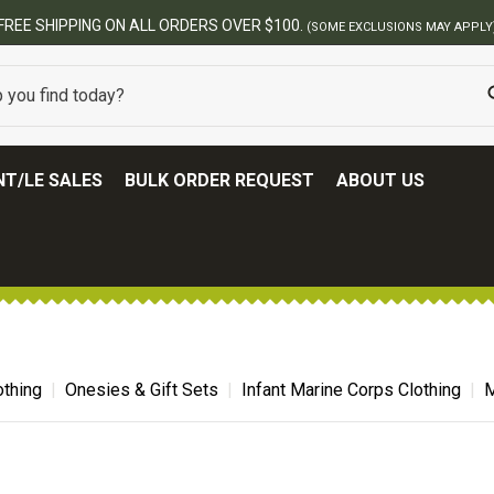
FREE SHIPPING ON ALL ORDERS OVER $100.
(SOME EXCLUSIONS MAY APPLY
T/LE SALES
BULK ORDER REQUEST
ABOUT US
thing
Onesies & Gift Sets
Infant Marine Corps Clothing
M