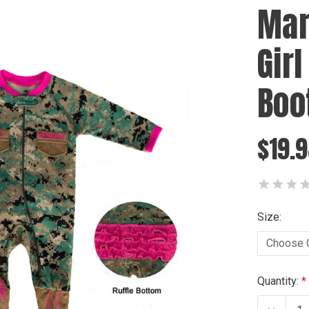
Mar
Gir
Boo
$19.
Size:
Current
Quantity:
Stock: