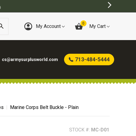
)
0
My Account
My Cart
713-484-5444
cs@armysurplusworld.com
es
Marine Corps Belt Buckle - Plain
STOCK #:
MC-D01