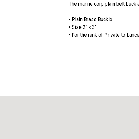
The marine corp plain belt buckle
• Plain Brass Buckle
• Size 2" x 3"
• For the rank of Private to Lanc