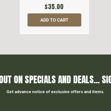
$35.00
ADD TO CART
OUT ON SPECIALS AND DEALS... SI
Get advance notice of exclusive offers and items.