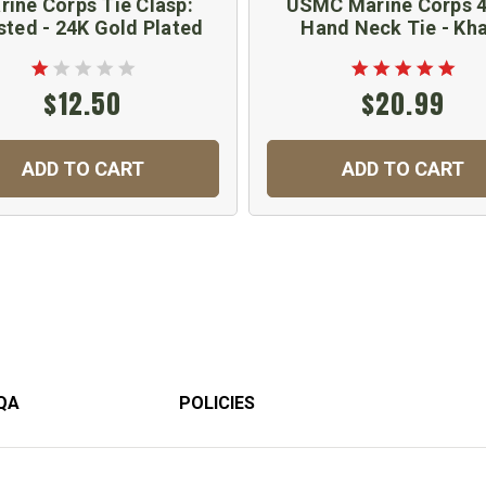
rine Corps Tie Clasp:
USMC Marine Corps 4
sted - 24K Gold Plated
Hand Neck Tie - Kha
$12.50
$20.99
ADD TO CART
ADD TO CART
QA
POLICIES