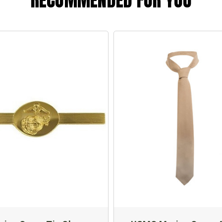
RECOMMENDED FOR YOU