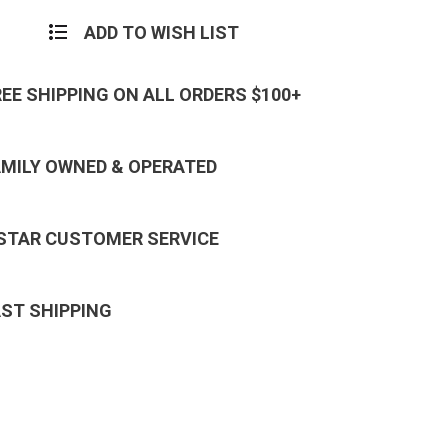
ADD TO WISH LIST
REE SHIPPING ON ALL ORDERS $100+
AMILY OWNED & OPERATED
 STAR CUSTOMER SERVICE
AST SHIPPING