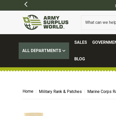
SALES
GOVERNMEN
ALL DEPARTMENTS
BLOG
Home
Military Rank & Patches
Marine Corps R