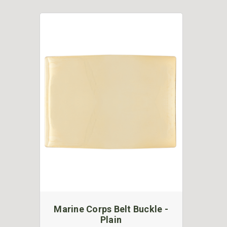
Marine Corps Belt Buckle -
Plain