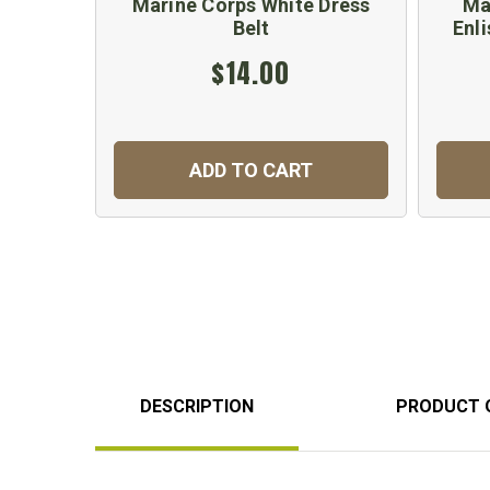
Marine Corps White Dress
Ma
Belt
Enli
$14.00
ADD TO CART
DESCRIPTION
PRODUCT 