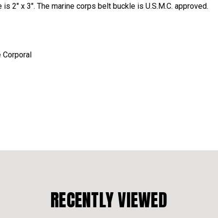
 is 2" x 3". The marine corps belt buckle is U.S.M.C. approved.
e Corporal
RECENTLY VIEWED