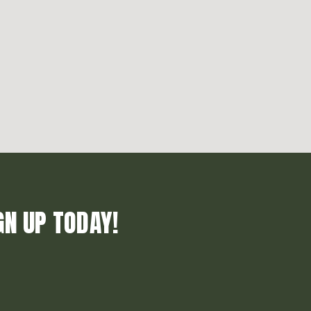
GN UP TODAY!