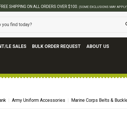
FREE SHIPPING ON ALL ORDERS OVER $100.
(SOME EXCLUSIONS MAY APPLY
T/LE SALES
BULK ORDER REQUEST
ABOUT US
ank
Army Uniform Accessories
Marine Corps Belts & Buckl