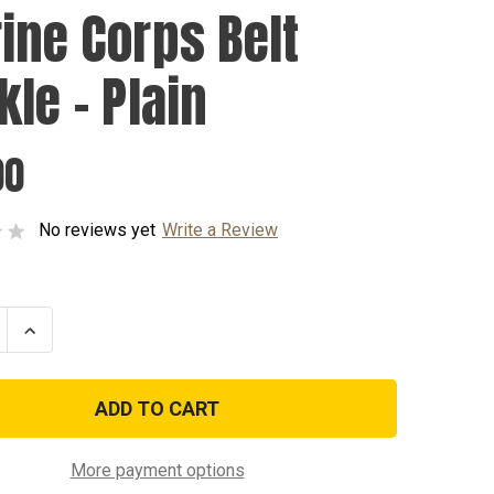
ine Corps Belt
kle - Plain
00
No reviews yet
Write a Review
se
Increase
ty
Quantity
of
Marine
Corps
Belt
Buckle
-
Plain
More payment options