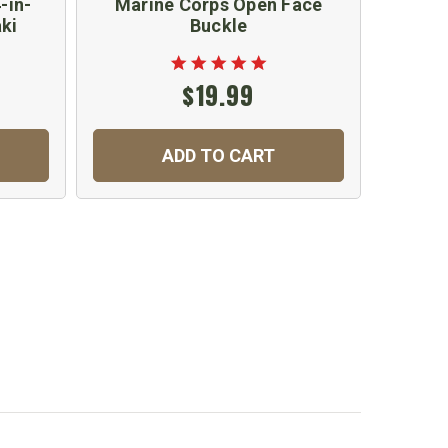
-in-
Marine Corps Open Face
Wh
ki
Buckle
$19.99
ADD TO CART
C