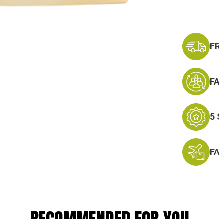
F
F
5
F