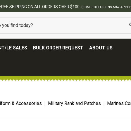
BEST ONLINE ARMY SURPLUS STORE
T/LE SALES
BULK ORDER REQUEST
ABOUT US
niform & Accessories
Military Rank and Patches
Marines Co