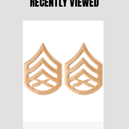
RECENTLY VIEWED