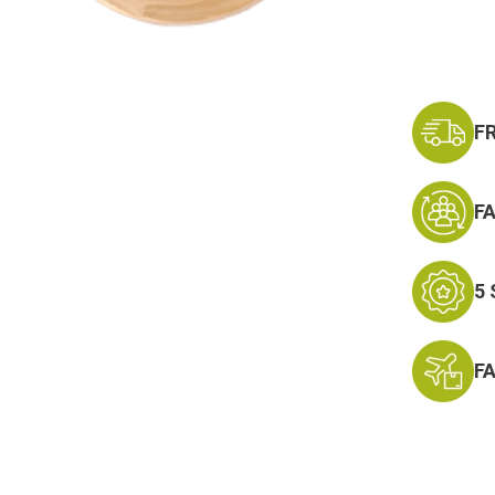
F
F
5
F