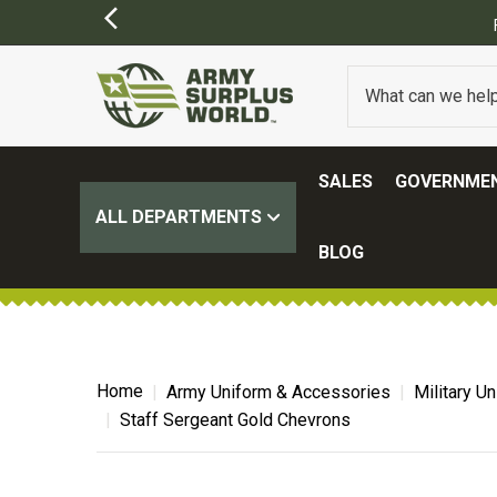
SALES
GOVERNMEN
ALL DEPARTMENTS
BLOG
Home
Army Uniform & Accessories
Military U
Staff Sergeant Gold Chevrons