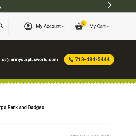
0
My Account
My Cart
713-484-5444
cs@armysurplusworld.com
rps Rank and Badges