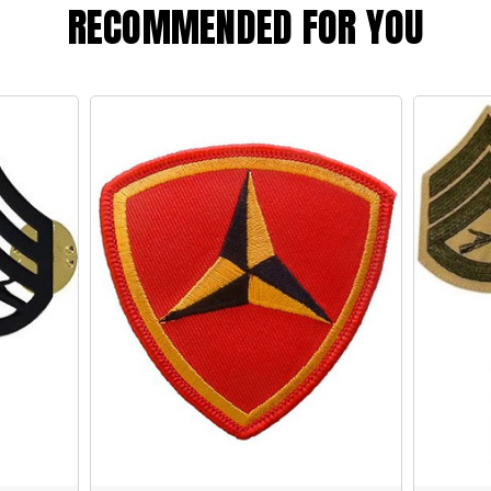
RECOMMENDED FOR YOU