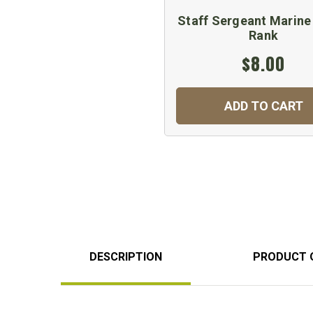
Staff Sergeant Marine
Rank
$8.00
ADD TO CART
DESCRIPTION
PRODUCT 