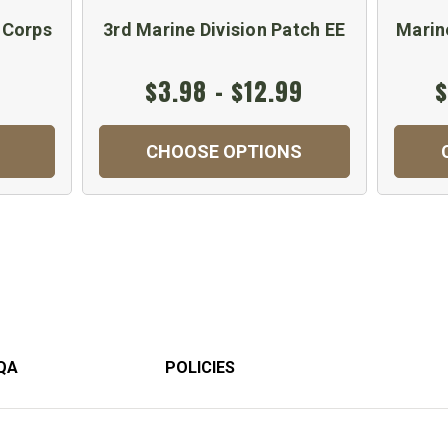
 Corps
3rd Marine Division Patch EE
Marin
$3.98 - $12.99
$
CHOOSE OPTIONS
QA
POLICIES