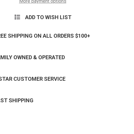
More payment options
ADD TO WISH LIST
REE SHIPPING ON ALL ORDERS $100+
AMILY OWNED & OPERATED
 STAR CUSTOMER SERVICE
AST SHIPPING