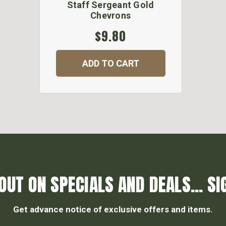
Staff Sergeant Gold
Chevrons
$9.80
ADD TO CART
OUT ON SPECIALS AND DEALS... SI
Get advance notice of exclusive offers and items.