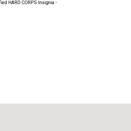
ified HARD CORPS Insignia -