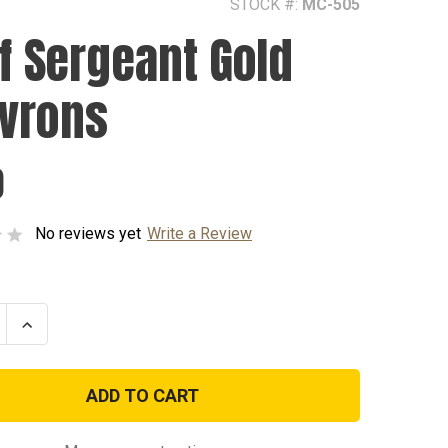
STOCK #:
MC-505
ff Sergeant Gold
vrons
0
No reviews yet
Write a Review
se
Increase
ty
Quantity
of
Staff
nt
Sergeant
Gold
ns
Chevrons