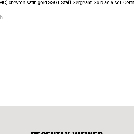
C) chevron satin gold SSGT Staff Sergeant. Sold as a set. Cert
sh