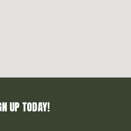
GN UP TODAY!