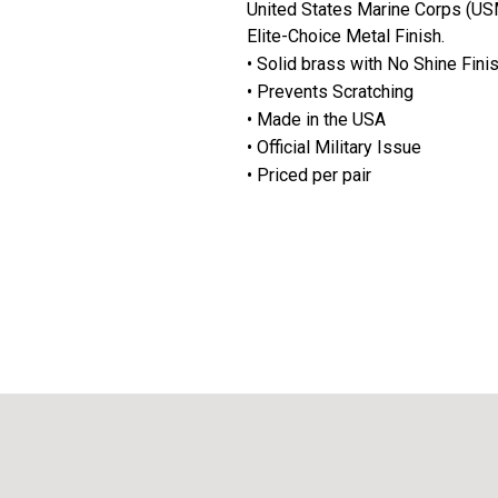
United States Marine Corps (USM
Elite-Choice Metal Finish.
• Solid brass with No Shine Fini
• Prevents Scratching
• Made in the USA
• Official Military Issue
• Priced per pair