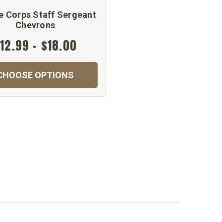
e Corps Staff Sergeant
Chevrons
12.99 - $18.00
CHOOSE OPTIONS