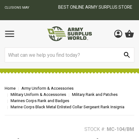
BEST ONLINE ARMY SURPLUS STORE
F
AY
Search
Home
Army Uniform & Accessories
Military Uniform & Accessories
Military Rank and Patches
Marines Corps Rank and Badges
Marine Corps Black Metal Enlisted Collar Sergeant Rank Insignia
STOCK #:
MC-104/BM