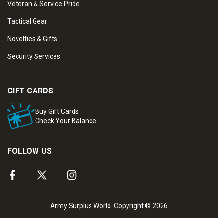
Veteran & Service Pride
Tactical Gear
Novelties & Gifts
Security Services
GIFT CARDS
Buy Gift Cards
Check Your Balance
FOLLOW US
Army Surplus World. Copyright © 2026