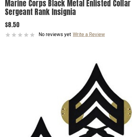
Marine Corps Black Metal Enlisted Collar
Sergeant Rank Insignia
$8.50
No reviews yet
Write a Review