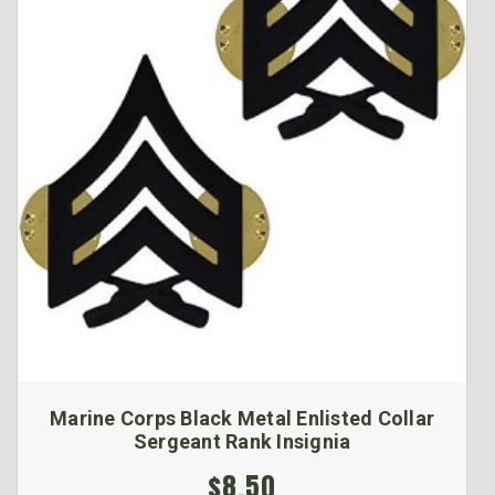
Marine Corps Black Metal Enlisted Collar
Sergeant Rank Insignia
$8.50