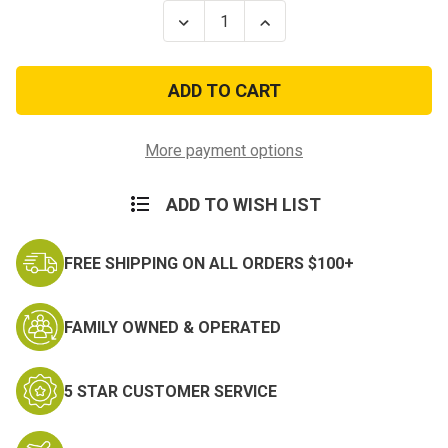
Stock:
Decrease
Increase
Quantity
Quantity
of
of
Marine
Marine
Corps
Corps
Black
Black
Metal
Metal
Enlisted
Enlisted
Collar
Collar
More payment options
Sergeant
Sergeant
Rank
Rank
Insignia
Insignia
ADD TO WISH LIST
FREE SHIPPING ON ALL ORDERS $100+
FAMILY OWNED & OPERATED
5 STAR CUSTOMER SERVICE