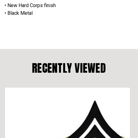
• New Hard Corps finish
• Black Metal
RECENTLY VIEWED