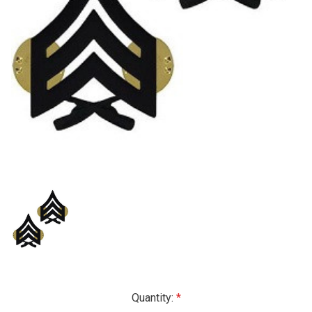
Current
Quantity: