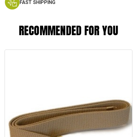
FAST SHIPPING
RECOMMENDED FOR YOU