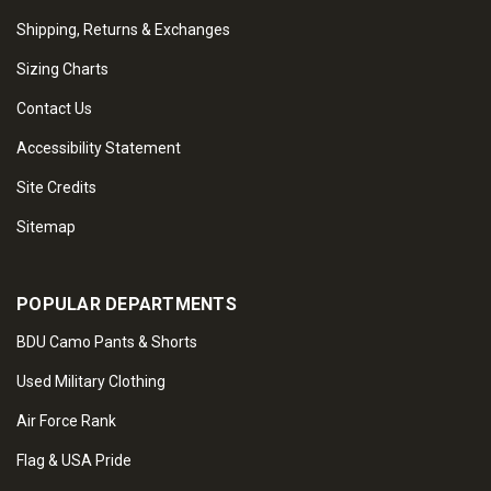
Shipping, Returns & Exchanges
Sizing Charts
Contact Us
Accessibility Statement
Site Credits
Sitemap
POPULAR DEPARTMENTS
BDU Camo Pants & Shorts
Used Military Clothing
Air Force Rank
Flag & USA Pride