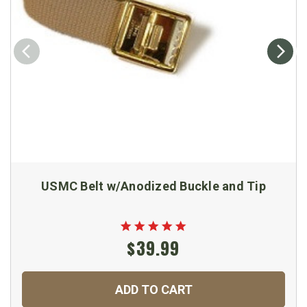
USMC Belt w/Anodized Buckle and Tip
$39.99
ADD TO CART