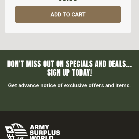
ADD TO CART
DON’T MISS OUT ON SPECIALS AND DEALS...
SIGN UP TODAY!
Get advance notice of exclusive offers and items.