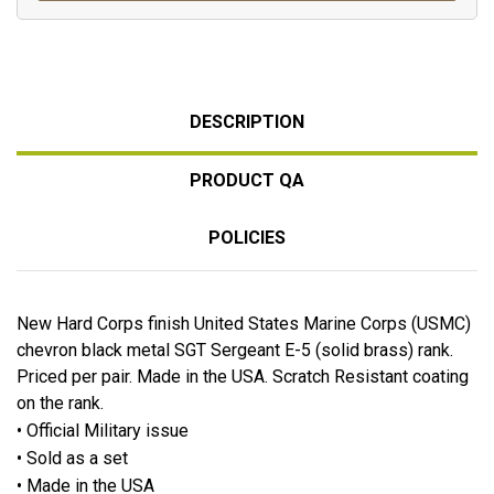
DESCRIPTION
PRODUCT QA
POLICIES
New Hard Corps finish United States Marine Corps (USMC)
chevron black metal SGT Sergeant E-5 (solid brass) rank.
Priced per pair. Made in the USA. Scratch Resistant coating
on the rank.
• Official Military issue
• Sold as a set
• Made in the USA