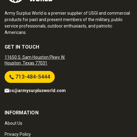
Army Surplus World is a premier supplier of USGI and commercial
products for past and present members of the military, public
service professionals, outdoor enthusiasts, and patriotic
Americans.
GET IN TOUCH
11650 S. Sam Houston Pkwy W.
Houston, Texas 77031
713-484-5444
cs@armysurplusworld.com
INFORMATION
About Us
Privacy Policy