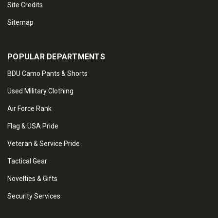
Site Credits
Sitemap
POPULAR DEPARTMENTS
BDU Camo Pants & Shorts
Used Military Clothing
Air Force Rank
Flag & USA Pride
Veteran & Service Pride
Tactical Gear
Novelties & Gifts
Security Services