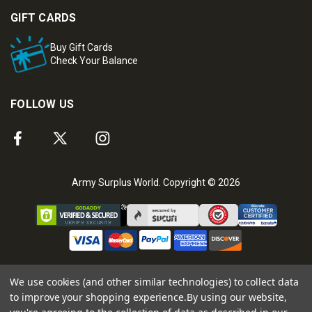
GIFT CARDS
Buy Gift Cards
Check Your Balance
FOLLOW US
Army Surplus World. Copyright © 2026
We use cookies (and other similar technologies) to collect data
to improve your shopping experience.
By using our website,