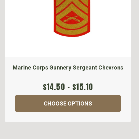
Marine Corps Gunnery Sergeant Chevrons
$14.50 - $15.10
CHOOSE OPTIONS