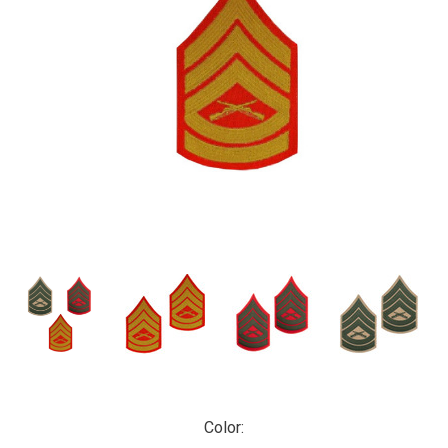
Color: