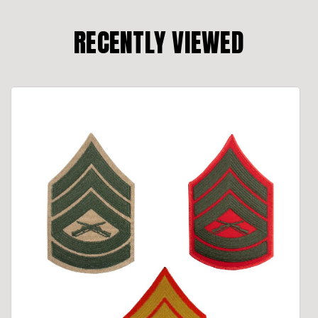
RECENTLY VIEWED