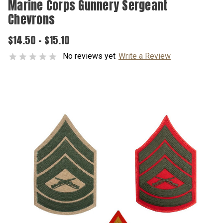
Marine Corps Gunnery Sergeant
Chevrons
$14.50 - $15.10
No reviews yet
Write a Review