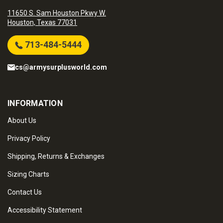
11650 S. Sam Houston Pkwy W.
Houston, Texas 77031
713-484-5444
cs@armysurplusworld.com
INFORMATION
About Us
Privacy Policy
Shipping, Returns & Exchanges
Sizing Charts
Contact Us
Accessibility Statement