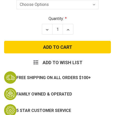
Current
Quantity:
Stock:
Decrease
Increase
Quantity
Quantity
of
of
Marine
Marine
Corps
Corps
Gunnery
Gunnery
Sergeant
Sergeant
Chevrons
Chevrons
ADD TO WISH LIST
FREE SHIPPING ON ALL ORDERS $100+
FAMILY OWNED & OPERATED
5 STAR CUSTOMER SERVICE