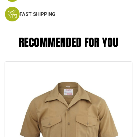
FAST SHIPPING
RECOMMENDED FOR YOU