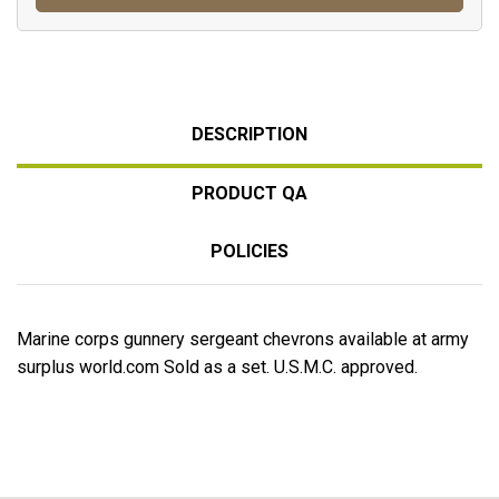
DESCRIPTION
PRODUCT QA
POLICIES
Marine corps gunnery sergeant chevrons available at army
surplus world.com Sold as a set. U.S.M.C. approved.