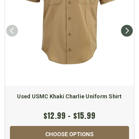
Used USMC Khaki Charlie Uniform Shirt
$12.99 - $15.99
CHOOSE OPTIONS