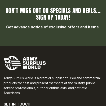
DON’T MISS OUT ON SPECIALS AND DEALS...
SIGN UP TODAY!
Get advance notice of exclusive offers and items.
Army Surplus World is a premier supplier of USGI and commercial
products for past and present members of the military, public
service professionals, outdoor enthusiasts, and patriotic
Americans.
GET IN TOUCH