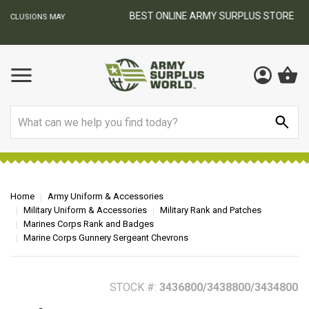
BEST ONLINE ARMY SURPLUS STORE
F
AY
Search
Home
Army Uniform & Accessories
Military Uniform & Accessories
Military Rank and Patches
Marines Corps Rank and Badges
Marine Corps Gunnery Sergeant Chevrons
STOCK #:
3436800/3438800/3434800