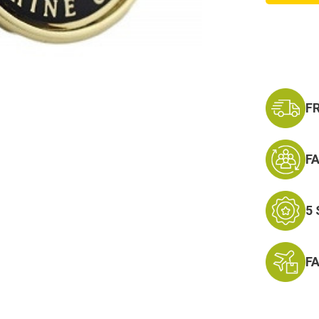
Logo
Money
Clip
Militar
Money
Clip
F
F
5
F