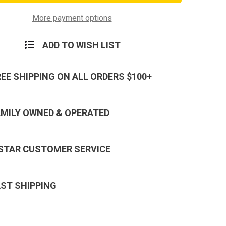
Logo
Money
Clip
More payment options
y
Military
Money
Clip
ADD TO WISH LIST
REE SHIPPING ON ALL ORDERS $100+
AMILY OWNED & OPERATED
 STAR CUSTOMER SERVICE
AST SHIPPING