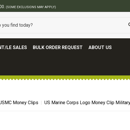
BEST ONLINE ARMY SURPLUS STORE
T/LE SALES
BULK ORDER REQUEST
ABOUT US
USMC Money Clips
US Marine Corps Logo Money Clip Militar