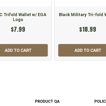
 Trifold Wallet w/ EGA
Black Military Tri-fold 
Logo
$7.99
$18.99
ADD TO CART
ADD TO CART
PRODUCT QA
POLIC