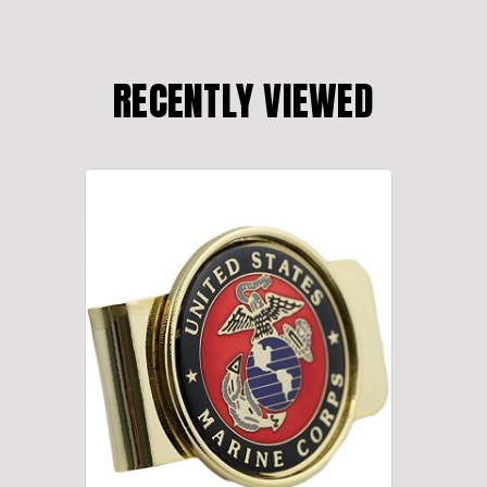
RECENTLY VIEWED