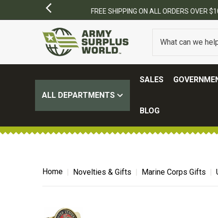
SALES
GOVERNMEN
ALL DEPARTMENTS
BLOG
Home
Novelties & Gifts
Marine Corps Gifts