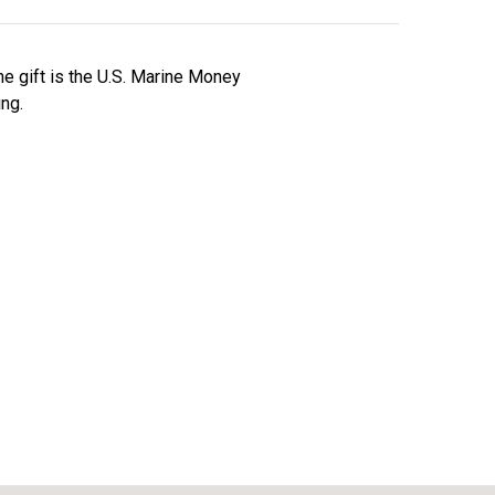
ne gift is the U.S. Marine Money
ing.