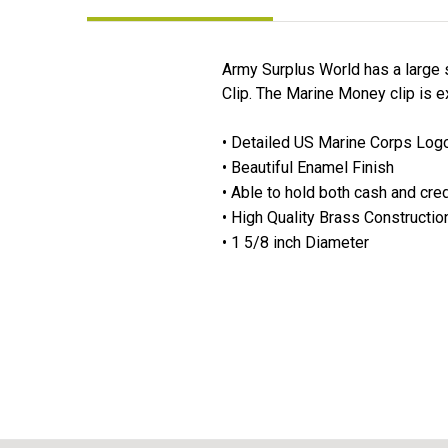
Army Surplus World has a large s
Clip. The Marine Money clip is exp
• Detailed US Marine Corps Log
• Beautiful Enamel Finish
• Able to hold both cash and cred
• High Quality Brass Constructio
• 1 5/8 inch Diameter