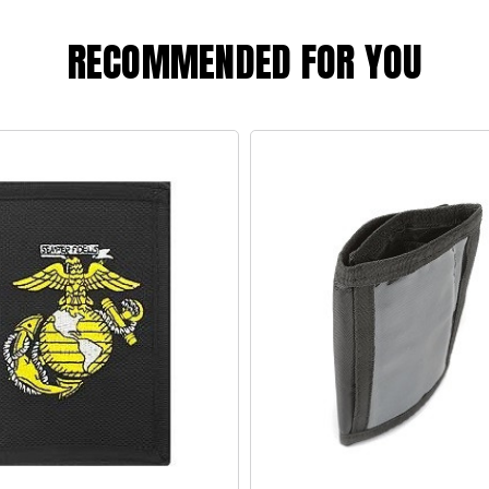
RECOMMENDED FOR YOU