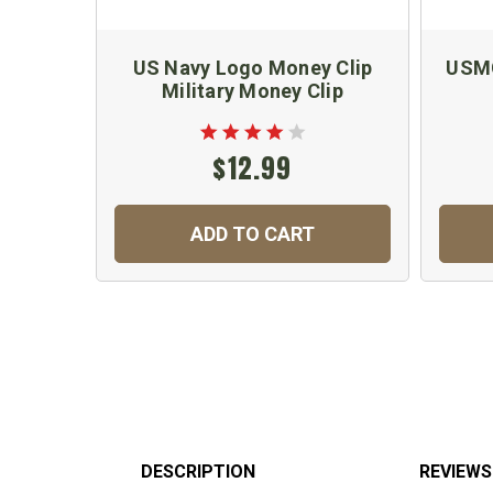
US Navy Logo Money Clip
USMC
Military Money Clip
$12.99
ADD TO CART
DESCRIPTION
REVIEWS