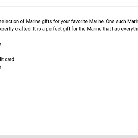
election of Marine gifts for your favorite Marine. One such Mari
ertly crafted. It is a perfect gift for the Marine that has everyth
o
it card
n