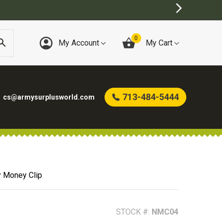
0
My Account
My Cart
713-484-5444
cs@armysurplusworld.com
y Money Clip
STOCK #:
NMC04