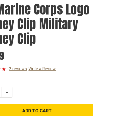
Marine Corps Logo
ey Clip Military
ey Clip
99
2 reviews
Write a Review
se
Increase
ty
Quantity
of
US
Marine
Corps