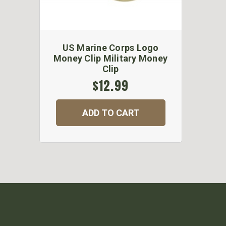
US Marine Corps Logo
Money Clip Military Money
Clip
$12.99
ADD TO CART