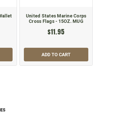
Wallet
United States Marine Corps
Cross Flags - 15OZ. MUG
$11.95
ADD TO CART
IES