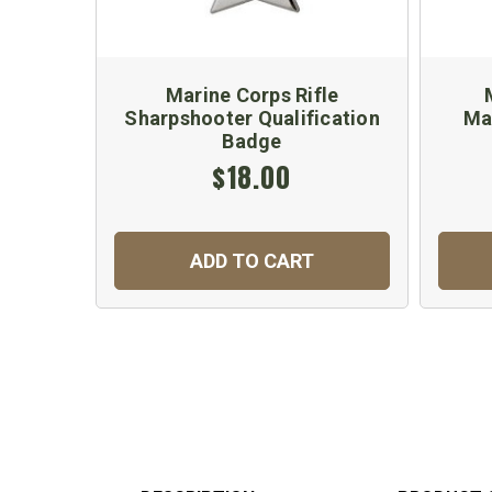
Marine Corps Rifle
Sharpshooter Qualification
Ma
Badge
$18.00
ADD TO CART