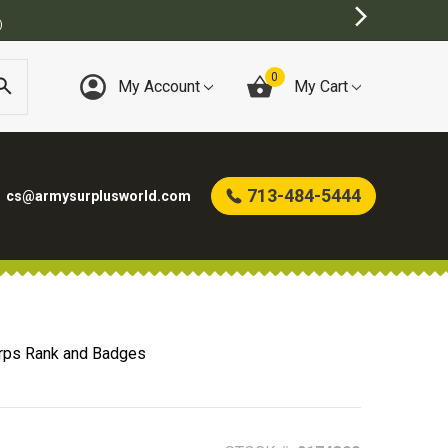
0
My Account
My Cart
713-484-5444
cs@armysurplusworld.com
rps Rank and Badges