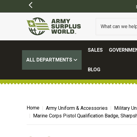
SALES
GOVERNMEN
ALL DEPARTMENTS
BLOG
Home
Army Uniform & Accessories
Military U
Marine Corps Pistol Qualification Badge, Sharps