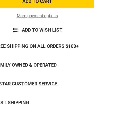
Pistol
cation
Qualification
Badge,
hooter
Sharpshooter
More payment options
ADD TO WISH LIST
REE SHIPPING ON ALL ORDERS $100+
AMILY OWNED & OPERATED
 STAR CUSTOMER SERVICE
AST SHIPPING