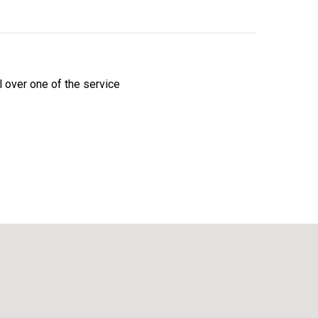
l over one of the service