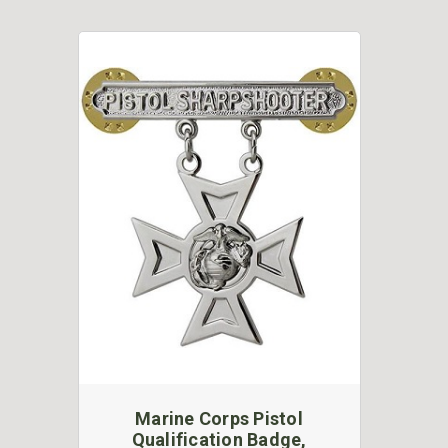
Marine Corps Pistol
Qualification Badge,