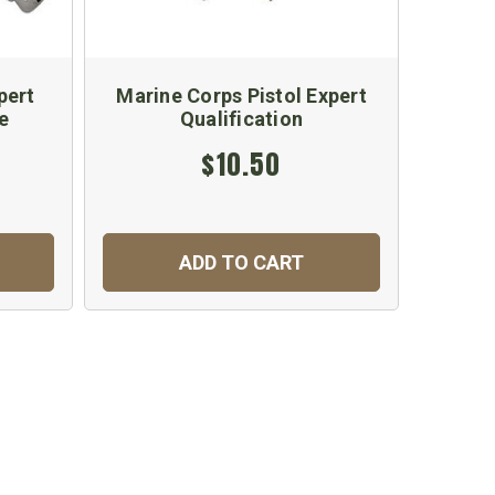
pert
Marine Corps Pistol Expert
Army 
e
Qualification
Qu
$10.50
ADD TO CART
C