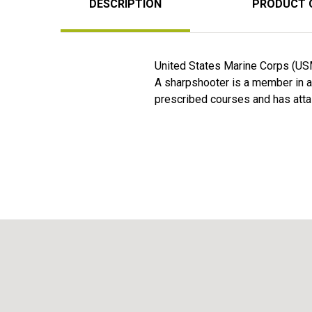
DESCRIPTION
PRODUCT 
United States Marine Corps (USM
A sharpshooter is a member in any
prescribed courses and has atta