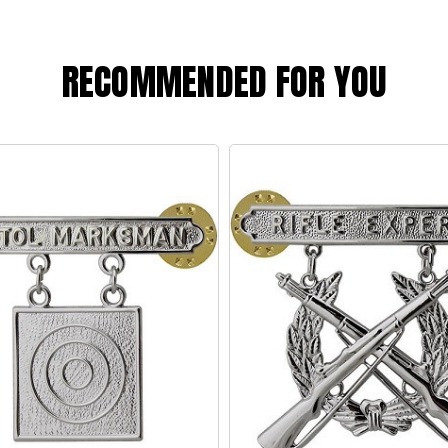
RECOMMENDED FOR YOU