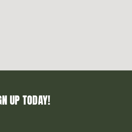
GN UP TODAY!