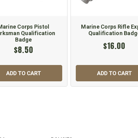
Marine Corps Pistol
Marine Corps Rifle Ex
rksman Qualification
Qualification Badg
Badge
$16.00
$8.50
ADD TO CART
ADD TO CART