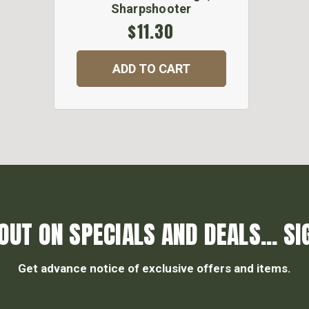
Sharpshooter
$11.30
ADD TO CART
OUT ON SPECIALS AND DEALS... SI
Get advance notice of exclusive offers and items.