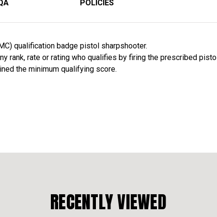
QA
POLICIES
C) qualification badge pistol sharpshooter.
 rank, rate or rating who qualifies by firing the prescribed pisto
ined the minimum qualifying score.
RECENTLY VIEWED