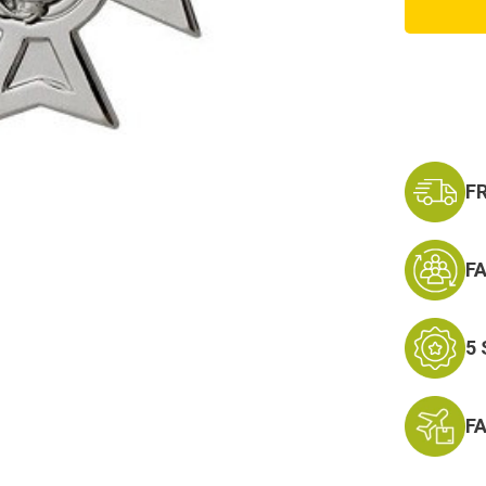
Pistol
Qualifi
Badge,
Sharps
F
F
5
F