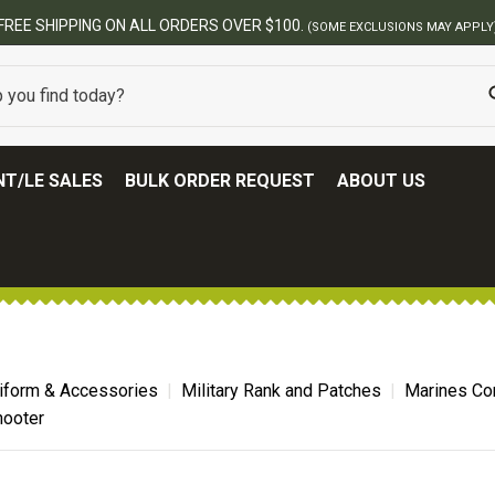
BEST ONLINE ARMY SURPLUS STORE
T/LE SALES
BULK ORDER REQUEST
ABOUT US
niform & Accessories
Military Rank and Patches
Marines Co
hooter