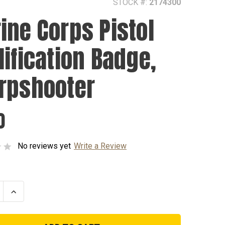
STOCK #:
2174300
ine Corps Pistol
lification Badge,
rpshooter
0
No reviews yet
Write a Review
se
Increase
ty
Quantity
of
Marine
Corps