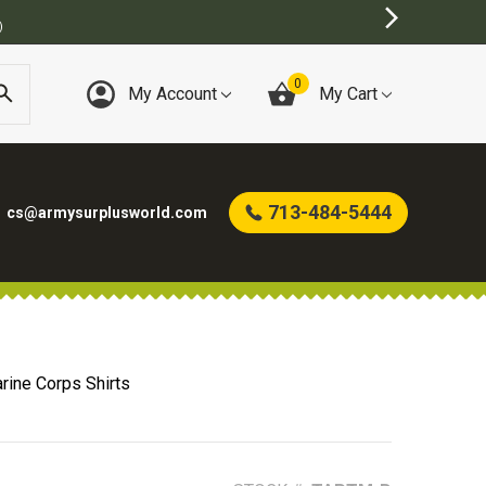
0
My Account
My Cart
713-484-5444
cs@armysurplusworld.com
rine Corps Shirts