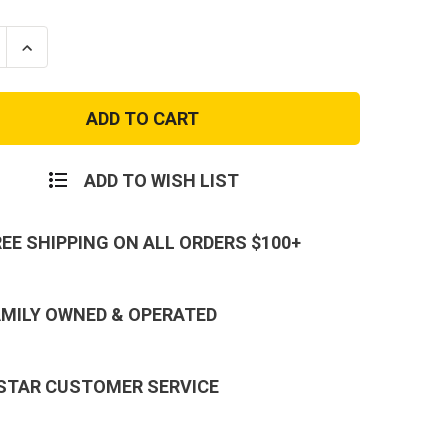
se
Increase
ty
Quantity
of
E
MARINE
CTIVE
REFLECTIVE
LOGO-
BLACK
ADD TO WISH LIST
REE SHIPPING ON ALL ORDERS $100+
AMILY OWNED & OPERATED
 STAR CUSTOMER SERVICE