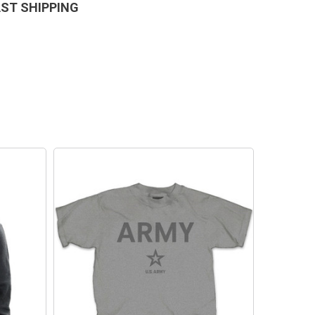
AST SHIPPING