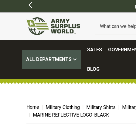
FREE SHIPPING ON ALL ORDERS OVER $100.
(SOME EXCL
SALES
GOVERNMEN
ALL DEPARTMENTS
BLOG
Home
Military Clothing
Military Shirts
Milita
MARINE REFLECTIVE LOGO-BLACK