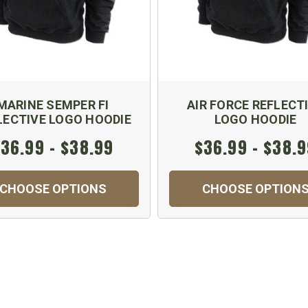
MARINE SEMPER FI
AIR FORCE REFLECT
LECTIVE LOGO HOODIE
LOGO HOODIE
36.99 - $38.99
$36.99 - $38.
CHOOSE OPTIONS
CHOOSE OPTION