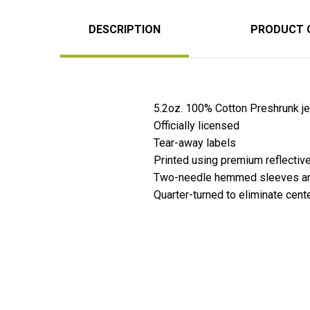
DESCRIPTION
PRODUCT 
5.2oz. 100% Cotton Preshrunk jer
Officially licensed
Tear-away labels
Printed using premium reflective
Two-needle hemmed sleeves and
Quarter-turned to eliminate cent