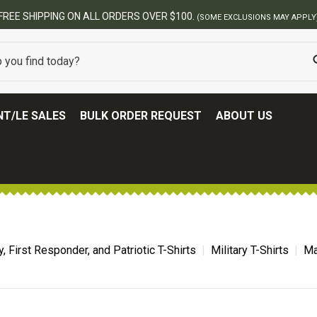
USIONS MAY APPLY)
T/LE SALES
BULK ORDER REQUEST
ABOUT US
ry, First Responder, and Patriotic T-Shirts
Military T-Shirts
Ma