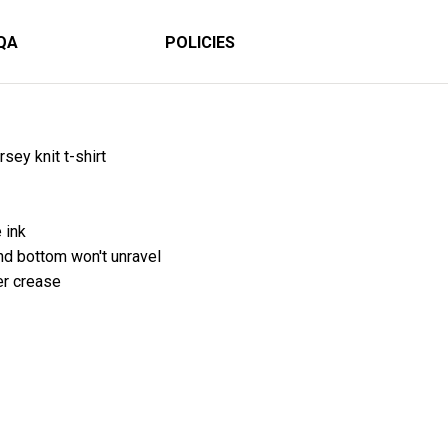
QA
POLICIES
sey knit t-shirt
 ink
 bottom won't unravel
er crease