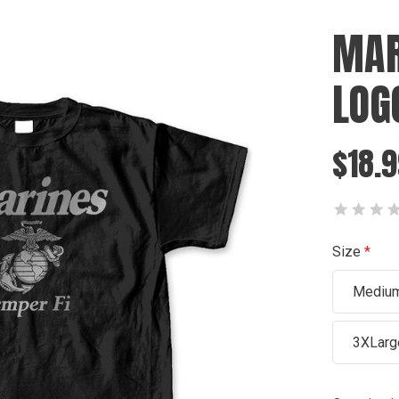
MAR
LOG
$18.9
Size
Mediu
3XLarg