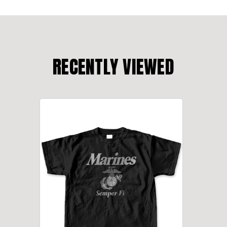
RECENTLY VIEWED