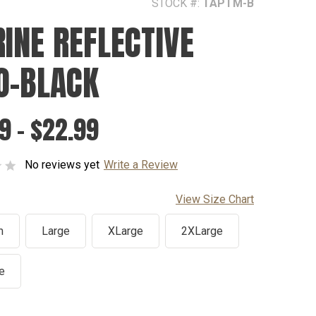
STOCK #:
TAPTM-B
INE REFLECTIVE
O-BLACK
9 - $22.99
No reviews yet
Write a Review
View Size Chart
m
Large
XLarge
2XLarge
e