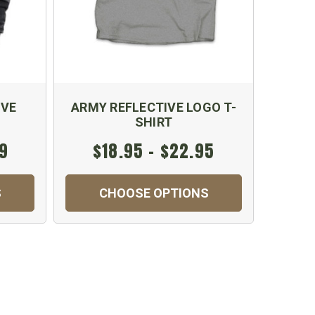
IVE
ARMY REFLECTIVE LOGO T-
SHIRT
99
$18.95 - $22.95
S
CHOOSE OPTIONS