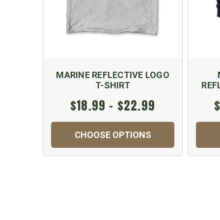
MARINE REFLECTIVE LOGO
T-SHIRT
REF
$18.99 - $22.99
$
CHOOSE OPTIONS