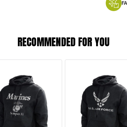
F
RECOMMENDED FOR YOU