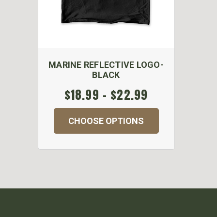
MARINE REFLECTIVE LOGO-
BLACK
$18.99 - $22.99
CHOOSE OPTIONS