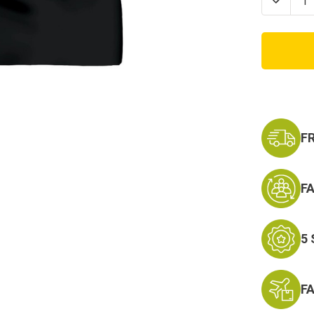
Decrea
Quanti
of
Marine
EGA
Ladies
Mom
Script
V-
Neck
T-
Shirt
F
F
5
F