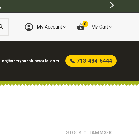
)
0
My Account
My Cart
713-484-5444
cs@armysurplusworld.com
STOCK #:
TAMMS-B