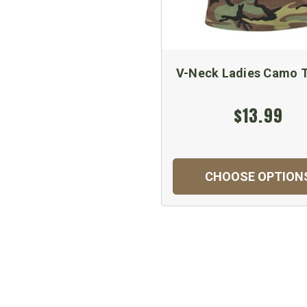
V-Neck Ladies Camo T
$13.99
CHOOSE OPTION