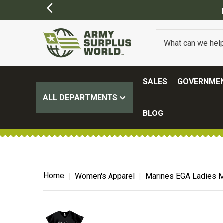
SALES
GOVERNMEN
ALL DEPARTMENTS
BLOG
Home
Women's Apparel
Marines EGA Ladies M