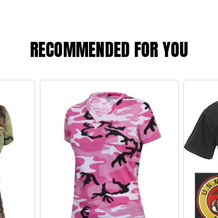
RECOMMENDED FOR YOU