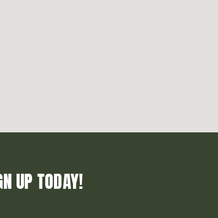
GN UP TODAY!