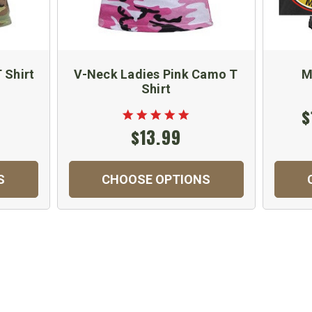
 Shirt
V-Neck Ladies Pink Camo T
M
Shirt
$
$13.99
S
CHOOSE OPTIONS