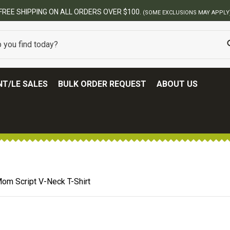
FREE SHIPPING ON ALL ORDERS OVER $100.
(SOME EXCLUSIONS MAY APPLY
T/LE SALES
BULK ORDER REQUEST
ABOUT US
om Script V-Neck T-Shirt