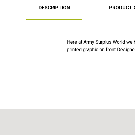
DESCRIPTION
PRODUCT 
Here at Army Surplus World we 
printed graphic on front Designe