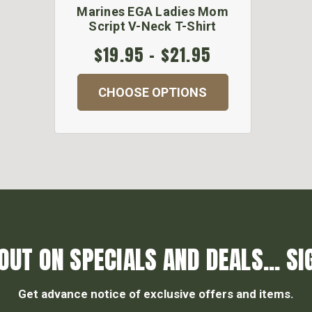
Marines EGA Ladies Mom
Script V-Neck T-Shirt
$19.95 - $21.95
CHOOSE OPTIONS
OUT ON SPECIALS AND DEALS... SI
Get advance notice of exclusive offers and items.