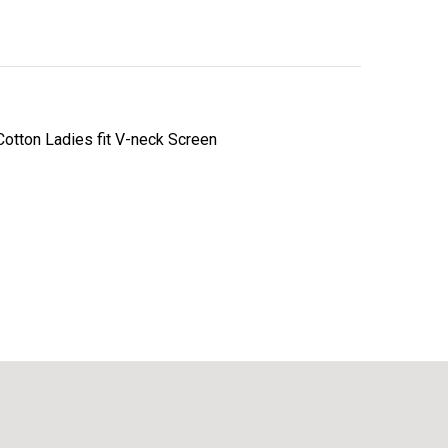
otton Ladies fit V-neck Screen