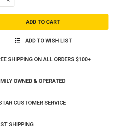
se
Increase
ty
Quantity
of
s
Marines
EGA
Ladies
Mom
Script
V-
ADD TO WISH LIST
Neck
T-
Shirt
REE SHIPPING ON ALL ORDERS $100+
AMILY OWNED & OPERATED
 STAR CUSTOMER SERVICE
AST SHIPPING