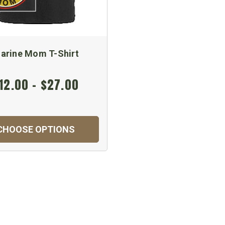
arine Mom T-Shirt
12.00 - $27.00
CHOOSE OPTIONS