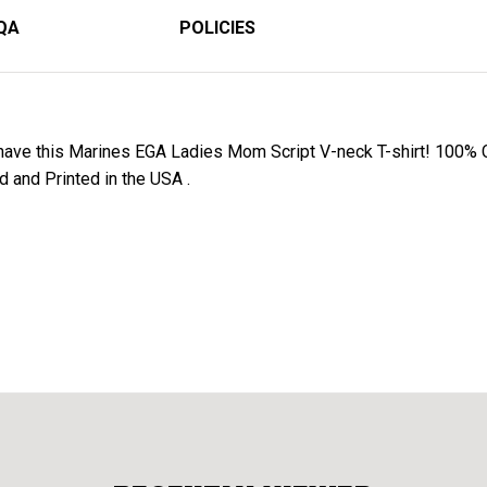
QA
POLICIES
have this Marines EGA Ladies Mom Script V-neck T-shirt! 100% C
d and Printed in the USA .