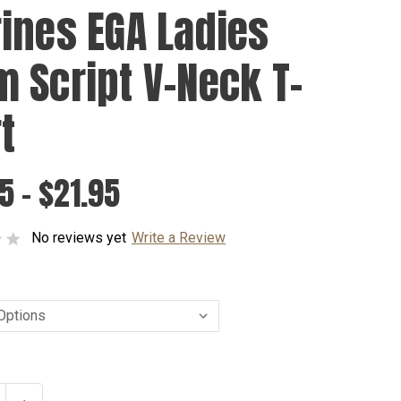
ines EGA Ladies
 Script V-Neck T-
t
5 - $21.95
No reviews yet
Write a Review