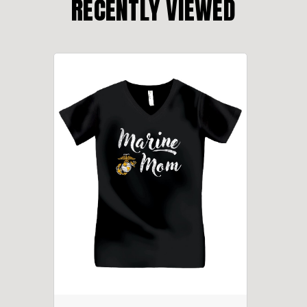
RECENTLY VIEWED