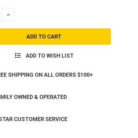
se
Increase
ty
Quantity
of
ES
MARINES
L
TONAL
FLAG
T-
SHIRT
ADD TO WISH LIST
REE SHIPPING ON ALL ORDERS $100+
AMILY OWNED & OPERATED
 STAR CUSTOMER SERVICE