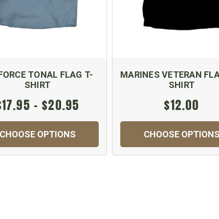
 FORCE TONAL FLAG T-
MARINES VETERAN FLA
SHIRT
SHIRT
$17.95 - $20.95
$12.00
CHOOSE OPTIONS
CHOOSE OPTION