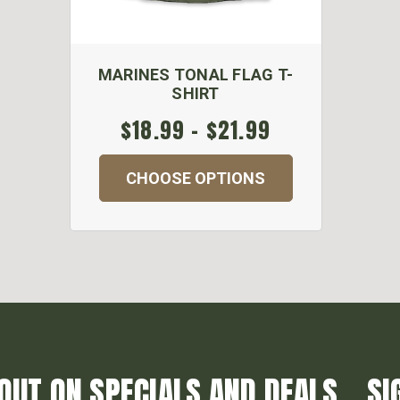
MARINES TONAL FLAG T-
SHIRT
$18.99 - $21.99
CHOOSE OPTIONS
OUT ON SPECIALS AND DEALS... SI