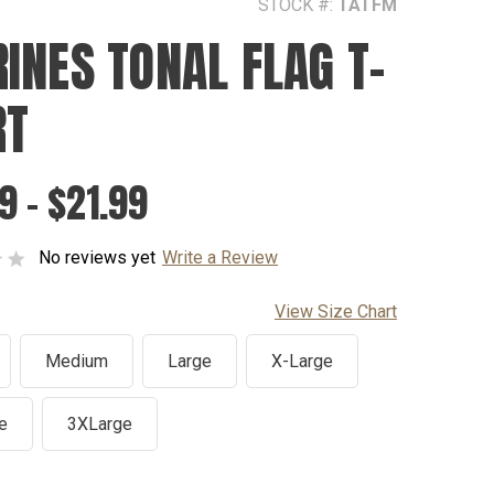
STOCK #:
TATFM
INES TONAL FLAG T-
RT
9 - $21.99
No reviews yet
Write a Review
View Size Chart
Medium
Large
X-Large
e
3XLarge