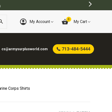
)
0
My Account
My Cart
713-484-5444
cs@armysurplusworld.com
rine Corps Shirts