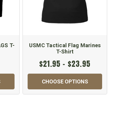
GS T-
USMC Tactical Flag Marines
T-Shirt
$21.95 - $23.95
S
CHOOSE OPTIONS