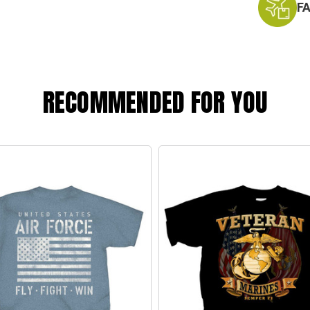
F
RECOMMENDED FOR YOU