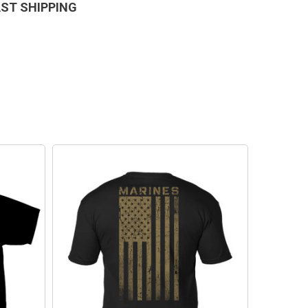
AST SHIPPING