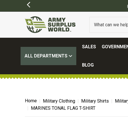
SALES
GOVERNMEN
ALL DEPARTMENTS
BLOG
Home
Military Clothing
Military Shirts
Milita
MARINES TONAL FLAG T-SHIRT