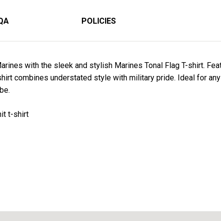
QA
POLICIES
arines with the sleek and stylish
Marines
Tonal Flag T-shirt
. Fea
hirt combines understated style with military pride. Ideal for any 
be.
t t-shirt