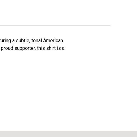
turing a subtle, tonal American
proud supporter, this shirt is a