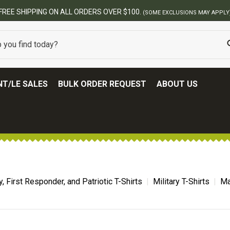
FREE SHIPPING ON ALL ORDERS OVER $100.
(SOME EXCLUSIONS MAY APPLY
T/LE SALES
BULK ORDER REQUEST
ABOUT US
ry, First Responder, and Patriotic T-Shirts
Military T-Shirts
Ma