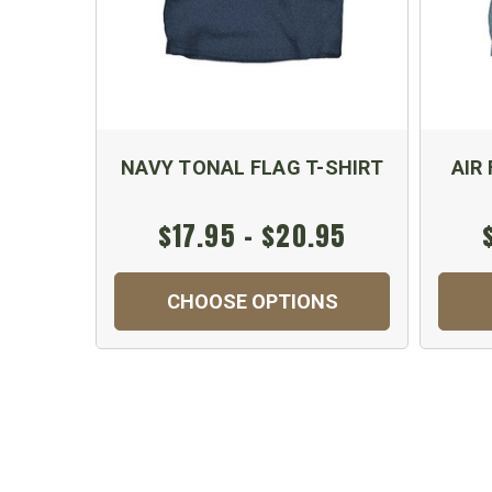
NAVY TONAL FLAG T-SHIRT
AIR
$17.95 - $20.95
CHOOSE OPTIONS