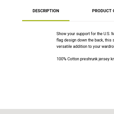
DESCRIPTION
PRODUCT 
Show your support for the U.S. M
flag design down the back, this s
versatile addition to your wardro
100% Cotton preshrunk jersey kni