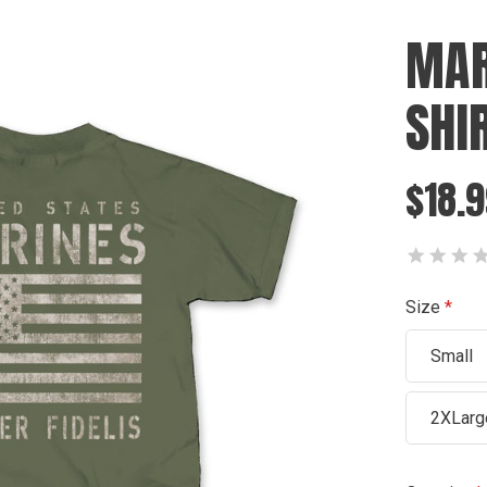
MAR
SHI
$18.9
Size
Small
2XLarg