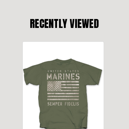
RECENTLY VIEWED