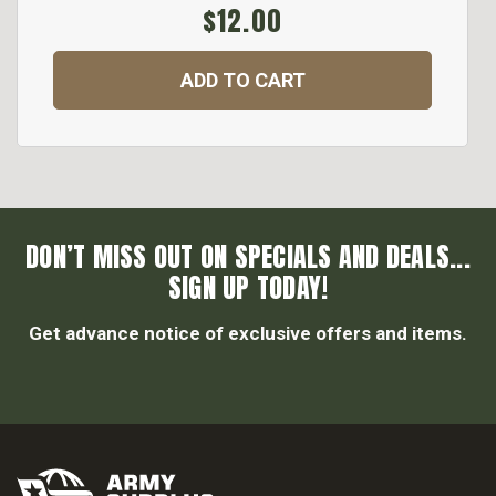
$12.00
ADD TO CART
DON’T MISS OUT ON SPECIALS AND DEALS...
SIGN UP TODAY!
Get advance notice of exclusive offers and items.