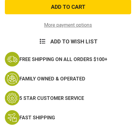
Marine
Marine
Veteran
Veteran
Black
Black
Cap
Cap
More payment options
ADD TO WISH LIST
FREE SHIPPING ON ALL ORDERS $100+
FAMILY OWNED & OPERATED
5 STAR CUSTOMER SERVICE
FAST SHIPPING