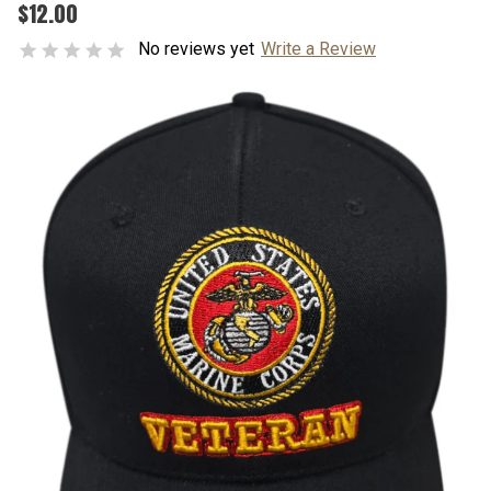
$12.00
No reviews yet
Write a Review