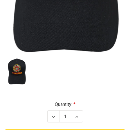
Current
Quantity:
Stock:
Decrease
Increase
Quantity
Quantity
of
of