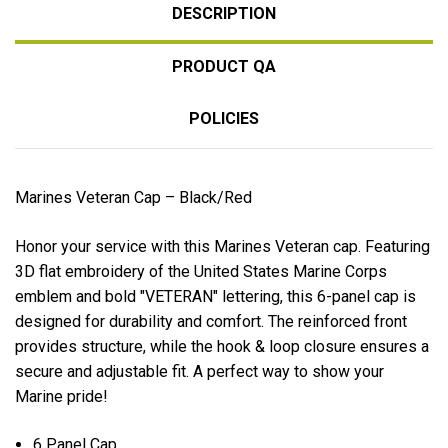
DESCRIPTION
PRODUCT QA
POLICIES
Marines Veteran Cap – Black/Red
Honor your service with this Marines Veteran cap. Featuring
3D flat embroidery of the United States Marine Corps
emblem and bold "VETERAN" lettering, this 6-panel cap is
designed for durability and comfort. The reinforced front
provides structure, while the hook & loop closure ensures a
secure and adjustable fit. A perfect way to show your
Marine pride!
6 Panel Cap