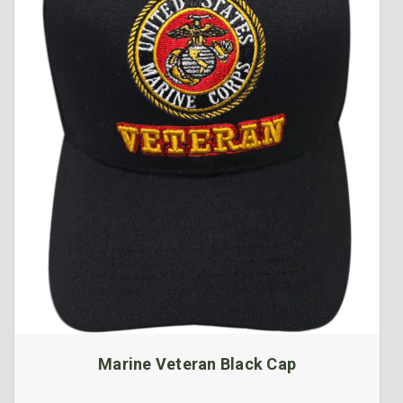
Marine Veteran Black Cap