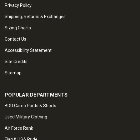
Privacy Policy
Shipping, Returns & Exchanges
Sizing Charts
Contact Us
Accessibility Statement
Site Credits
Sitemap
POPULAR DEPARTMENTS
BDU Camo Pants & Shorts
Used Military Clothing
Air Force Rank
Flag & USA Pride