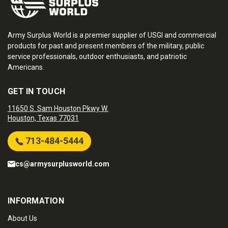
Army Surplus World is a premier supplier of USGI and commercial
products for past and present members of the military, public
service professionals, outdoor enthusiasts, and patriotic
Americans.
GET IN TOUCH
11650 S. Sam Houston Pkwy W.
Houston, Texas 77031
713-484-5444
cs@armysurplusworld.com
INFORMATION
About Us