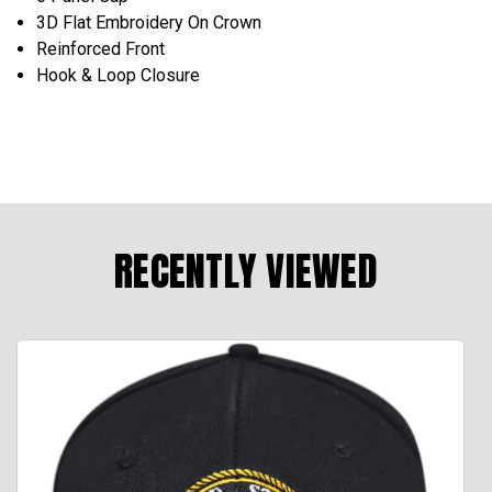
3D Flat Embroidery On Crown
Reinforced Front
Hook & Loop Closure
RECENTLY VIEWED