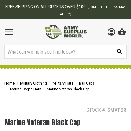
BEST ONLINE ARMY SURPLUS STORE
F
AY
Search
Home
Military Clothing
Military Hats
Ball Caps
Marine Corps Hats
Marine Veteran Black Cap
STOCK #:
SMVTBR
Marine Veteran Black Cap