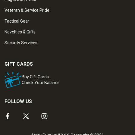
Veteran & Service Pride
Tactical Gear
Novelties & Gifts
Security Services
GIFT CARDS
Buy Gift Cards
Check Your Balance
FOLLOW US