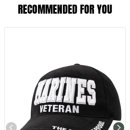
RECOMMENDED FOR YOU