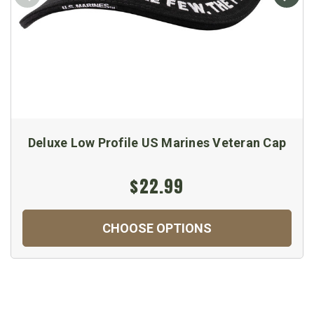
Deluxe Low Profile US Marines Veteran Cap
$22.99
CHOOSE OPTIONS