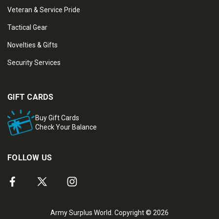
Veteran & Service Pride
Tactical Gear
Novelties & Gifts
Security Services
GIFT CARDS
Buy Gift Cards
Check Your Balance
FOLLOW US
Army Surplus World. Copyright © 2026