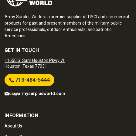
Army Surplus World is a premier supplier of USGI and commercial
products for past and present members of the military, public
service professionals, outdoor enthusiasts, and patriotic
Americans.
GET IN TOUCH
11650 S. Sam Houston Pkwy W.
Houston, Texas 77031
713-484-5444
cs@armysurplusworld.com
INFORMATION
About Us