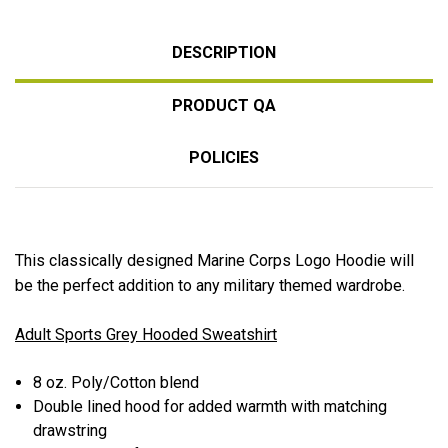
DESCRIPTION
PRODUCT QA
POLICIES
This classically designed Marine Corps Logo Hoodie will
be the perfect addition to any military themed wardrobe.
Adult Sports Grey Hooded Sweatshirt
8 oz. Poly/Cotton blend
Double lined hood for added warmth with matching
drawstring