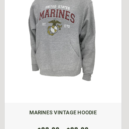
MARINES VINTAGE HOODIE