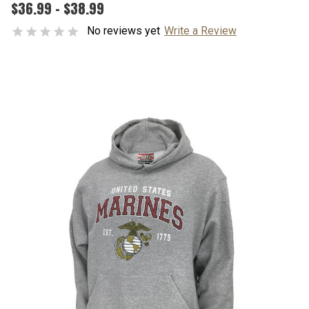
$36.99 - $38.99
No reviews yet
Write a Review