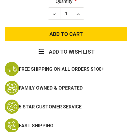
Current
Quantity:
Stock:
Decrease
Increase
Quantity
Quantity
of
of
MARINES
MARINES
VINTAGE
VINTAGE
HOODIE
HOODIE
ADD TO WISH LIST
FREE SHIPPING ON ALL ORDERS $100+
FAMILY OWNED & OPERATED
5 STAR CUSTOMER SERVICE
FAST SHIPPING