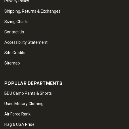
Privacy Policy
Shipping, Returns & Exchanges
Sizing Charts
Contact Us
Accessibility Statement
Site Credits
Sitemap
POPULAR DEPARTMENTS
BDU Camo Pants & Shorts
Used Military Clothing
Air Force Rank
Flag & USA Pride