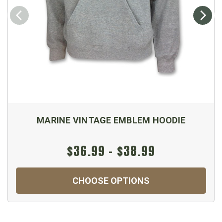
MARINE VINTAGE EMBLEM HOODIE
$36.99 - $38.99
CHOOSE OPTIONS