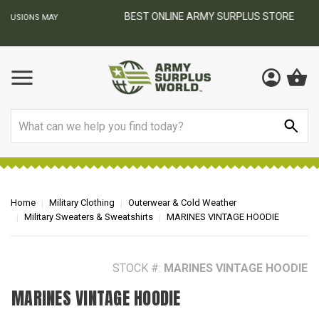
BEST ONLINE ARMY SURPLUS STORE
F
AY
Search
Home
Military Clothing
Outerwear & Cold Weather
Military Sweaters & Sweatshirts
MARINES VINTAGE HOODIE
STOCK #:
MARINES VINTAGE HOODIE
MARINES VINTAGE HOODIE