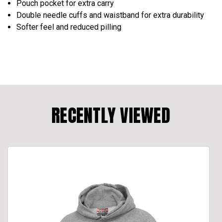
Pouch pocket for extra carry
Double needle cuffs and waistband for extra durability
Softer feel and reduced pilling
RECENTLY VIEWED