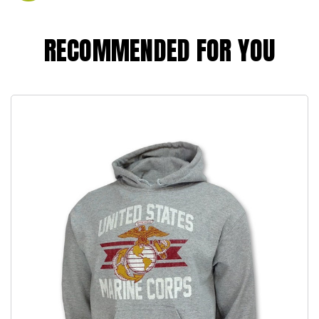
RECOMMENDED FOR YOU