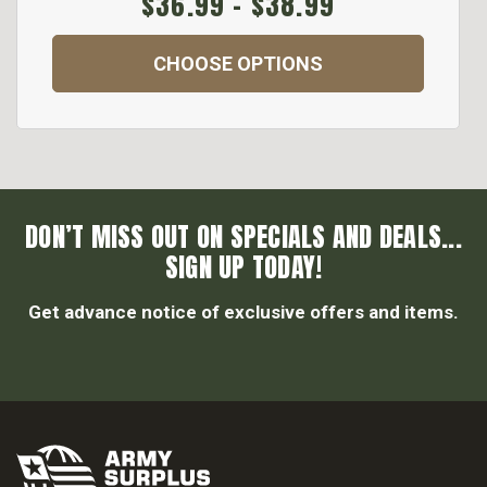
$36.99 - $38.99
CHOOSE OPTIONS
DON’T MISS OUT ON SPECIALS AND DEALS...
SIGN UP TODAY!
Get advance notice of exclusive offers and items.