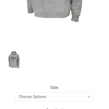
Size: