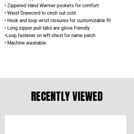
• Zippered Hand Warmer pockets for comfort
• Waist Drawcord to cinch out cold
• Hook and loop wrist closures for customizable fit
• Long zipper pull-tabs are glove friendly
•Loop fastener on left chest for name patch
• Machine washable
RECENTLY VIEWED