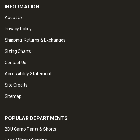
INFORMATION
About Us
Privacy Policy
Shipping, Returns & Exchanges
Sizing Charts
Contact Us
Accessibility Statement
Site Credits
Sitemap
POPULAR DEPARTMENTS
BDU Camo Pants & Shorts