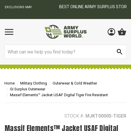
BEST ONLINE ARMY SURPLUS STORE
F
AY
Search
Home
Military Clothing
Outerwear & Cold Weather
GI Surplus Outerwear
Massif Elements™ Jacket USAF Digital Tiger Fire Resistant
STOCK #:
MJKT00005-TIGER
Massif Elements™ Jacket USAF Digital