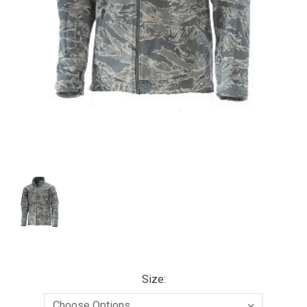
Size: