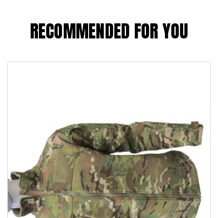
RECOMMENDED FOR YOU