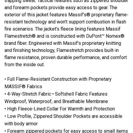
trapping sweat. Tactical features such as zippered shoulder
and forearm pockets provide easy access to gear. The
exterior of this jacket features Massif's® proprietary flame-
resistant technology and won't support combustion in flash
fire scenarios. The jacket's fleece lining features Massif
Flamestretch® and is constructed with DuPont™ Nomex®
brand fiber. Engineered with Massif's proprietary knitting
and finishing technology, Flamestretch provides built-in
flame resistance, proven durable performance, and comfort
from the inside out.
• Full Flame-Resistant Construction with Proprietary
MASSIF® Fabrics
• 4-Way-Stretch Fabric • Softshell Fabric Features
Windproof, Waterproof, and Breathable Membrane
• High Fleece-Lined Collar For Warmth and Protection
• Low Profile, Zippered Shoulder Pockets are accessible
with body armor
• Forearm zippered pockets for easy access to small items