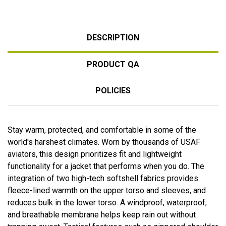
DESCRIPTION
PRODUCT QA
POLICIES
Stay warm, protected, and comfortable in some of the
world's harshest climates. Worn by thousands of USAF
aviators, this design prioritizes fit and lightweight
functionality for a jacket that performs when you do. The
integration of two high-tech softshell fabrics provides
fleece-lined warmth on the upper torso and sleeves, and
reduces bulk in the lower torso. A windproof, waterproof,
and breathable membrane helps keep rain out without