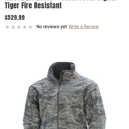
Tiger Fire Resistant
$529.99
No reviews yet
Write a Review