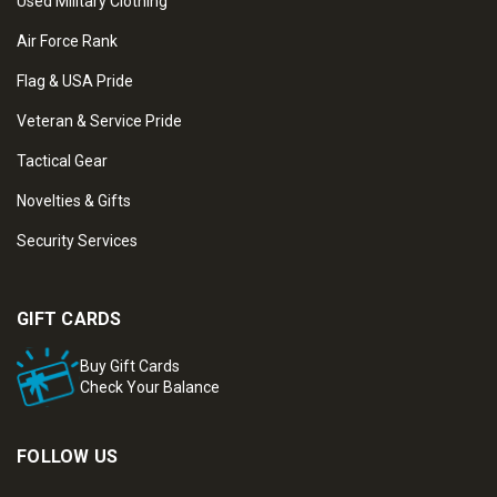
Used Military Clothing
Air Force Rank
Flag & USA Pride
Veteran & Service Pride
Tactical Gear
Novelties & Gifts
Security Services
GIFT CARDS
Buy Gift Cards
Check Your Balance
FOLLOW US