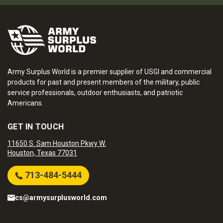
Army Surplus World is a premier supplier of USGI and commercial
products for past and present members of the military, public
service professionals, outdoor enthusiasts, and patriotic
Americans.
GET IN TOUCH
11650 S. Sam Houston Pkwy W.
Houston, Texas 77031
713-484-5444
cs@armysurplusworld.com