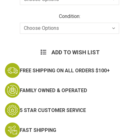
Condition:
Current
Stock:
ADD TO WISH LIST
FREE SHIPPING ON ALL ORDERS $100+
FAMILY OWNED & OPERATED
5 STAR CUSTOMER SERVICE
FAST SHIPPING