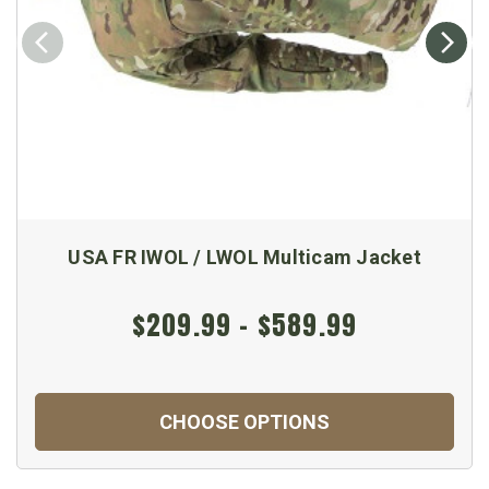
USA FR IWOL / LWOL Multicam Jacket
$209.99 - $589.99
CHOOSE OPTIONS