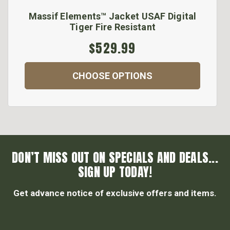
Massif Elements™ Jacket USAF Digital
Tiger Fire Resistant
$529.99
CHOOSE OPTIONS
DON’T MISS OUT ON SPECIALS AND DEALS...
SIGN UP TODAY!
Get advance notice of exclusive offers and items.