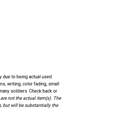
ry due to being actual used
, writing, color fading, small
many soldiers. Check back or
 are not the actual item(s). The
 but will be substantially the