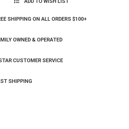
ADD TO WISH LIST
REE SHIPPING ON ALL ORDERS $100+
AMILY OWNED & OPERATED
 STAR CUSTOMER SERVICE
AST SHIPPING