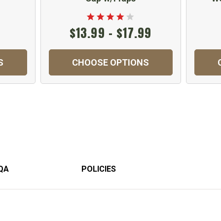
$13.99 - $17.99
S
CHOOSE OPTIONS
QA
POLICIES