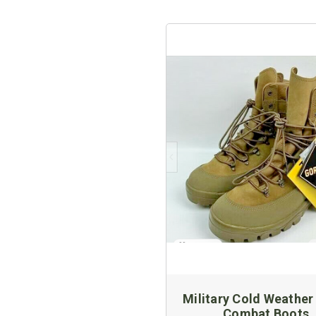
Military Cold Weather
Combat Boots