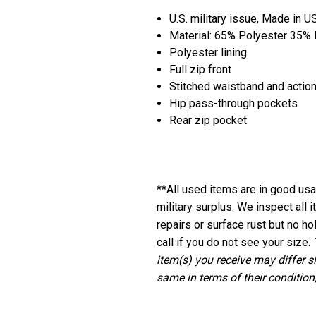
U.S. military issue, Made in U
Material: 65% Polyester 35%
Polyester lining
Full zip front
Stitched waistband and action
Hip pass-through pockets
Rear zip pocket
**
All used items are in good usab
military surplus. We inspect all
repairs or surface rust but no ho
call if you do not see your size.
item(s) you receive may differ s
same in terms of their condition