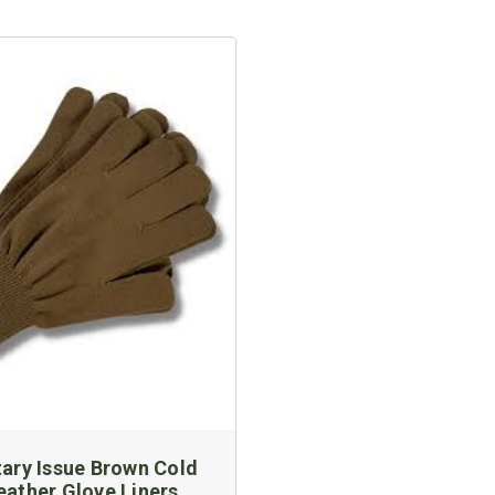
tary Issue Brown Cold
ather Glove Liners