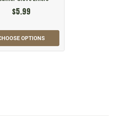
$5.99
CHOOSE OPTIONS