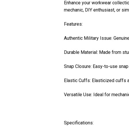
Enhance your workwear collection 
mechanic, DIY enthusiast, or sim
Features:
Authentic Military Issue: Genuine 
Durable Material: Made from stur
Snap Closure: Easy-to-use snap 
Elastic Cuffs: Elasticized cuffs 
Versatile Use: Ideal for mechani
Specifications: