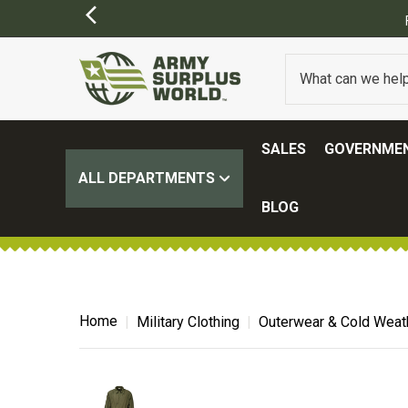
SALES
GOVERNMEN
ALL DEPARTMENTS
BLOG
Home
Military Clothing
Outerwear & Cold Weat