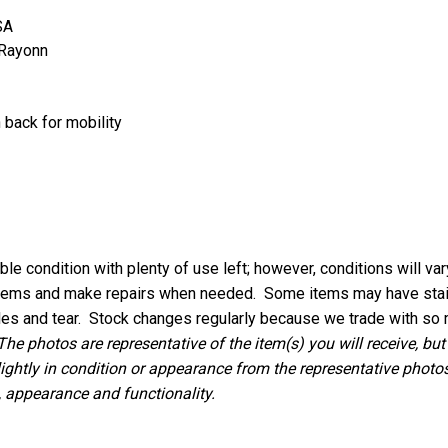
SA
 Rayonn
 back for mobility
le condition with plenty of use left; however, conditions will va
 items and make repairs when needed. Some items may have stains
les and tear.
Stock changes regularly because we trade with so 
The photos are representative of the item(s) you will receive, but
lightly in condition or appearance from the representative photos,
, appearance and functionality.