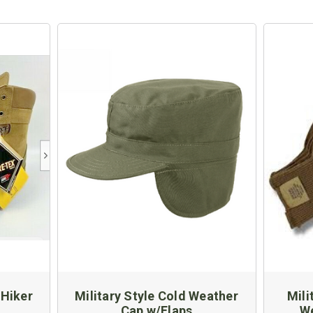
 Hiker
Military Style Cold Weather
Mili
Cap w/Flaps
We