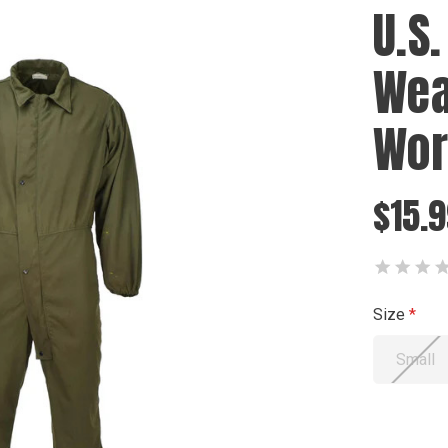
U.S.
Wea
Wor
$15.
Size
Small
Current