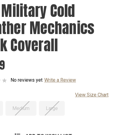
 Military Cold
ther Mechanics
k Coverall
99
No reviews yet
Write a Review
View Size Chart
Medium
Large