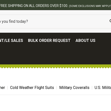
BEST ONLINE ARMY S
T/LE SALES
BULK ORDER REQUEST
ABOUT US
her
Cold Weather Flight Suits
Military Coveralls
U.S. Mili