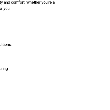
ity and comfort. Whether you're a
r you.
itions.
ering.