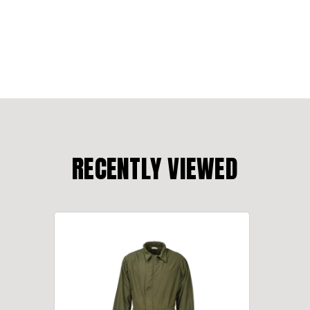
RECENTLY VIEWED