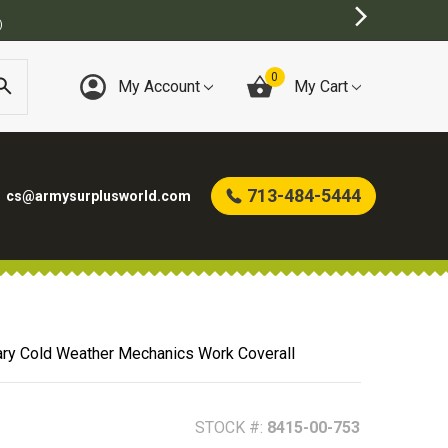
URPLUS STORE
0
My Account
My Cart
713-484-5444
cs@armysurplusworld.com
tary Cold Weather Mechanics Work Coverall
STOCK #:
8415-00-753