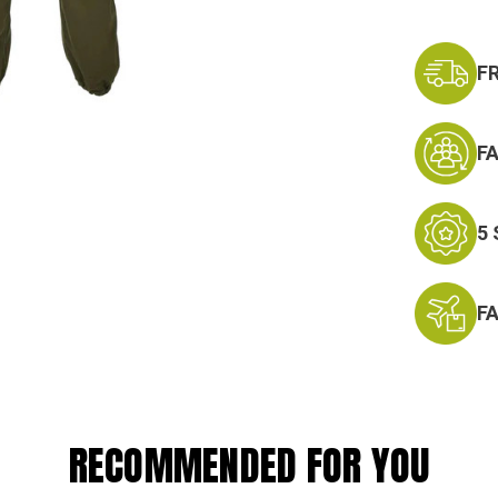
Stock:
F
F
5
F
RECOMMENDED FOR YOU