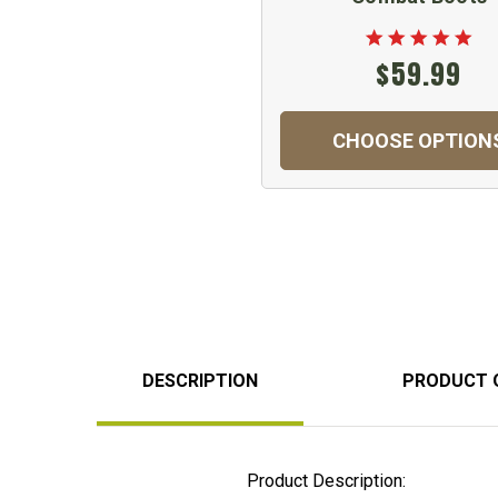
$59.99
CHOOSE OPTION
DESCRIPTION
PRODUCT 
Product Description: