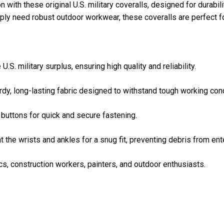
with these original U.S. military coveralls, designed for durabil
ply need robust outdoor workwear, these coveralls are perfect fo
U.S. military surplus, ensuring high quality and reliability.
dy, long-lasting fabric designed to withstand tough working cond
buttons for quick and secure fastening.
at the wrists and ankles for a snug fit, preventing debris from ent
cs, construction workers, painters, and outdoor enthusiasts.