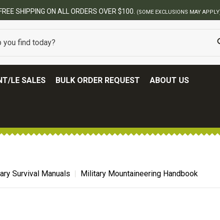
PPING ON ALL ORDERS OVER $100.
(SOME EXCLUSIONS MAY APPLY)
T/LE SALES
BULK ORDER REQUEST
ABOUT US
tary Survival Manuals
Military Mountaineering Handbook