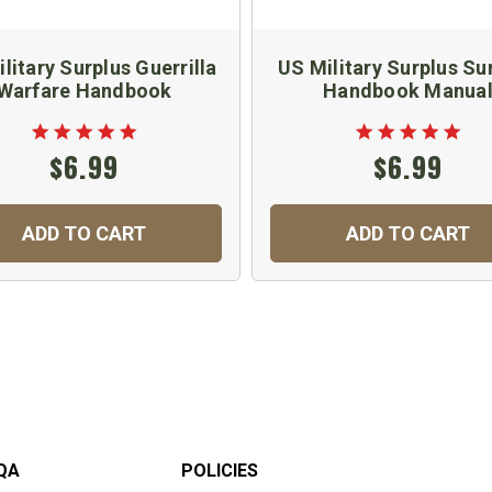
litary Surplus Guerrilla
US Military Surplus Sur
Warfare Handbook
Handbook Manua
$6.99
$6.99
ADD TO CART
ADD TO CART
QA
POLICIES