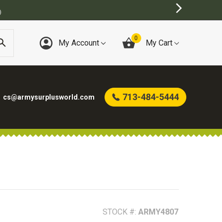
0
My Account
My Cart
713-484-5444
cs@armysurplusworld.com
STOCK #:
ARMY4807