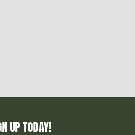
GN UP TODAY!