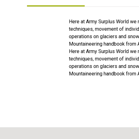
Here at Army Surplus World we n
techniques, movement of individ
operations on glaciers and snow 
Mountaineering handbook from A
Here at Army Surplus World we n
techniques, movement of individ
operations on glaciers and snow 
Mountaineering handbook from A