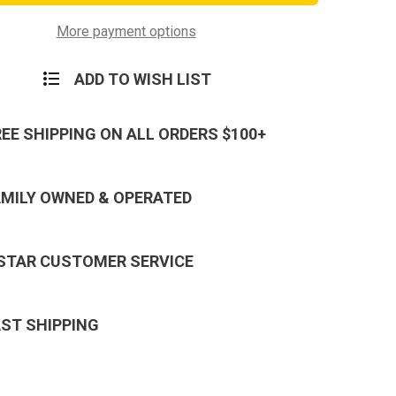
More payment options
ADD TO WISH LIST
REE SHIPPING ON ALL ORDERS $100+
AMILY OWNED & OPERATED
 STAR CUSTOMER SERVICE
AST SHIPPING