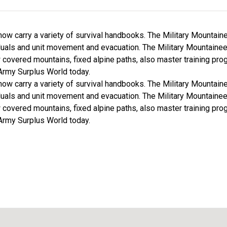
ow carry a variety of survival handbooks. The Military Mountai
uals and unit movement and evacuation. The Military Mountaine
covered mountains, fixed alpine paths, also master training prog
rmy Surplus World today.
ow carry a variety of survival handbooks. The Military Mountai
uals and unit movement and evacuation. The Military Mountaine
covered mountains, fixed alpine paths, also master training prog
rmy Surplus World today.