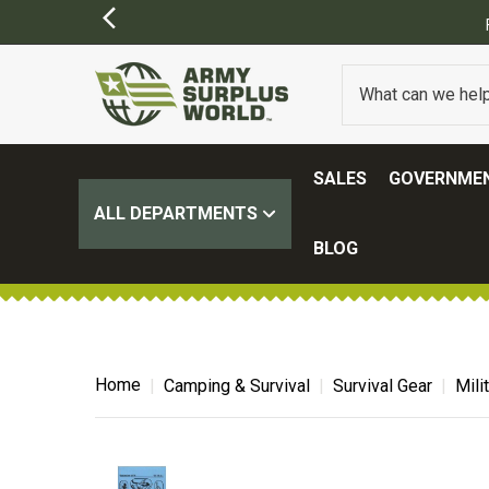
FREE SHI
SALES
GOVERNMEN
ALL DEPARTMENTS
BLOG
Home
Camping & Survival
Survival Gear
Mili