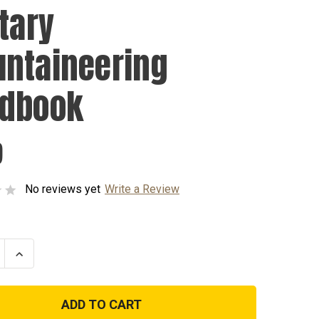
itary
ntaineering
dbook
9
No reviews yet
Write a Review
se
Increase
ty
Quantity
of
y
Military
ineering
Mountaineering
ook
Handbook