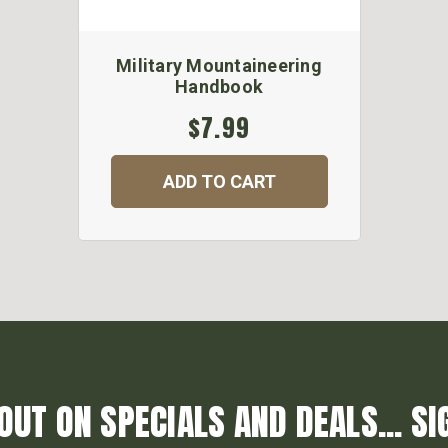
Military Mountaineering
Handbook
$7.99
ADD TO CART
OUT ON SPECIALS AND DEALS... SI