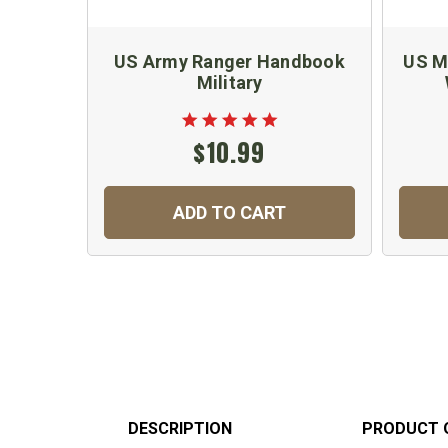
US Army Ranger Handbook
US Mi
Military
$10.99
ADD TO CART
DESCRIPTION
PRODUCT 