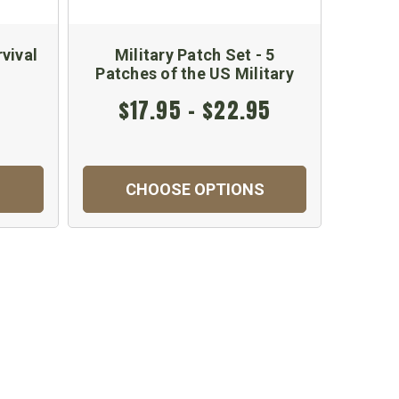
vival
Military Patch Set - 5
l
Patches of the US Military
$17.95 - $22.95
CHOOSE OPTIONS