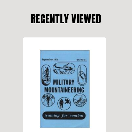
RECENTLY VIEWED