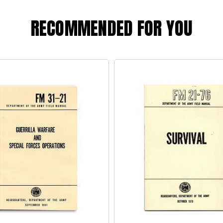
RECOMMENDED FOR YOU