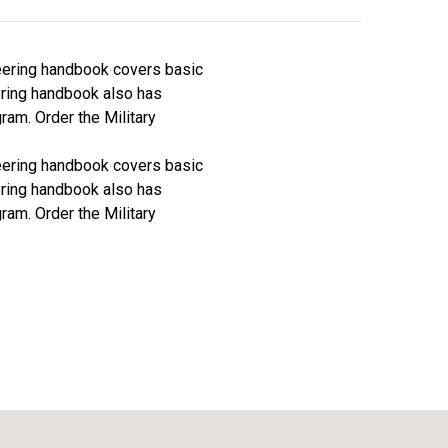
neering handbook covers basic
ering handbook also has
ram. Order the Military
neering handbook covers basic
ering handbook also has
ram. Order the Military