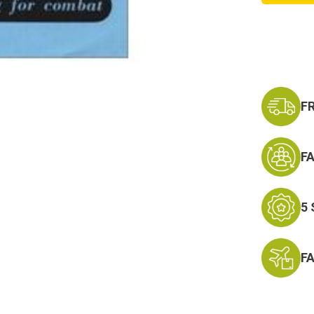
F
F
5
F