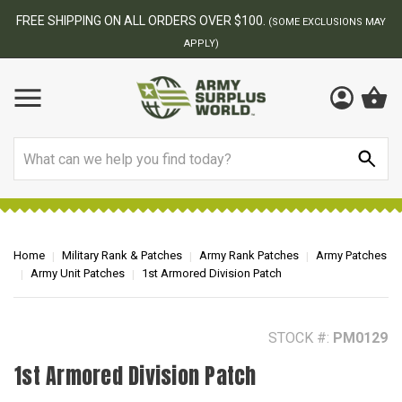
BEST ONLINE ARMY SURPLUS STORE
F
AY
Search
Home
Military Rank & Patches
Army Rank Patches
Army Patches
Army Unit Patches
1st Armored Division Patch
STOCK #:
PM0129
1st Armored Division Patch