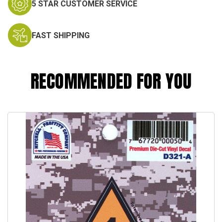
5 STAR CUSTOMER SERVICE
FAST SHIPPING
RECOMMENDED FOR YOU