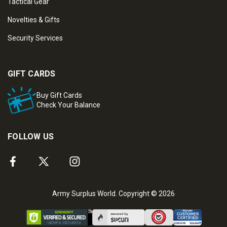
Tactical Gear
Novelties & Gifts
Security Services
GIFT CARDS
Buy Gift Cards
Check Your Balance
FOLLOW US
Army Surplus World. Copyright © 2026