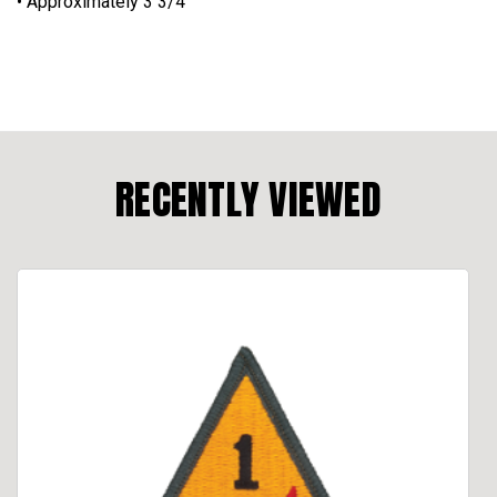
• Approximately 3 3/4”
RECENTLY VIEWED