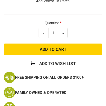
Add Velcro To Patch:
Current
Quantity:
Stock:
Decrease
Increase
Quantity
Quantity
of
of
1st
1st
Armored
Armored
Division
Division
Patch
Patch
ADD TO WISH LIST
FREE SHIPPING ON ALL ORDERS $100+
FAMILY OWNED & OPERATED