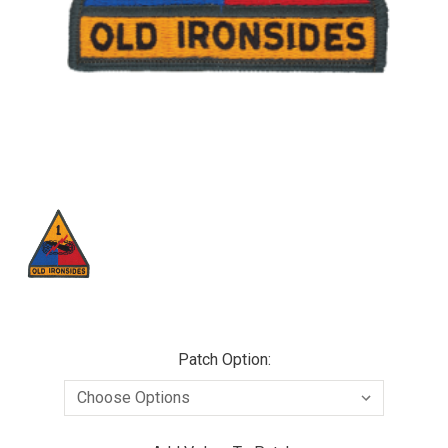
Patch Option: