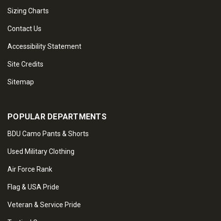
Sizing Charts
Contact Us
Accessibility Statement
Site Credits
Sitemap
POPULAR DEPARTMENTS
BDU Camo Pants & Shorts
Used Military Clothing
Air Force Rank
Flag & USA Pride
Veteran & Service Pride