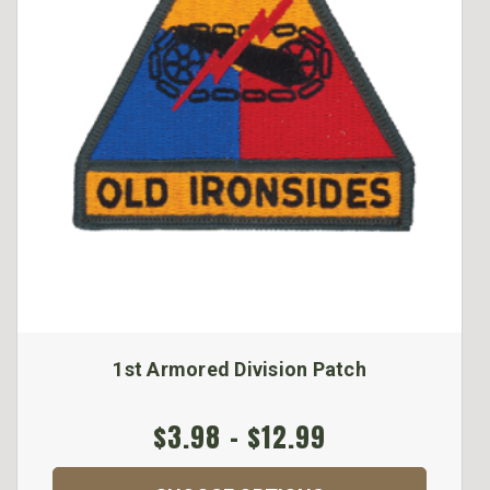
1st Armored Division Patch
$3.98 - $12.99