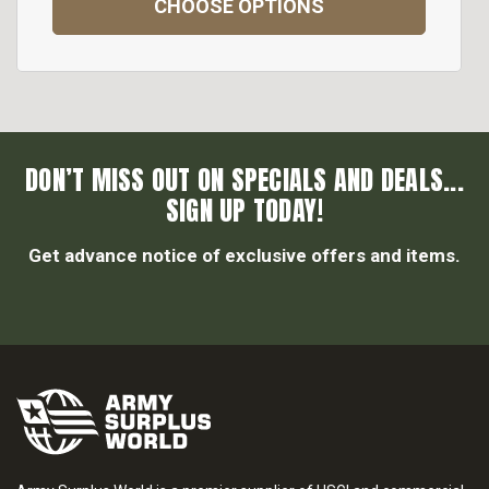
CHOOSE OPTIONS
DON’T MISS OUT ON SPECIALS AND DEALS...
SIGN UP TODAY!
Get advance notice of exclusive offers and items.