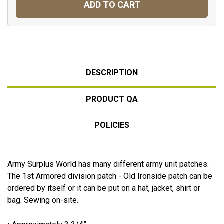
ADD TO CART
DESCRIPTION
PRODUCT QA
POLICIES
Army Surplus World has many different army unit patches.
The 1st Armored division patch - Old Ironside patch can be
ordered by itself or it can be put on a hat, jacket, shirt or
bag. Sewing on-site.