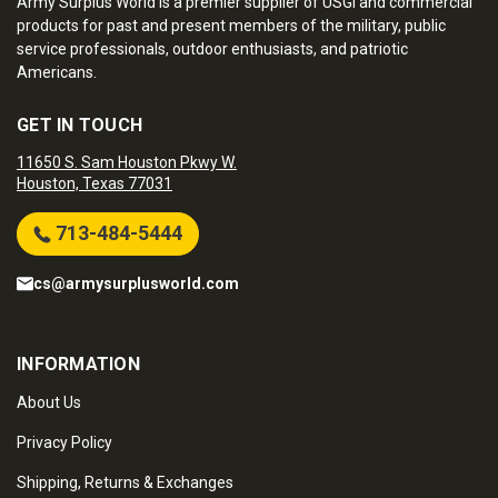
Army Surplus World is a premier supplier of USGI and commercial
products for past and present members of the military, public
service professionals, outdoor enthusiasts, and patriotic
Americans.
GET IN TOUCH
11650 S. Sam Houston Pkwy W.
Houston, Texas 77031
713-484-5444
cs@armysurplusworld.com
INFORMATION
About Us
Privacy Policy
Shipping, Returns & Exchanges