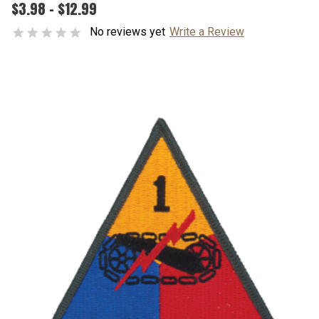
$3.98 - $12.99
No reviews yet
Write a Review