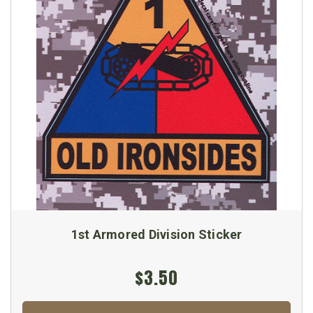
1st Armored Division Sticker
$3.50