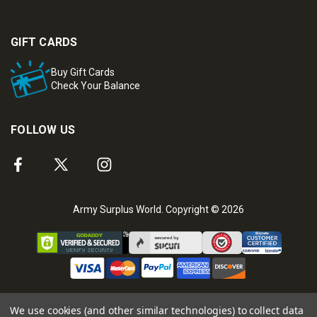
GIFT CARDS
Buy Gift Cards
Check Your Balance
FOLLOW US
Army Surplus World. Copyright © 2026
We use cookies (and other similar technologies) to collect data