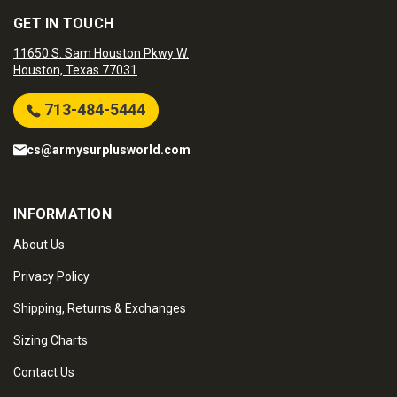
GET IN TOUCH
11650 S. Sam Houston Pkwy W.
Houston, Texas 77031
713-484-5444
cs@armysurplusworld.com
INFORMATION
About Us
Privacy Policy
Shipping, Returns & Exchanges
Sizing Charts
Contact Us