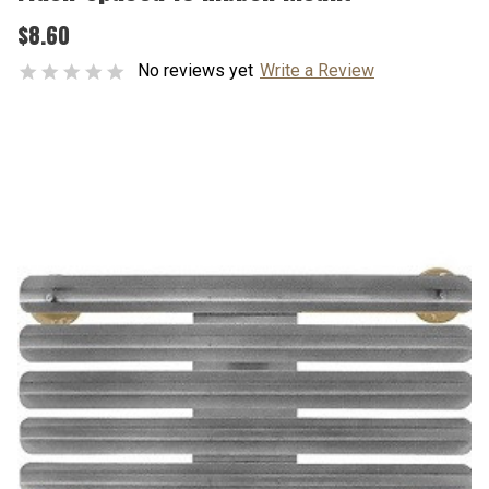
$8.60
No reviews yet
Write a Review