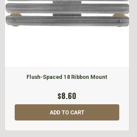
Flush-Spaced 18 Ribbon Mount
$8.60
ADD TO CART