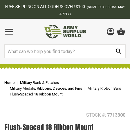
BEST ONLINE ARMY SURPLUS STORE
F
AY
Search
Home
Military Rank & Patches
Military Medals, Ribbons, Devices, and Pins
Military Ribbon Bars
Flush-Spaced 18 Ribbon Mount
STOCK #:
7713300
Flush-Spaced 18 Ribbon Mount