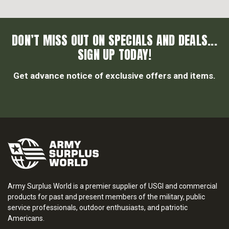
DON’T MISS OUT ON SPECIALS AND DEALS...
SIGN UP TODAY!
Get advance notice of exclusive offers and items.
Army Surplus World is a premier supplier of USGI and commercial
products for past and present members of the military, public
service professionals, outdoor enthusiasts, and patriotic
Americans.