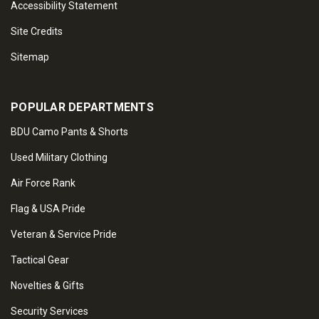
Accessibility Statement
Site Credits
Sitemap
POPULAR DEPARTMENTS
BDU Camo Pants & Shorts
Used Military Clothing
Air Force Rank
Flag & USA Pride
Veteran & Service Pride
Tactical Gear
Novelties & Gifts
Security Services