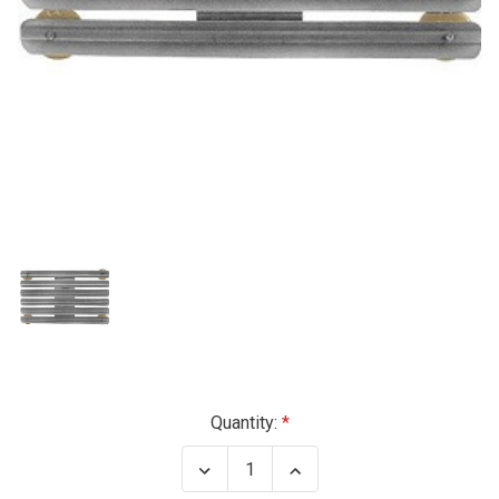
Current
Quantity:
Stock:
Decrease
Increase
Quantity
Quantity