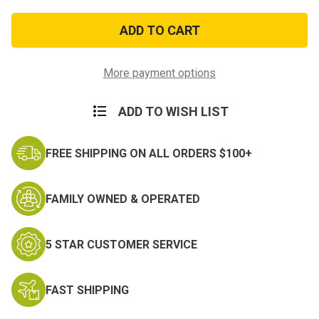
of
of
Flush-
Flush-
Spaced
Spaced
18
18
Ribbon
Ribbon
Mount
Mount
More payment options
ADD TO WISH LIST
FREE SHIPPING ON ALL ORDERS $100+
FAMILY OWNED & OPERATED
5 STAR CUSTOMER SERVICE
FAST SHIPPING