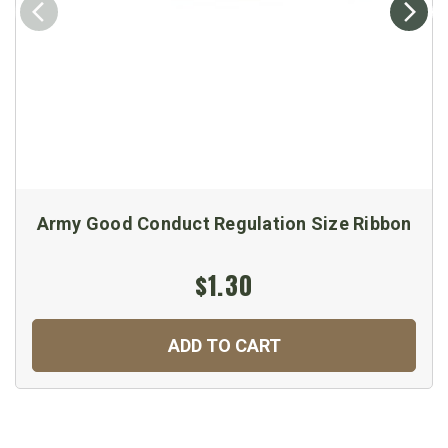
Army Good Conduct Regulation Size Ribbon
$1.30
ADD TO CART