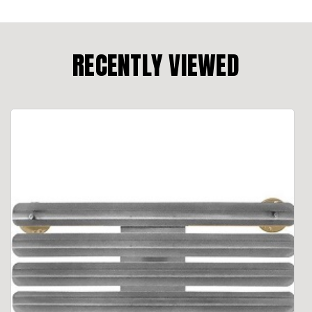
RECENTLY VIEWED