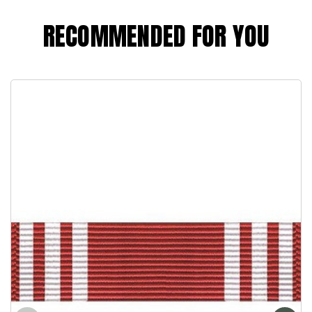
RECOMMENDED FOR YOU