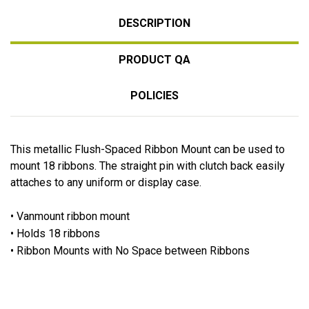
DESCRIPTION
PRODUCT QA
POLICIES
This metallic Flush-Spaced Ribbon Mount can be used to
mount 18 ribbons. The straight pin with clutch back easily
attaches to any uniform or display case.
• Vanmount ribbon mount
• Holds 18 ribbons
• Ribbon Mounts with No Space between Ribbons