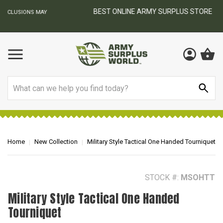
BEST ONLINE ARMY SURPLUS STORE
F
AY
Search
Home
New Collection
Military Style Tactical One Handed Tourniquet
STOCK #:
MSOHTT
Military Style Tactical One Handed
Tourniquet