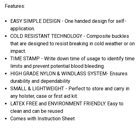
Features:
EASY SIMPLE DESIGN - One handed design for self-
application.
COLD RESISTANT TECHNOLOGY - Composite buckles
that are designed to resist breaking in cold weather or on
impact.
TIME STAMP - Write down time of usage to identify time
limits and prevent potential blood bleeding.
HIGH GRADE NYLON & WINDLASS SYSTEM- Ensures
durability and dependability
SMALL & LIGHTWEIGHT - Perfect to store and carry in
any holster, case or first aid kit.
LATEX FREE and ENVIRONMENT FRIENDLY. Easy to
clean and can be reused
Comes with Instruction Sheet