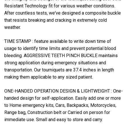
Resistant Technology fit for various weather conditions.
After countless tests, we've designed a composite buckle
that resists breaking and cracking in extremely cold
weather.
TIME STAMP :
feature available to write down time of
usage to identify time limits and prevent potential blood
bleeding. AGGRESSIVE TEETH PINCH BUCKLE maintains
strong application during emergency situations and
transportation. Our tourniquets are 37.4 inches in length
making them applicable to any sized patient.
ONE-HANDED OPERATION DESIGN & LIGHTWEIGHT :
One-
handed design for self-application. Easily add one or more
to Home emergency kits, Cars, Backpacks, Motorcycles,
Range bag, Construction belt or Carried on person for
immediate use. Small and easy to store and carry.