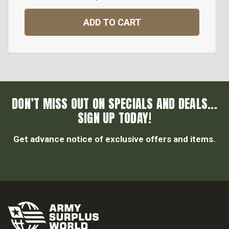
ADD TO CART
DON’T MISS OUT ON SPECIALS AND DEALS...
SIGN UP TODAY!
Get advance notice of exclusive offers and items.