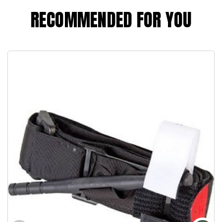
RECOMMENDED FOR YOU