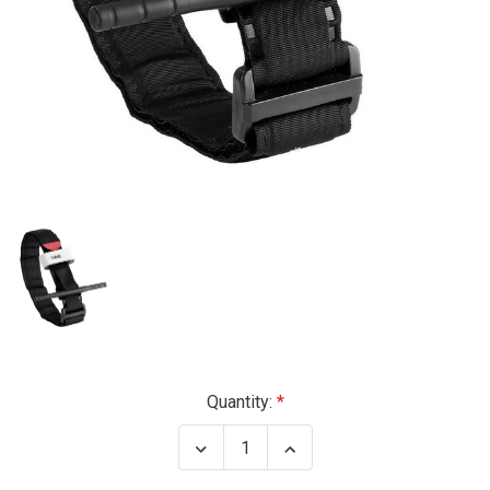
Current
Quantity:
Stock:
Decrease
Increase
Quantity
Quantity
of
of