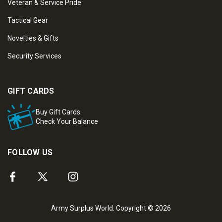
Veteran & Service Pride
Tactical Gear
Novelties & Gifts
Security Services
GIFT CARDS
Buy Gift Cards
Check Your Balance
FOLLOW US
Army Surplus World. Copyright © 2026