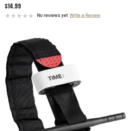
$14.99
No reviews yet
Write a Review