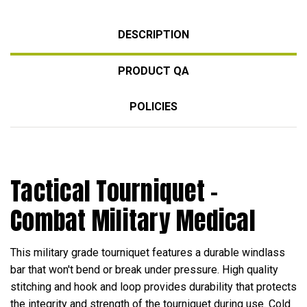
DESCRIPTION
PRODUCT QA
POLICIES
Tactical Tourniquet -
Combat Military Medical
This military grade tourniquet features a durable windlass
bar that won't bend or break under pressure. High quality
stitching and hook and loop provides durability that protects
the integrity and strength of the tourniquet during use. Cold