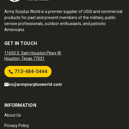
Army Surplus World is a premier supplier of USGI and commercial
products for past and present members of the military, public
service professionals, outdoor enthusiasts, and patriotic
Americans.
GET IN TOUCH
11650 S. Sam Houston Pkwy W.
Houston, Texas 77031
713-484-5444
cs@armysurplusworld.com
INFORMATION
About Us
Privacy Policy