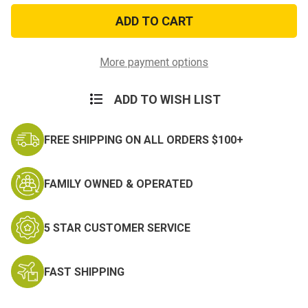
Military
Military
Style
Style
Tactical
Tactical
One
One
Handed
Handed
Tourniquet
Tourniquet
More payment options
ADD TO WISH LIST
FREE SHIPPING ON ALL ORDERS $100+
FAMILY OWNED & OPERATED
5 STAR CUSTOMER SERVICE
FAST SHIPPING