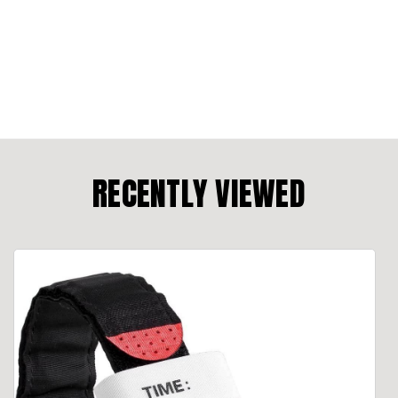
RECENTLY VIEWED