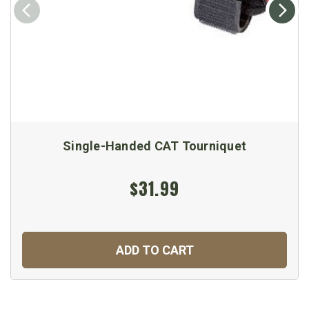
Single-Handed CAT Tourniquet
$31.99
ADD TO CART