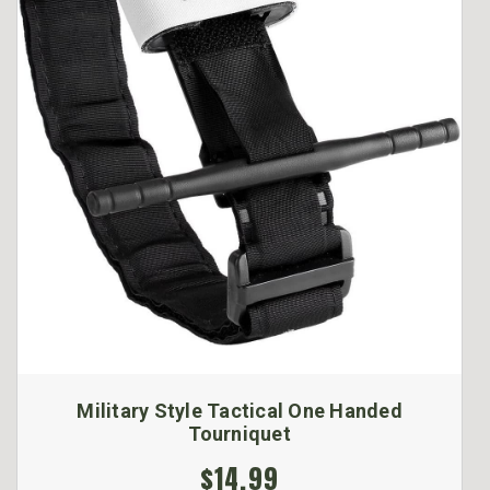
Military Style Tactical One Handed
Tourniquet
$14.99