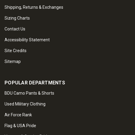
Shipping, Returns & Exchanges
Sizing Charts
Contact Us
Accessibility Statement
Site Credits
Sitemap
POPULAR DEPARTMENTS
BDU Camo Pants & Shorts
Used Military Clothing
Air Force Rank
Flag & USA Pride