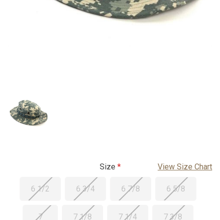
Size
View Size Chart
6 1/2
6 3/4
6 7/8
6 5/8
7
7 1/8
7 1/4
7 3/8