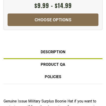
$9.99 - $14.99
CHOOSE OPTIONS
DESCRIPTION
PRODUCT QA
POLICIES
Genuine Issue Military Surplus Boonie Hat if you want to