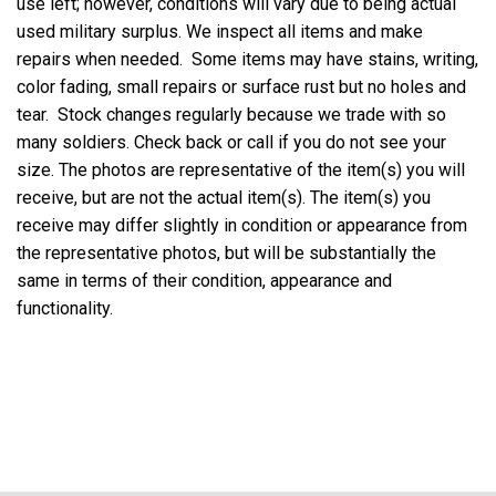
use left; however, conditions will vary due to being actual
used military surplus. We inspect all items and make
repairs when needed. Some items may have stains, writing,
color fading, small repairs or surface rust but no holes and
tear. Stock changes regularly because we trade with so
many soldiers. Check back or call if you do not see your
size. The photos are representative of the item(s) you will
receive, but are not the actual item(s). The item(s) you
receive may differ slightly in condition or appearance from
the representative photos, but will be substantially the
same in terms of their condition, appearance and
functionality.