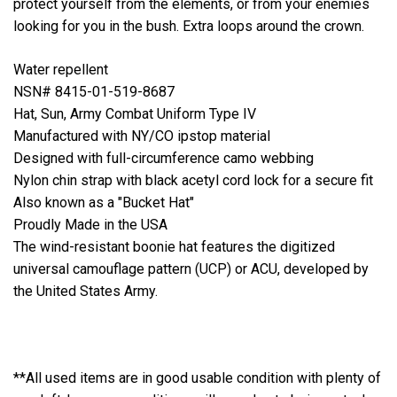
protect yourself from the elements, or from your enemies
looking for you in the bush. Extra loops around the crown.
Water repellent
NSN# 8415-01-519-8687
Hat, Sun, Army Combat Uniform Type IV
Manufactured with NY/CO ipstop material
Designed with full-circumference camo webbing
Nylon chin strap with black acetyl cord lock for a secure fit
Also known as a "Bucket Hat"
Proudly Made in the USA
The wind-resistant boonie hat features the digitized
universal camouflage pattern (UCP) or ACU, developed by
the United States Army.
**All used items are in good usable condition with plenty of