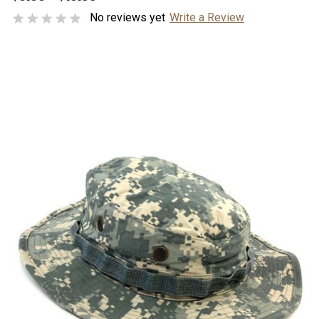
No reviews yet
Write a Review