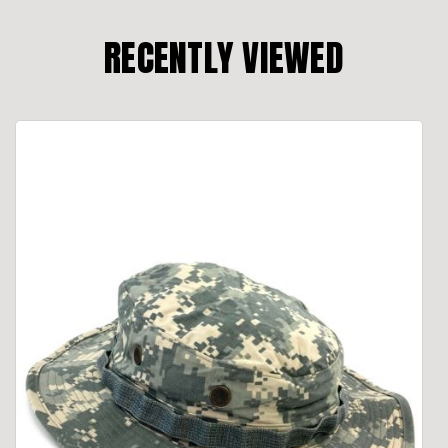
RECENTLY VIEWED