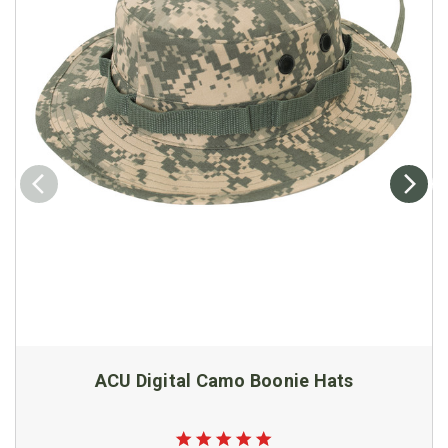
ACU Digital Camo Boonie Hats