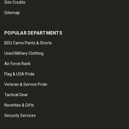
Site Credits
Sitemap
POPULAR DEPARTMENTS
BDU Camo Pants & Shorts
Used Military Clothing
Air Force Rank
Flag & USA Pride
Veteran & Service Pride
Tactical Gear
Novelties & Gifts
Security Services