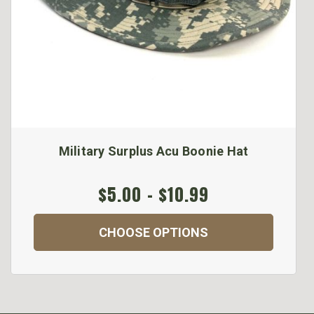
Military Surplus Acu Boonie Hat
$5.00 - $10.99
CHOOSE OPTIONS