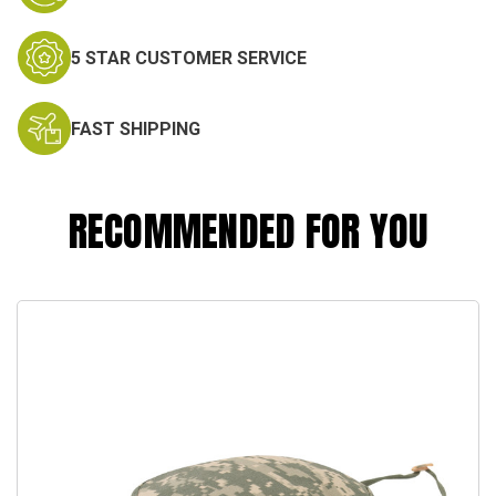
5 STAR CUSTOMER SERVICE
FAST SHIPPING
RECOMMENDED FOR YOU