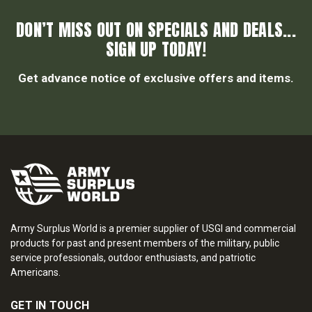
DON’T MISS OUT ON SPECIALS AND DEALS...
SIGN UP TODAY!
Get advance notice of exclusive offers and items.
Army Surplus World is a premier supplier of USGI and commercial
products for past and present members of the military, public
service professionals, outdoor enthusiasts, and patriotic
Americans.
GET IN TOUCH