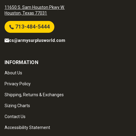
11650 S. Sam Houston Pkwy W.
Houston, Texas 77031
713-484-5444
cs@armysurplusworld.com
INFORMATION
About Us
Privacy Policy
Shipping, Returns & Exchanges
Sizing Charts
Contact Us
Accessibility Statement