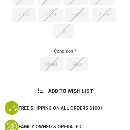
7 1/2
7 5/8
7 3/4
7 7/8
8
Condition
Used
New
Current
Stock:
ADD TO WISH LIST
FREE SHIPPING ON ALL ORDERS $100+
FAMILY OWNED & OPERATED