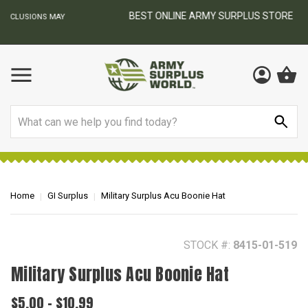
BEST ONLINE ARMY SURPLUS STORE
F
AY
Search
Home
GI Surplus
Military Surplus Acu Boonie Hat
STOCK #:
8415-01-519
Military Surplus Acu Boonie Hat
$5.00 - $10.99