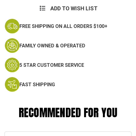
Current
Stock:
ADD TO WISH LIST
FREE SHIPPING ON ALL ORDERS $100+
FAMILY OWNED & OPERATED
5 STAR CUSTOMER SERVICE
FAST SHIPPING
RECOMMENDED FOR YOU