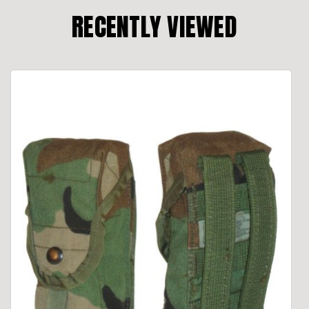
RECENTLY VIEWED