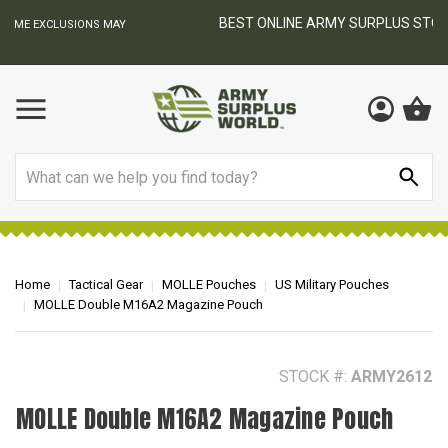
BEST ONLINE ARMY SURPLUS STORE
F
AY
Search
Home
Tactical Gear
MOLLE Pouches
US Military Pouches
MOLLE Double M16A2 Magazine Pouch
STOCK #:
ARMY2612
MOLLE Double M16A2 Magazine Pouch