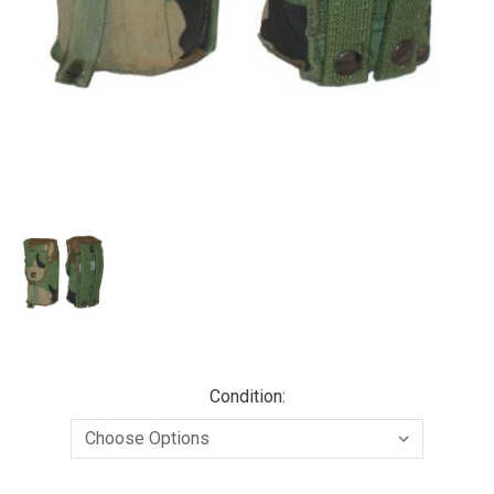
Condition: