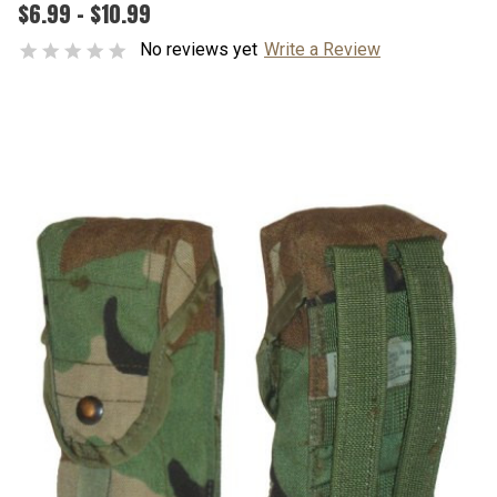
$6.99 - $10.99
No reviews yet
Write a Review