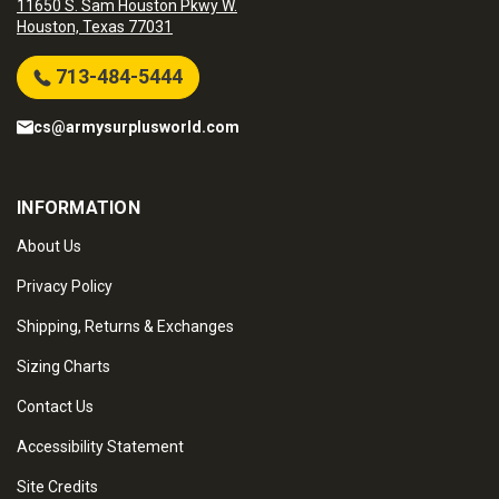
11650 S. Sam Houston Pkwy W.
Houston, Texas 77031
713-484-5444
cs@armysurplusworld.com
INFORMATION
About Us
Privacy Policy
Shipping, Returns & Exchanges
Sizing Charts
Contact Us
Accessibility Statement
Site Credits