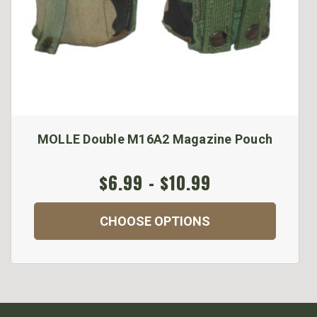
MOLLE Double M16A2 Magazine Pouch
$6.99 - $10.99
CHOOSE OPTIONS