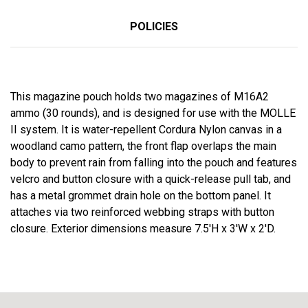
POLICIES
This magazine pouch holds two magazines of M16A2
ammo (30 rounds), and is designed for use with the MOLLE
II system. It is water-repellent Cordura Nylon canvas in a
woodland camo pattern, the front flap overlaps the main
body to prevent rain from falling into the pouch and features
velcro and button closure with a quick-release pull tab, and
has a metal grommet drain hole on the bottom panel. It
attaches via two reinforced webbing straps with button
closure. Exterior dimensions measure 7.5'H x 3'W x 2'D.