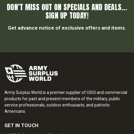
DON’T MISS OUT ON SPECIALS AND DEALS...
SIGN UP TODAY!
Get advance notice of exclusive offers and items.
Army Surplus World is a premier supplier of USGI and commercial
products for past and present members of the military, public
service professionals, outdoor enthusiasts, and patriotic
Americans.
GET IN TOUCH