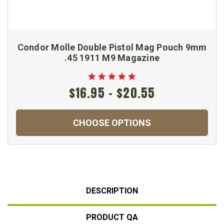
Condor Molle Double Pistol Mag Pouch 9mm
.45 1911 M9 Magazine
$16.95 - $20.55
CHOOSE OPTIONS
DESCRIPTION
PRODUCT QA