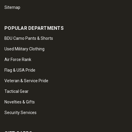
Sitemap
POPULAR DEPARTMENTS
BDU Camo Pants & Shorts
Used Military Clothing
Air Force Rank
Flag & USA Pride
Veteran & Service Pride
Tactical Gear
Novelties & Gifts
Security Services