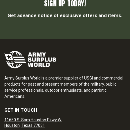
SIGN UP TODAY!
Get advance notice of exclusive offers and items.
Army Surplus World is a premier supplier of USGI and commercial
products for past and present members of the military, public
service professionals, outdoor enthusiasts, and patriotic
Americans.
GET IN TOUCH
11650 S. Sam Houston Pkwy W.
Houston, Texas 77031