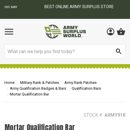
BEST ONLINE ARMY SURPLUS STORE
F
AY
Search
Home
Military Rank & Patches
Army Rank Patches
Army Qualification Badges & Bars
Qualification Bars
Mortar Qualification Bar
STOCK #:
ARMY918
Mortar Qualification Bar