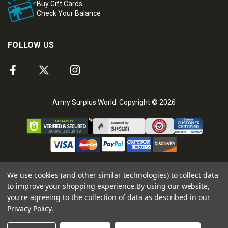
Buy Gift Cards
Check Your Balance
FOLLOW US
Army Surplus World. Copyright © 2026
We use cookies (and other similar technologies) to collect data
to improve your shopping experience.
By using our website,
you're agreeing to the collection of data as described in our
Privacy Policy
.