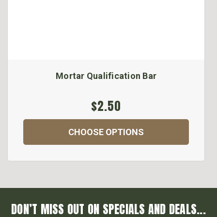
Mortar Qualification Bar
$2.50
CHOOSE OPTIONS
DON’T MISS OUT ON SPECIALS AND DEALS...