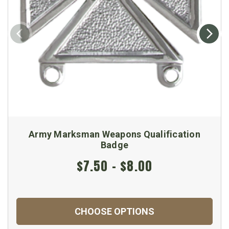
Army Marksman Weapons Qualification
Badge
$7.50 - $8.00
CHOOSE OPTIONS