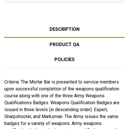
DESCRIPTION
PRODUCT QA
POLICIES
Criteria: The Mortar Bar is presented to service members
upon successful completion of the weapons qualification
course along with one of the three Army Weapons
Qualifications Badges. Weapons Qualification Badges are
issued in three levels (in descending order): Expert,
Sharpshooter, and Marksman. The Army issues the same
badges for a variety of weapons. Army weapons