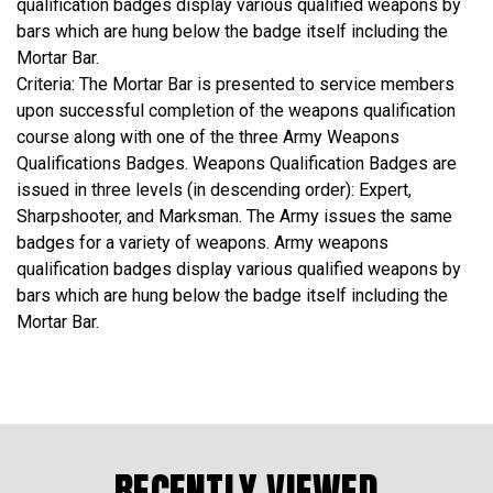
qualification badges display various qualified weapons by
bars which are hung below the badge itself including the
Mortar Bar.
Criteria: The Mortar Bar is presented to service members
upon successful completion of the weapons qualification
course along with one of the three Army Weapons
Qualifications Badges. Weapons Qualification Badges are
issued in three levels (in descending order): Expert,
Sharpshooter, and Marksman. The Army issues the same
badges for a variety of weapons. Army weapons
qualification badges display various qualified weapons by
bars which are hung below the badge itself including the
Mortar Bar.
RECENTLY VIEWED