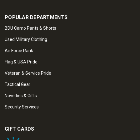
POPULAR DEPARTMENTS
BDU Camo Pants & Shorts
Used Military Clothing
Air Force Rank
Flag & USA Pride
Veteran & Service Pride
Tactical Gear
Novelties & Gifts
Security Services
GIFT CARDS