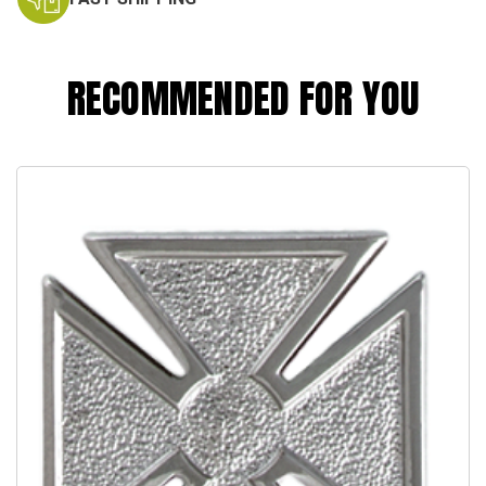
RECOMMENDED FOR YOU