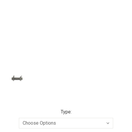
Type: