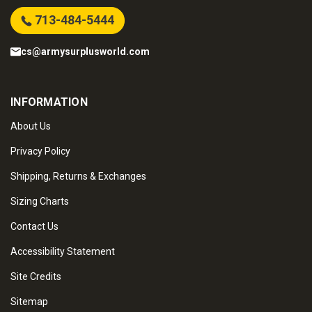
713-484-5444
cs@armysurplusworld.com
INFORMATION
About Us
Privacy Policy
Shipping, Returns & Exchanges
Sizing Charts
Contact Us
Accessibility Statement
Site Credits
Sitemap