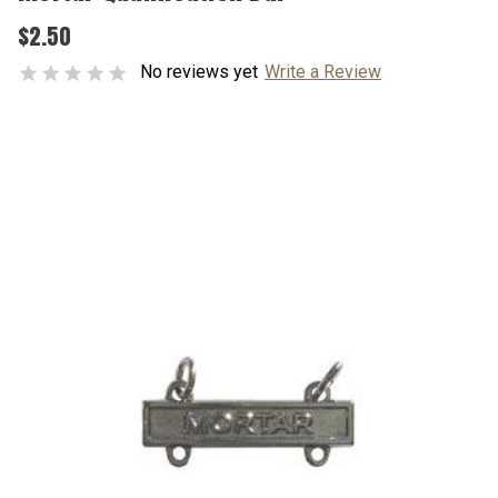
$2.50
No reviews yet
Write a Review