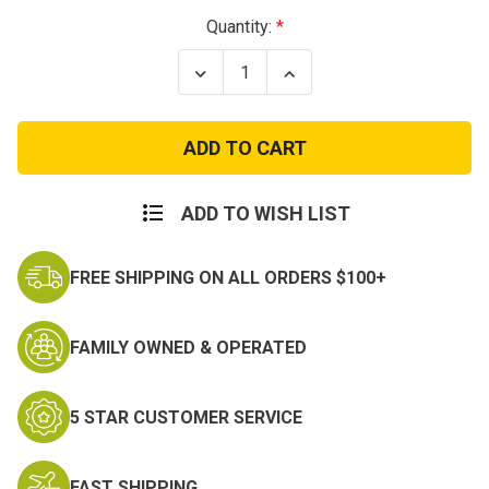
Current
Quantity:
Stock:
Decrease
Increase
Quantity
Quantity
of
of
Mortar
Mortar
Qualification
Qualification
Bar
Bar
ADD TO WISH LIST
FREE SHIPPING ON ALL ORDERS $100+
FAMILY OWNED & OPERATED
5 STAR CUSTOMER SERVICE
FAST SHIPPING