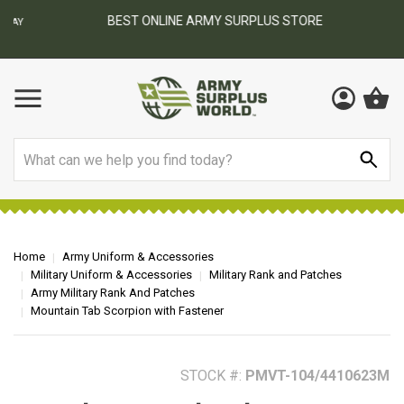
BEST ONLINE ARMY SURPLUS STORE
F
AY
Search
Home
Army Uniform & Accessories
Military Uniform & Accessories
Military Rank and Patches
Army Military Rank And Patches
Mountain Tab Scorpion with Fastener
STOCK #:
PMVT-104/4410623M