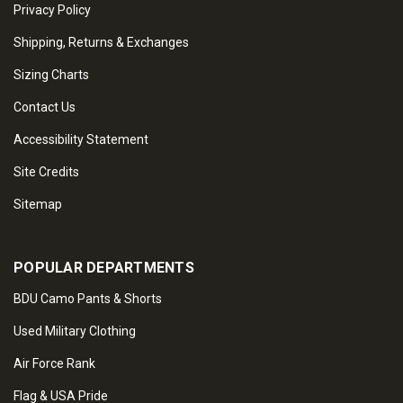
Privacy Policy
Shipping, Returns & Exchanges
Sizing Charts
Contact Us
Accessibility Statement
Site Credits
Sitemap
POPULAR DEPARTMENTS
BDU Camo Pants & Shorts
Used Military Clothing
Air Force Rank
Flag & USA Pride