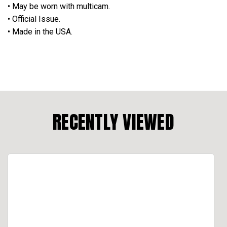
• May be worn with multicam.
• Official Issue.
• Made in the USA.
RECENTLY VIEWED