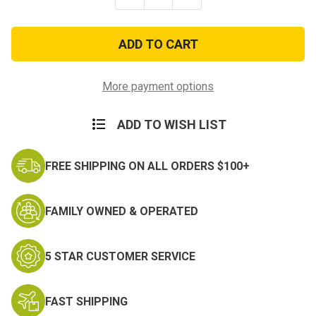
Quantity
Quantity
of
of
Mountain
Mountain
Tab
Tab
Scorpion
Scorpion
with
with
Fastener
Fastener
More payment options
ADD TO WISH LIST
FREE SHIPPING ON ALL ORDERS $100+
FAMILY OWNED & OPERATED
5 STAR CUSTOMER SERVICE
FAST SHIPPING