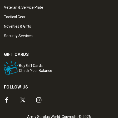
Veteran & Service Pride
Tactical Gear
Novelties & Gifts
Security Services
GIFT CARDS
Buy Gift Cards
Check Your Balance
FOLLOW US
Army Surplus World. Copyright © 2026