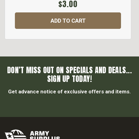
$3.00
ADD TO CART
DON’T MISS OUT ON SPECIALS AND DEALS...
SIGN UP TODAY!
Get advance notice of exclusive offers and items.