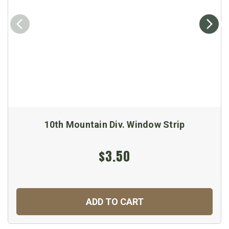
10th Mountain Div. Window Strip
$3.50
ADD TO CART