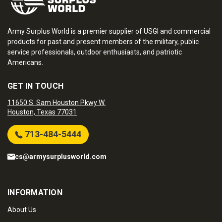
Army Surplus World is a premier supplier of USGI and commercial
products for past and present members of the military, public
service professionals, outdoor enthusiasts, and patriotic
Americans.
GET IN TOUCH
11650 S. Sam Houston Pkwy W.
Houston, Texas 77031
713-484-5444
cs@armysurplusworld.com
INFORMATION
About Us