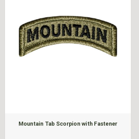
Mountain Tab Scorpion with Fastener