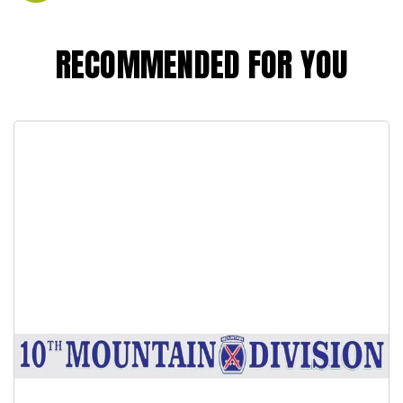
RECOMMENDED FOR YOU