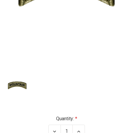
Current
Quantity:
Stock:
Decrease
Increase