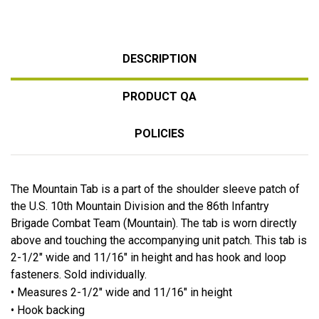
DESCRIPTION
PRODUCT QA
POLICIES
The Mountain Tab is a part of the shoulder sleeve patch of
the U.S. 10th Mountain Division and the 86th Infantry
Brigade Combat Team (Mountain). The tab is worn directly
above and touching the accompanying unit patch. This tab is
2-1/2" wide and 11/16" in height and has hook and loop
fasteners. Sold individually.
• Measures 2-1/2" wide and 11/16" in height
• Hook backing