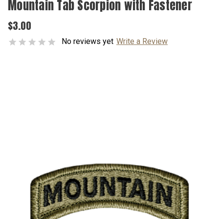
Mountain Tab Scorpion with Fastener
$3.00
No reviews yet
Write a Review