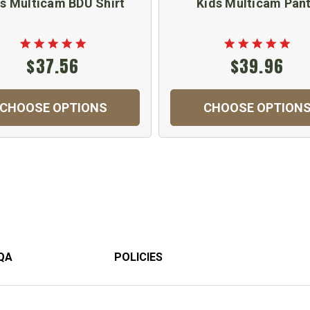
s Multicam BDU Shirt
Kids Multicam Pan
$37.56
$39.96
CHOOSE OPTIONS
CHOOSE OPTION
QA
POLICIES