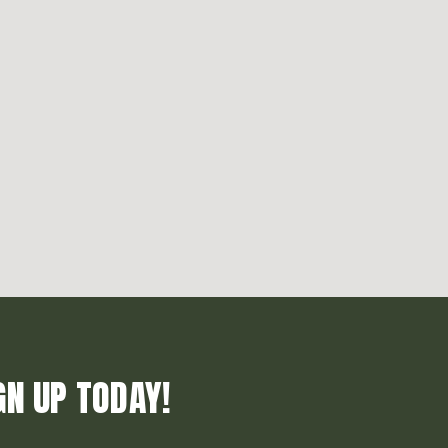
GN UP TODAY!