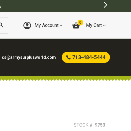
0
My Account
My Cart
713-484-5444
cs@armysurplusworld.com
STOCK #:
9753