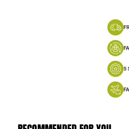
F
F
5
F