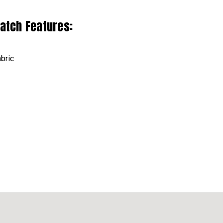
Patch Features:
bric