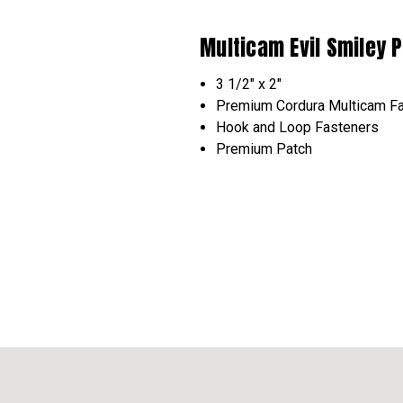
Multicam Evil Smiley 
3 1/2" x 2"
Premium Cordura Multicam Fa
Hook and Loop
Fasteners
Premium Patch