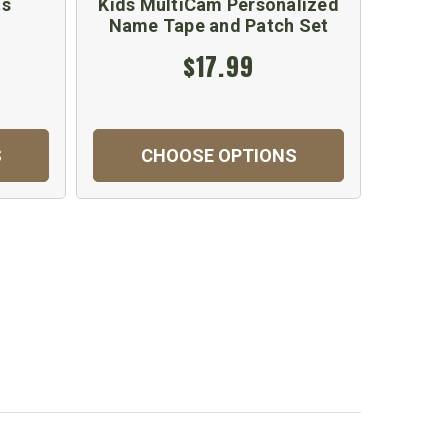
ts
Kids MultiCam Personalized
Kids
Name Tape and Patch Set
$17.99
S
CHOOSE OPTIONS