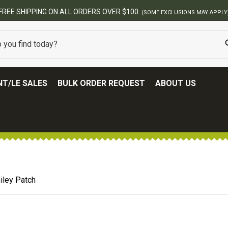
BEST ONLINE ARMY SURPLUS STORE
T/LE SALES
BULK ORDER REQUEST
ABOUT US
iley Patch