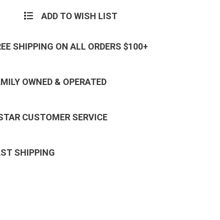
ADD TO WISH LIST
REE SHIPPING ON ALL ORDERS $100+
AMILY OWNED & OPERATED
 STAR CUSTOMER SERVICE
AST SHIPPING