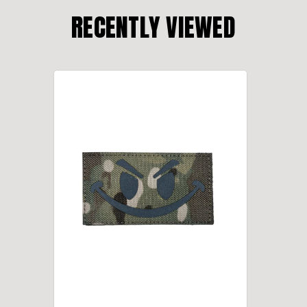
RECENTLY VIEWED