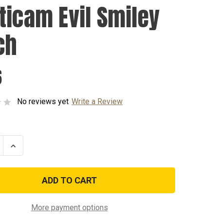
ticam Evil Smiley
ch
6
No reviews yet
Write a Review
se
Increase
ty
Quantity
of
cam
Multicam
Evil
Smiley
Patch
More payment options