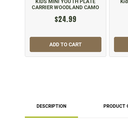
KIDS MINI YOUTH PLATE
Kid
CARRIER WOODLAND CAMO
$24.99
ADD TO CART
DESCRIPTION
PRODUCT 