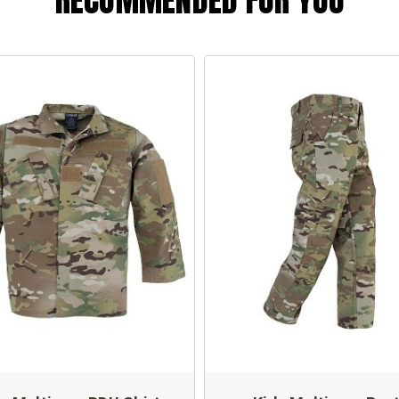
RECOMMENDED FOR YOU