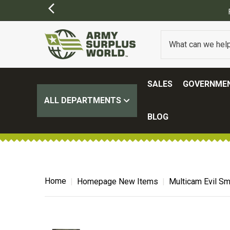
SALES
GOVERNMEN
ALL DEPARTMENTS
BLOG
Home
Homepage New Items
Multicam Evil Sm