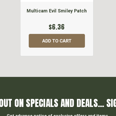
Multicam Evil Smiley Patch
$6.36
ADD TO CART
OUT ON SPECIALS AND DEALS... SI
Get advance notice of exclusive offers and items.