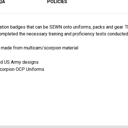
QA
POLICIES
ation badges that can be SEWN onto uniforms, packs and gear. T
mpleted the necessary training and proficiency tests conducted 
re made from multicam/scorpion material
ard US Army designs
 Scorpion OCP Uniforms