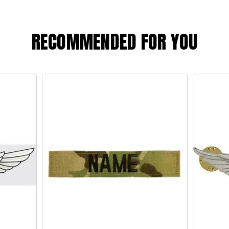
RECOMMENDED FOR YOU