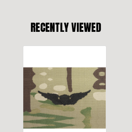
RECENTLY VIEWED