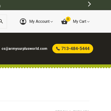
)
0
My Account
My Cart
713-484-5444
cs@armysurplusworld.com