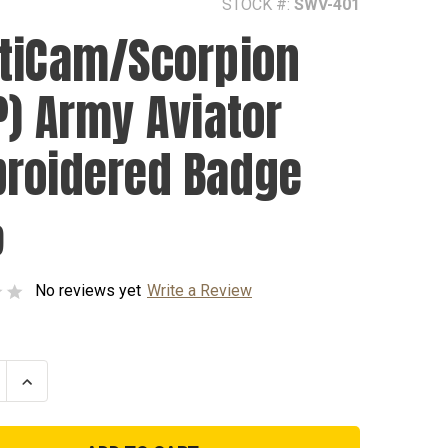
STOCK #:
SWV-401
tiCam/Scorpion
P) Army Aviator
roidered Badge
9
No reviews yet
Write a Review
se
Increase
ty
Quantity
of
am/Scorpion
MultiCam/Scorpion
(OCP)