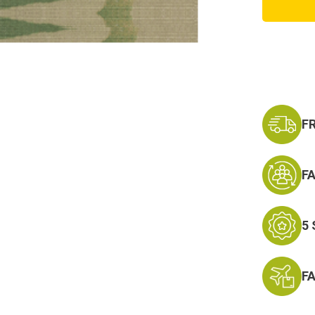
Army
Aviato
Embroi
Badge
F
F
5
F