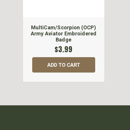
MultiCam/Scorpion (OCP)
Army Aviator Embroidered
Badge
$3.99
ADD TO CART