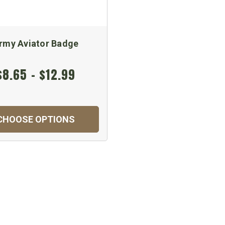
rmy Aviator Badge
$8.65 - $12.99
CHOOSE OPTIONS