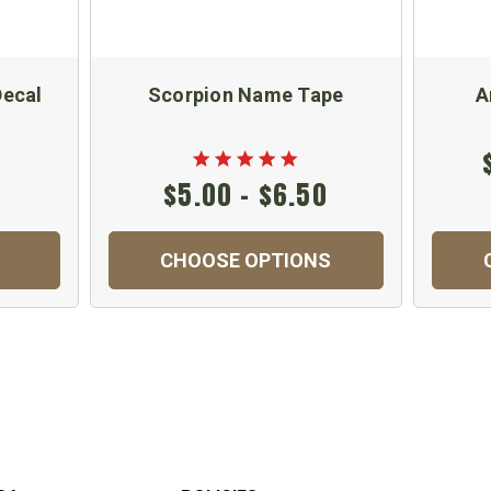
Decal
Scorpion Name Tape
A
$5.00 - $6.50
CHOOSE OPTIONS