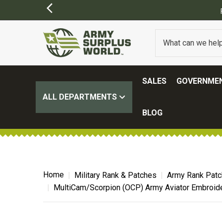
SALES
GOVERNMEN
ALL DEPARTMENTS
BLOG
Home
Military Rank & Patches
Army Rank Pat
MultiCam/Scorpion (OCP) Army Aviator Embroid