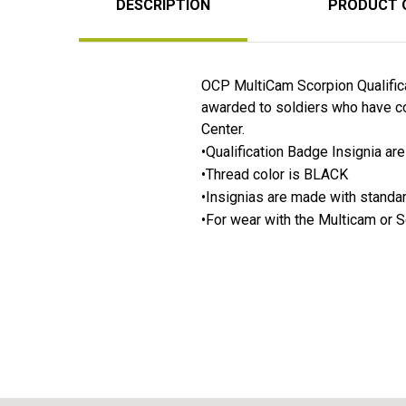
DESCRIPTION
PRODUCT 
OCP MultiCam Scorpion Qualific
awarded to soldiers who have co
Center.
•Qualification Badge Insignia a
•Thread color is BLACK
•Insignias are made with stand
•For wear with the Multicam or