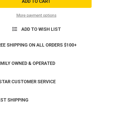
Army
r
Aviator
dered
Embroidered
Badge
More payment options
ADD TO WISH LIST
REE SHIPPING ON ALL ORDERS $100+
AMILY OWNED & OPERATED
 STAR CUSTOMER SERVICE
AST SHIPPING