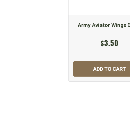
Army Aviator Wings 
$3.50
ADD TO CART