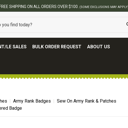
FREE SHIPPING ON ALL ORDERS OVER $100.
(SOME EXCLUSIONS MAY APPLY
T/LE SALES
BULK ORDER REQUEST
ABOUT US
ches
Army Rank Badges
Sew On Army Rank & Patches
ered Badge