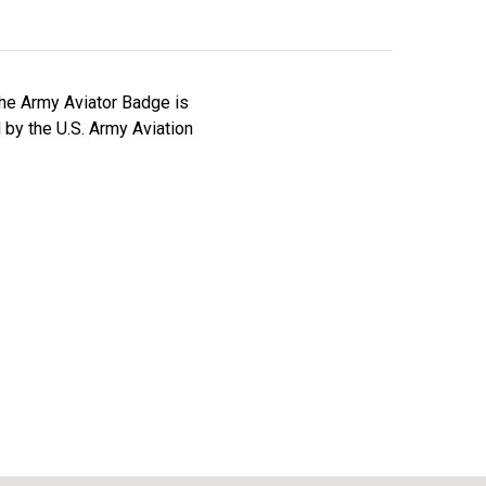
he Army Aviator Badge is
by the U.S. Army Aviation